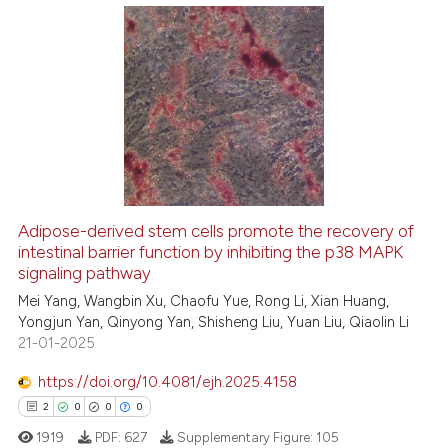
te shows how a scientific paper
 been cited by providing the
10
Citing Publications
text of the citation, a
ssification describing whether
0
Supporting
supports, mentions, or contrasts
10
Mentioning
 cited claim, and a label
0
Contrasting
icating in which section the
ation was made.
Adipose-derived stem cells promote the recovery of
intestinal barrier function by inhibiting the p38 MAPK
e how this article has been
signaling pathway
ted at
scite.ai
Mei Yang, Wangbin Xu, Chaofu Yue, Rong Li, Xian Huang,
Yongjun Yan, Qinyong Yan, Shisheng Liu, Yuan Liu, Qiaolin Li
ite shows how a scientific paper
21-01-2025
s been cited by providing the
ntext of the citation, a
https://doi.org/10.4081/ejh.2025.4158
assification describing whether
2
0
0
0
 supports, mentions, or contrasts
1919
PDF:
627
Supplementary Figure:
105