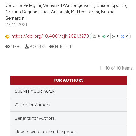
Carolina Pellegrini, Vanessa D'Antongiovanni, Chiara Ippolito,
Cristina Segnani, Luca Antonioli, Matteo Fornai, Nunzia
Scite shows how a scientific pa
Bernardini
has been cited by providing the
22-11-2021
context of the citation, a
classification describing wheth
https://doi.org/10.4081/ejh.2021.3278
9
0
1
0
it supports, mentions, or contra
1606
PDF:
873
HTML:
46
the cited claim, and a label
indicating in which section the
citation was made.
1 - 10 of 10 items
9
Citing Publications
FOR AUTHORS
0
Supporting
SUBMIT YOUR PAPER
1
Mentioning
0
Contrasting
Guide for Authors
Benefits for Authors
How to write a scientific paper
See how this article has been