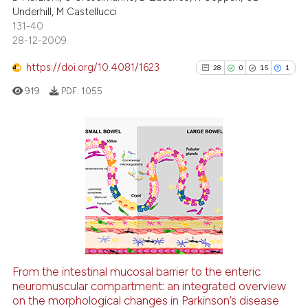
Underhill, M Castellucci
0
Supporting
131-40
0
Mentioning
28-12-2009
0
Contrasting
https://doi.org/10.4081/1623
28
0
15
1
919
PDF:
1055
See how this article has been
cited at
scite.ai
28
Citing Publications
0
Supporting
Scite shows how a scientific p
has been cited by providing th
15
Mentioning
context of the citation, a
1
Contrasting
classification describing whet
it supports, mentions, or contr
the cited claim, and a label
From the intestinal mucosal barrier to the enteric
indicating in which section the
See how this article has been
neuromuscular compartment: an integrated overview
on the morphological changes in Parkinson’s disease
citation was made.
cited at
scite.ai