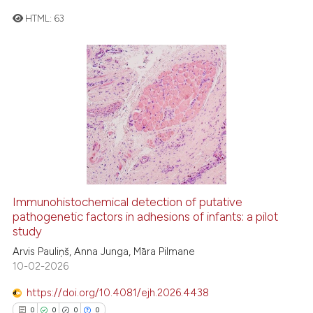
e cited claim, and a label
HTML:
63
dicating in which section the
tation was made.
2
Citing Publications
0
Supporting
0
Mentioning
0
Contrasting
 how this article has been
Immunohistochemical detection of putative
ed at
scite.ai
pathogenetic factors in adhesions of infants: a pilot
study
te shows how a scientific paper
Arvis Pauliņš, Anna Junga, Māra Pilmane
 been cited by providing the
10-02-2026
text of the citation, a
https://doi.org/10.4081/ejh.2026.4438
ssification describing whether
0
0
0
0