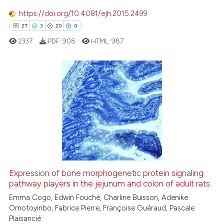
https://doi.org/10.4081/ejh.2015.2499
27
3
20
0
e how this article has been
ted at
scite.ai
2337
PDF:
908
HTML:
987
ite shows how a scientific paper
s been cited by providing the
27
Citing Publications
ntext of the citation, a
assification describing whether
3
Supporting
 supports, mentions, or contrasts
20
Mentioning
e cited claim, and a label
0
Contrasting
dicating in which section the
tation was made.
Expression of bone morphogenetic protein signaling
pathway players in the jejunum and colon of adult rats
e how this article has been
ted at
scite.ai
Emma Cogo, Edwin Fouché, Charline Buisson, Adenike
Omotoyinbo, Fabrice Pierre, Françoise Guéraud, Pascale
Plaisancié
ite shows how a scientific paper