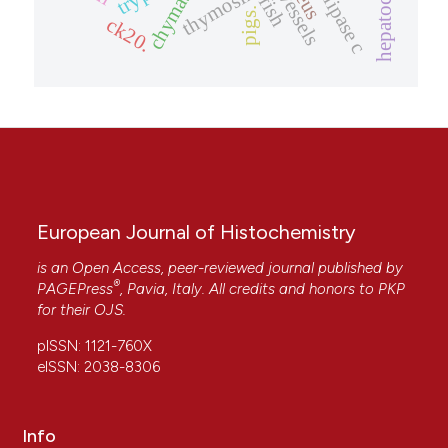
thymosin ?4
chymase
vessels
fish
pigs.
ck20.
European Journal of Histochemistry
is an Open Access, peer-reviewed journal published by
®
PAGEPress
, Pavia, Italy. All credits and honors to
PKP
for their
OJS
.
pISSN: 1121-760X
eISSN: 2038-8306
Info