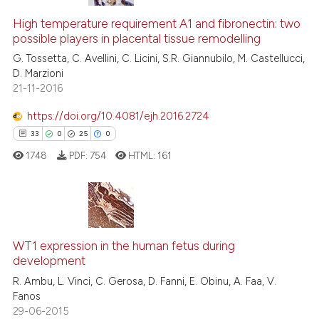
High temperature requirement A1 and fibronectin: two
possible players in placental tissue remodelling
G. Tossetta, C. Avellini, C. Licini, S.R. Giannubilo, M. Castellucci,
D. Marzioni
21-11-2016
https://doi.org/10.4081/ejh.2016.2724
33
0
25
0
1748
PDF:
754
HTML:
161
33
Citing Publications
0
Supporting
WT1 expression in the human fetus during
development
25
Mentioning
R. Ambu, L. Vinci, C. Gerosa, D. Fanni, E. Obinu, A. Faa, V.
0
Contrasting
Fanos
29-06-2015