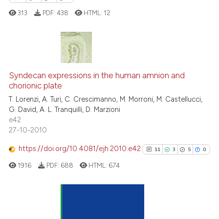
supports, mentions, or contrasts
313
PDF:
438
HTML:
12
 cited claim, and a label
icating in which section the
ation was made.
0
Citing Publications
0
Supporting
Syndecan expressions in the human amnion and
chorionic plate
0
Mentioning
T. Lorenzi, A. Turi, C. Crescimanno, M. Morroni, M. Castellucci,
0
Contrasting
G. David, A. L. Tranquilli, D. Marzioni
e42
27-10-2010
https://doi.org/10.4081/ejh.2010.e42
11
3
5
0
 how this article has been
ed at
scite.ai
1916
PDF:
688
HTML:
674
te shows how a scientific paper
 been cited by providing the
11
Citing Publications
text of the citation, a