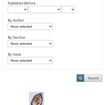
Published Before
By Author
By Section
By Issue
Search