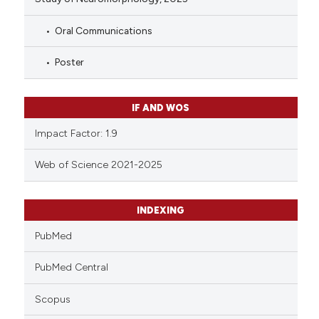
Oral Communications
Poster
IF AND WOS
Impact Factor: 1.9
Web of Science 2021-2025
INDEXING
PubMed
PubMed Central
Scopus