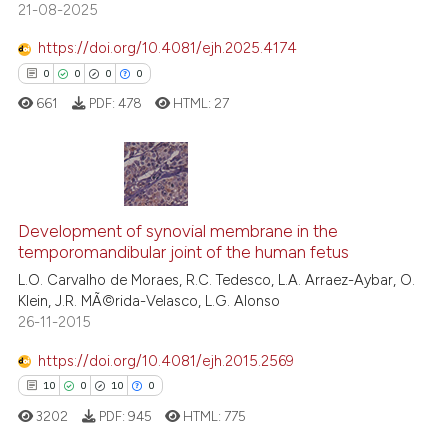
21-08-2025
s been cited by providing the
ntext of the citation, a
https://doi.org/10.4081/ejh.2025.4174
assification describing whether
0
0
0
0
 supports, mentions, or contrasts
661
PDF:
478
HTML:
27
e cited claim, and a label
dicating in which section the
tation was made.
0
Citing Publications
Development of synovial membrane in the
0
Supporting
temporomandibular joint of the human fetus
0
Mentioning
L.O. Carvalho de Moraes, R.C. Tedesco, L.A. Arraez-Aybar, O.
0
Contrasting
Klein, J.R. MÃ©rida-Velasco, L.G. Alonso
26-11-2015
https://doi.org/10.4081/ejh.2015.2569
10
0
10
0
 how this article has been
ed at
scite.ai
3202
PDF:
945
HTML:
775