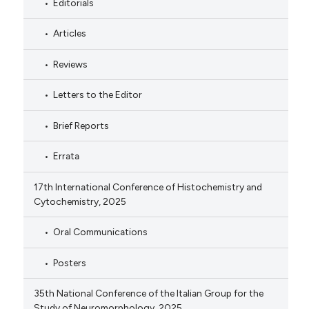
Editorials
Articles
Reviews
Letters to the Editor
Brief Reports
Errata
17th International Conference of Histochemistry and
Cytochemistry, 2025
Oral Communications
Posters
35th National Conference of the Italian Group for the
Study of Neuromorphology, 2025