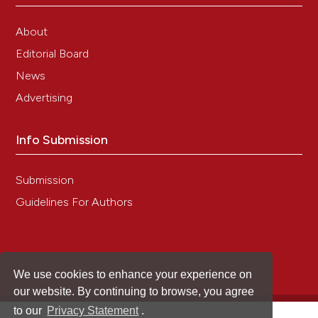
About
Editorial Board
News
Advertising
Info Submission
Submission
Guidelines For Authors
We use cookies to enhance your experience on
our website. By continuing to browse, you agree
to our
Privacy Statement
.