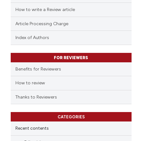
cited at
scite.ai
How to write a Review article
Scite shows how a scientific p
Article Processing Charge
has been cited by providing th
context of the citation, a
Index of Authors
classification describing whet
it supports, mentions, or contr
FOR REVIEWERS
the cited claim, and a label
indicating in which section the
Benefits for Reviewers
citation was made.
How to review
Thanks to Reviewers
CATEGORIES
Recent contents