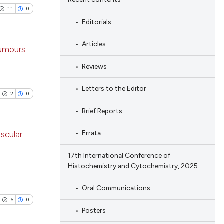
11
0
Editorials
Articles
tumours
Reviews
ublications
ing
Letters to the Editor
2
0
ing
Brief Reports
ting
Errata
scular
17th International Conference of
blications
Histochemistry and Cytochemistry, 2025
cle has been
ng
ng
Oral Communications
ing
5
0
 scientific paper
Posters
 providing the