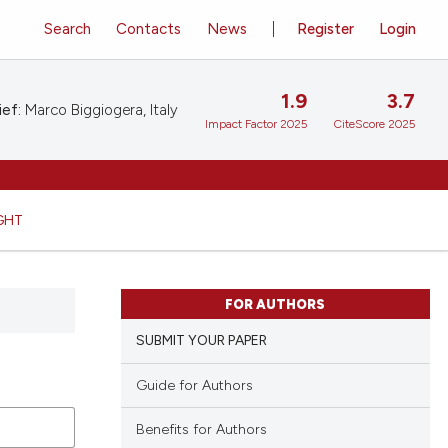
Search
Contacts
News
Register
Login
1.9
3.7
ief:
Marco Biggiogera, Italy
Impact Factor 2025
CiteScore 2025
GHT
FOR AUTHORS
SUBMIT YOUR PAPER
Guide for Authors
Benefits for Authors