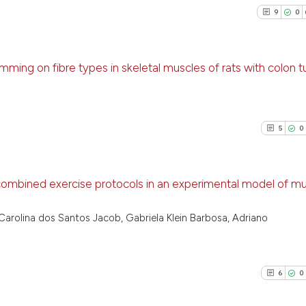
9
0
wimming on fibre types in skeletal muscles of rats with colon 
9
Citing P
0
Support
5
0
11
Mention
0
Contras
 combined exercise protocols in an experimental model of mu
5
Citing Pu
Carolina dos Santos Jacob, Gabriela Klein Barbosa, Adriano
See how this arti
0
Supporti
cited at
scite.ai
2
Mentioni
0
Contrast
6
0
Scite shows how a
has been cited by