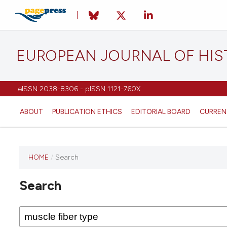
EUROPEAN JOURNAL OF HI
eISSN 2038-8306 - pISSN 1121-760X
ABOUT
PUBLICATION ETHICS
EDITORIAL BOARD
CURREN
HOME
/
Search
This
journal
Search
has not
published
any
issues.