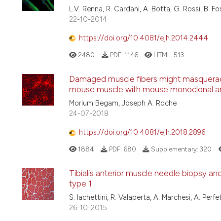
L.V. Renna, R. Cardani, A. Botta, G. Rossi, B. Fo
22-10-2014
https://doi.org/10.4081/ejh.2014.2444
2480
PDF:
1146
HTML:
513
Damaged muscle fibers might masquerade
mouse muscle with mouse monoclonal an
Morium Begam, Joseph A. Roche
24-07-2018
https://doi.org/10.4081/ejh.2018.2896
1884
PDF:
680
Supplementary:
320
Tibialis anterior muscle needle biopsy an
type 1
S. Iachettini, R. Valaperta, A. Marchesi, A. Perf
26-10-2015