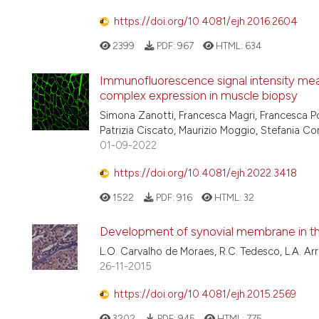
https://doi.org/10.4081/ejh.2016.2604
2399
PDF:
967
HTML:
634
Immunofluorescence signal intensity mea
complex expression in muscle biopsy
Simona Zanotti, Francesca Magri, Francesca Po
Patrizia Ciscato, Maurizio Moggio, Stefania C
01-09-2022
https://doi.org/10.4081/ejh.2022.3418
1522
PDF:
916
HTML:
32
Development of synovial membrane in th
L.O. Carvalho de Moraes, R.C. Tedesco, L.A. Ar
26-11-2015
https://doi.org/10.4081/ejh.2015.2569
3202
PDF:
945
HTML:
775