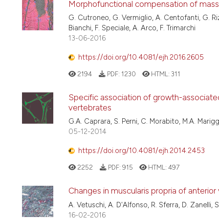
Morphofunctional compensation of massete
G. Cutroneo, G. Vermiglio, A. Centofanti, G. Riz
Bianchi, F. Speciale, A. Arco, F. Trimarchi
13-06-2016
https://doi.org/10.4081/ejh.2016.2605
2194
PDF:
1230
HTML:
311
Specific association of growth-associated
vertebrates
G.A. Caprara, S. Perni, C. Morabito, M.A. Marigg
05-12-2014
https://doi.org/10.4081/ejh.2014.2453
2252
PDF:
915
HTML:
497
Changes in muscularis propria of anterior
A. Vetuschi, A. D'Alfonso, R. Sferra, D. Zanelli, 
16-02-2016