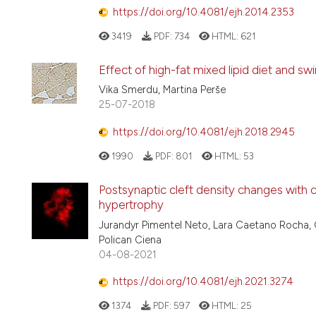
https://doi.org/10.4081/ejh.2014.2353
3419
PDF:
734
HTML:
621
Effect of high-fat mixed lipid diet and s
Vika Smerdu, Martina Perše
25-07-2018
https://doi.org/10.4081/ejh.2018.2945
1990
PDF:
801
HTML:
53
Postsynaptic cleft density changes with
hypertrophy
Jurandyr Pimentel Neto, Lara Caetano Rocha, 
Polican Ciena
04-08-2021
https://doi.org/10.4081/ejh.2021.3274
1374
PDF:
597
HTML:
25