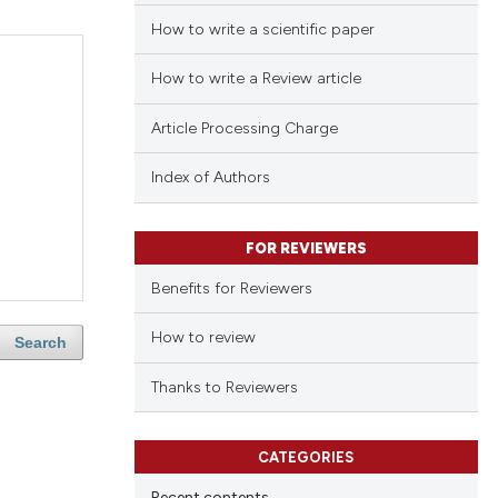
How to write a scientific paper
How to write a Review article
Article Processing Charge
Index of Authors
FOR REVIEWERS
Benefits for Reviewers
How to review
Search
Thanks to Reviewers
CATEGORIES
Recent contents