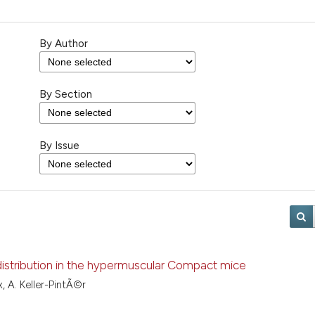
By Author
By Section
By Issue
 distribution in the hypermuscular Compact mice
x, A. Keller-PintÃ©r