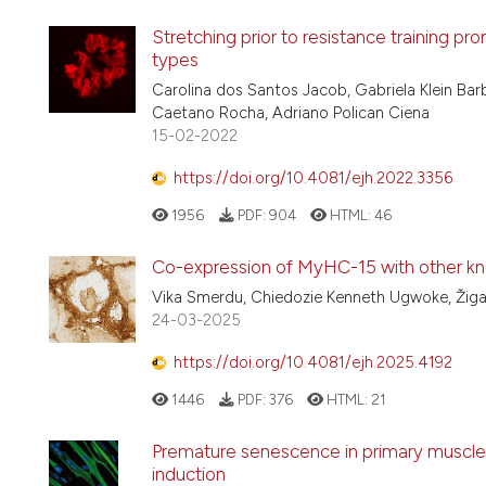
Stretching prior to resistance training p
types
Carolina dos Santos Jacob, Gabriela Klein Bar
Caetano Rocha, Adriano Polican Ciena
15-02-2022
https://doi.org/10.4081/ejh.2022.3356
1956
PDF:
904
HTML:
46
Co-expression of MyHC-15 with other kno
Vika Smerdu, Chiedozie Kenneth Ugwoke, Žiga
24-03-2025
https://doi.org/10.4081/ejh.2025.4192
1446
PDF:
376
HTML:
21
Premature senescence in primary muscle c
induction