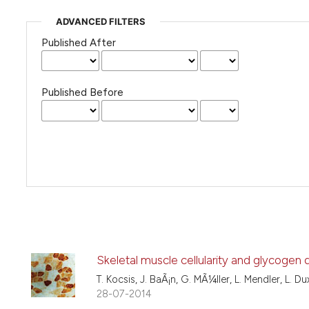
ADVANCED FILTERS
Published After
Published Before
Skeletal muscle cellularity and glycogen
T. Kocsis, J. BaÃ¡n, G. MÃ¼ller, L. Mendler, L. Du
28-07-2014