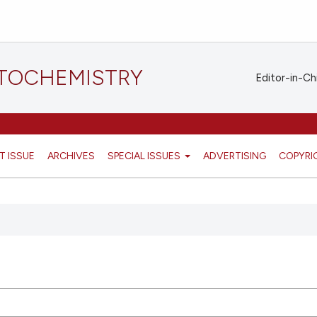
STOCHEMISTRY
Editor-in-Ch
T ISSUE
ARCHIVES
SPECIAL ISSUES
ADVERTISING
COPYRI