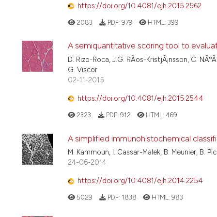
https://doi.org/10.4081/ejh.2015.2562
2083
PDF:
979
HTML:
399
A semiquantitative scoring tool to evalu
D. Rizo-Roca, J.G. RÃ­os-KristjÃ¡nsson, C. NÃºÃ
G. Viscor
02-11-2015
https://doi.org/10.4081/ejh.2015.2544
2323
PDF:
912
HTML:
469
A simplified immunohistochemical classifi
M. Kammoun, I. Cassar-Malek, B. Meunier, B. Pi
24-06-2014
https://doi.org/10.4081/ejh.2014.2254
5029
PDF:
1838
HTML:
983