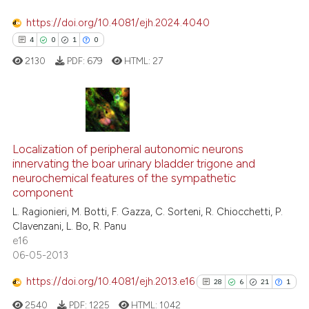
indicating in which section the
0
Contrasting
https://doi.org/10.4081/ejh.2024.4040
citation was made.
4
0
1
0
2130
PDF:
679
HTML:
27
See how this article has been
cited at
scite.ai
4
Citing Publications
Scite shows how a scientific pa
0
Supporting
Localization of peripheral autonomic neurons
has been cited by providing the
innervating the boar urinary bladder trigone and
context of the citation, a
1
Mentioning
neurochemical features of the sympathetic
classification describing wheth
0
Contrasting
component
it supports, mentions, or contra
L. Ragionieri, M. Botti, F. Gazza, C. Sorteni, R. Chiocchetti, P.
the cited claim, and a label
Clavenzani, L. Bo, R. Panu
indicating in which section the
e16
06-05-2013
citation was made.
 how this article has been
ed at
scite.ai
https://doi.org/10.4081/ejh.2013.e16
28
6
21
1
2540
PDF:
1225
HTML:
1042
te shows how a scientific paper