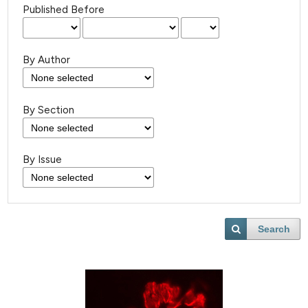
Published Before
By Author
By Section
By Issue
Search