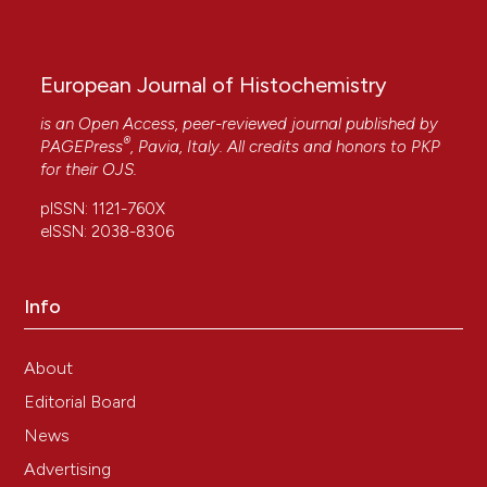
European Journal of Histochemistry
is an Open Access, peer-reviewed journal published by
®
PAGEPress
, Pavia, Italy. All credits and honors to
PKP
for their
OJS
.
pISSN: 1121-760X
eISSN: 2038-8306
Info
About
Editorial Board
News
Advertising