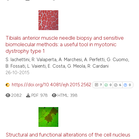
it supports, mentions, or contra
the cited claim, and a label
indicating in which section the
citation was made.
7
Citing Publications
0
Supporting
Tibialis anterior muscle needle biopsy and sensitive
biomolecular methods: a useful tool in myotonic
3
Mentioning
dystrophy type 1
1
Contrasting
S. Iachettini, R. Valaperta, A. Marchesi, A. Perfetti, G. Cuomo,
B. Fossati, L. Vaienti, E. Costa, G. Meola, R. Cardani
26-10-2015
https://doi.org/10.4081/ejh.2015.2562
7
0
6
0
See how this article has been
cited at
scite.ai
2082
PDF:
978
HTML:
398
Scite shows how a scientific p
has been cited by providing th
7
Citing Publications
context of the citation, a
classification describing whet
0
Supporting
Structural and functional alterations of the cell nucleus