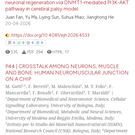
neuronal regeneration
via
DNMT1-mediated PI3K-AKT
e how this article has been
pathway in cerebral palsy model
ted at
scite.ai
Juan Fan, Yu Ma, Liying Sun, Suhua Miao, Jianghong He
20-04-2026
ite shows how a scientific paper
s been cited by providing the
https://doi.org/10.4081/ejh.2026.4533
ntext of the citation, a
0
0
0
0
assification describing whether
535
PDF:
294
HTML:
17
 supports, mentions, or contrasts
e cited claim, and a label
P44 | CROSSTALK AMONG NEURONS, MUSCLE
dicating in which section the
AND BONE: HUMAN NEUROMUSCULAR JUNCTION
ON A CHIP
tation was made.
0
Citing Publications
1,2
2
2
1
M. Gatti
, F. Beretti
, M. Malenchini
, M. Y. Follo
, F.
0
Supporting
3
3
4
2
Mancarella
, F. Bonafè
, F. Gherardini
, T. Maraldi
|
0
Mentioning
1
Department of Biomedical and Neuromotor Science, Cellular
Signalling Laboratory, University of Bologna, Italy;
0
Contrasting
2
Department of Biomedical, Metabolic and Neural Sciences,
University of Modena and Reggio Emilia, Modena, Italy;
3
Istituto per lo Studio dei Materiali Nanostrutturati (ISMN),
4
National Research Council (CNR), Bologna, Italy;
Department