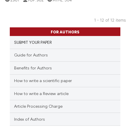
ed at
scite.ai
te shows how a scientific paper
1 - 12 of 12 items
 been cited by providing the
12
Citing Publications
FOR AUTHORS
text of the citation, a
0
Supporting
ssification describing whether
SUBMIT YOUR PAPER
8
Mentioning
supports, mentions, or contrasts
0
Contrasting
Guide for Authors
 cited claim, and a label
icating in which section the
Benefits for Authors
ation was made.
How to write a scientific paper
 how this article has been
ed at
scite.ai
How to write a Review article
te shows how a scientific paper
Article Processing Charge
 been cited by providing the
text of the citation, a
Index of Authors
ssification describing whether