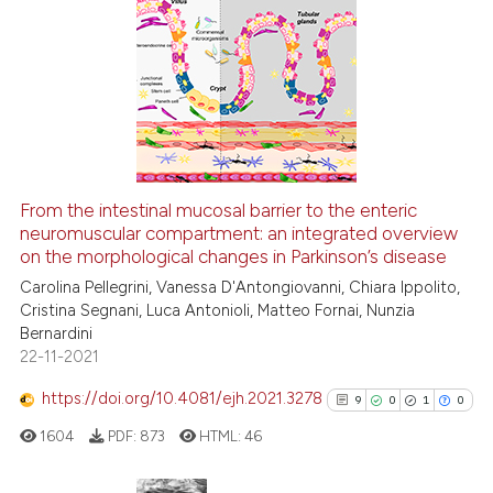
citation was made.
6
Citing Publications
0
Supporting
5
Mentioning
0
Contrasting
From the intestinal mucosal barrier to the enteric
See how this article has been
neuromuscular compartment: an integrated overview
on the morphological changes in Parkinson’s disease
cited at
scite.ai
Carolina Pellegrini, Vanessa D'Antongiovanni, Chiara Ippolito,
Cristina Segnani, Luca Antonioli, Matteo Fornai, Nunzia
Scite shows how a scientific p
Bernardini
has been cited by providing th
22-11-2021
context of the citation, a
classification describing whet
https://doi.org/10.4081/ejh.2021.3278
9
0
1
0
it supports, mentions, or contr
1604
PDF:
873
HTML:
46
the cited claim, and a label
indicating in which section the