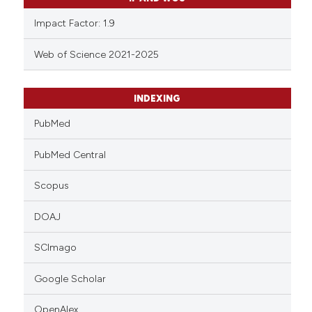
Impact Factor: 1.9
Web of Science 2021-2025
INDEXING
PubMed
PubMed Central
Scopus
DOAJ
SCImago
Google Scholar
OpenAlex