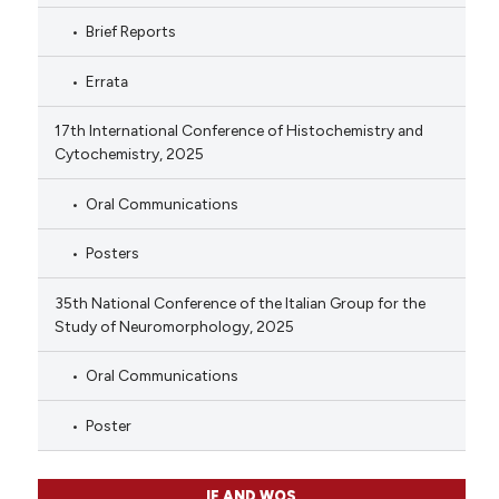
Brief Reports
Errata
17th International Conference of Histochemistry and
Cytochemistry, 2025
Oral Communications
Posters
35th National Conference of the Italian Group for the
Study of Neuromorphology, 2025
Oral Communications
Poster
IF AND WOS