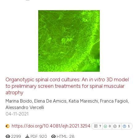
 been cited by providing the
text of the citation, a
ssification describing whether
28
Citing Publications
supports, mentions, or contrasts
6
Supporting
 cited claim, and a label
21
Mentioning
icating in which section the
1
Contrasting
ation was made.
Organotypic spinal cord cultures: An
in vitro
3D model
See how this article has been
to preliminary screen treatments for spinal muscular
atrophy
cited at
scite.ai
Marina Boido, Elena De Amicis, Katia Mareschi, Franca Fagioli,
Alessandro Vercelli
Scite shows how a scientific pa
04-11-2021
has been cited by providing the
context of the citation, a
https://doi.org/10.4081/ejh.2021.3294
7
0
3
1
classification describing wheth
2299
PDF:
920
HTML:
28