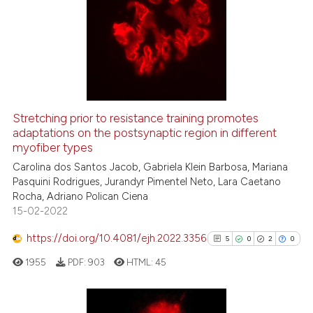
Stretching prior to resistance training promotes
adaptations on the postsynaptic region in different
myofiber types
Carolina dos Santos Jacob, Gabriela Klein Barbosa, Mariana
Pasquini Rodrigues, Jurandyr Pimentel Neto, Lara Caetano
Rocha, Adriano Polican Ciena
15-02-2022
https://doi.org/10.4081/ejh.2022.3356
5
0
2
0
1955
PDF:
903
HTML:
45