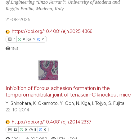
of Engineering “Enzo Ferrari”, University of Modena and
 how this article has been
Reggio Emilia, Modena, Italy
ed at
scite.ai
21-08-2025
te shows how a scientific paper
https://doi.org/10.4081/ejh.2025.4366
 been cited by providing the
0
0
0
0
text of the citation, a
183
ssification describing whether
supports, mentions, or contrasts
 cited claim, and a label
icating in which section the
0
Citing Publications
ation was made.
Inhibition of fibrous adhesion formation in the
0
Supporting
temporomandibular joint of tenascin-C knockout mice
0
Mentioning
Y. Shinohara, K. Okamoto, Y. Goh, N. Kiga, I. Tojyo, S. Fujita
0
Contrasting
22-10-2014
https://doi.org/10.4081/ejh.2014.2337
12
0
8
0
 how this article has been
2981
PDF:
982
HTML:
504