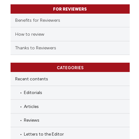
supports, mentions, or contrasts
FOR REVIEWERS
 cited claim, and a label
Benefits for Reviewers
icating in which section the
ation was made.
How to review
Thanks to Reviewers
CATEGORIES
Recent contents
Editorials
Articles
Reviews
Letters to the Editor