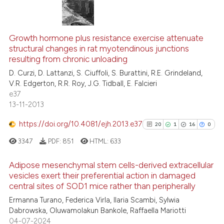
citation was made.
9
Citing Publications
0
Supporting
Growth hormone plus resistance exercise attenuate
structural changes in rat myotendinous junctions
1
Mentioning
resulting from chronic unloading
0
Contrasting
D. Curzi, D. Lattanzi, S. Ciuffoli, S. Burattini, R.E. Grindeland,
V.R. Edgerton, R.R. Roy, J.G. Tidball, E. Falcieri
e37
13-11-2013
See how this article has been
https://doi.org/10.4081/ejh.2013.e37
20
1
16
0
cited at
scite.ai
3347
PDF:
851
HTML:
633
Scite shows how a scientific p
Adipose mesenchymal stem cells-derived extracellular
has been cited by providing th
vesicles exert their preferential action in damaged
context of the citation, a
central sites of SOD1 mice rather than peripherally
20
Citing Publications
classification describing whet
Ermanna Turano, Federica Virla, Ilaria Scambi, Sylwia
1
Supporting
it supports, mentions, or contr
Dabrowska, Oluwamolakun Bankole, Raffaella Mariotti
16
Mentioning
the cited claim, and a label
04-07-2024