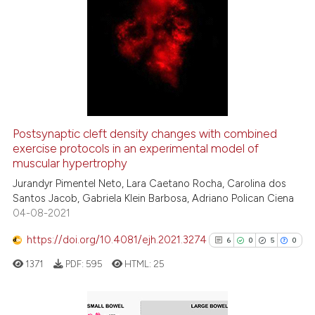
5
Citing Publications
0
Supporting
2
Mentioning
0
Contrasting
Postsynaptic cleft density changes with combined
See how this article has been
exercise protocols in an experimental model of
muscular hypertrophy
cited at
scite.ai
Jurandyr Pimentel Neto, Lara Caetano Rocha, Carolina dos
Santos Jacob, Gabriela Klein Barbosa, Adriano Polican Ciena
Scite shows how a scientific p
04-08-2021
has been cited by providing th
context of the citation, a
https://doi.org/10.4081/ejh.2021.3274
6
0
5
0
classification describing whet
1371
PDF:
595
HTML:
25
it supports, mentions, or contr
the cited claim, and a label
indicating in which section the