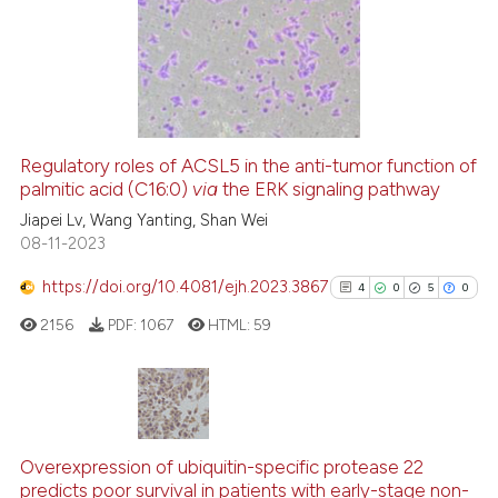
ation was made.
0
Supporting
2
Mentioning
0
Contrasting
Regulatory roles of ACSL5 in the anti-tumor function of
See how this article has been
palmitic acid (C16:0)
via
the ERK signaling pathway
cited at
scite.ai
Jiapei Lv, Wang Yanting, Shan Wei
08-11-2023
Scite shows how a scientific p
https://doi.org/10.4081/ejh.2023.3867
4
0
5
0
has been cited by providing th
2156
PDF:
1067
HTML:
59
context of the citation, a
classification describing whet
it supports, mentions, or contr
the cited claim, and a label
4
Citing Publications
indicating in which section the
0
Supporting
Overexpression of ubiquitin-specific protease 22
citation was made.
predicts poor survival in patients with early-stage non-
5
Mentioning