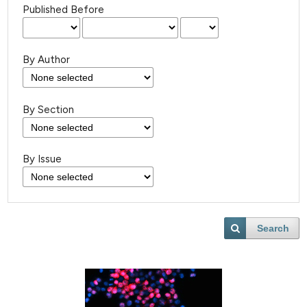
Published Before
By Author
By Section
By Issue
Search