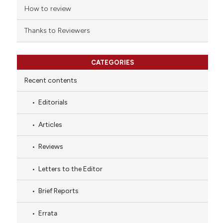
tation was made.
How to review
Thanks to Reviewers
CATEGORIES
Recent contents
Editorials
Articles
Reviews
Letters to the Editor
Brief Reports
Errata