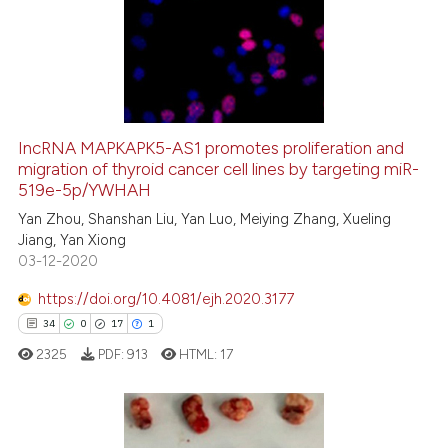
1
Supporting
18
Mentioning
0
Contrasting
IncRNA MAPKAPK5-AS1 promotes proliferation and
migration of thyroid cancer cell lines by targeting miR-
e how this article has been
519e-5p/YWHAH
ted at
scite.ai
Yan Zhou, Shanshan Liu, Yan Luo, Meiying Zhang, Xueling
Jiang, Yan Xiong
ite shows how a scientific paper
03-12-2020
s been cited by providing the
ntext of the citation, a
https://doi.org/10.4081/ejh.2020.3177
assification describing whether
34
0
17
1
 supports, mentions, or contrasts
2325
PDF:
913
HTML:
17
e cited claim, and a label
dicating in which section the
tation was made.