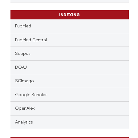
INDEXING
PubMed
PubMed Central
Scopus
DOAJ
SCImago
Google Scholar
OpenAlex
Analytics