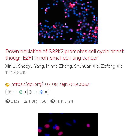
Downregulation of SRPK2 promotes cell cycle arrest
though E2F1 in non-small cell lung cancer
Xin Li, Shaoyu Yang, Minna Zhang, Shuhuan Xie, Zefeng Xie
11-12-2019
https://doi.org/10.4081/ejh.2019.3067
13
1
18
0
2132
PDF:
1156
HTML:
24
13
Citing Publications