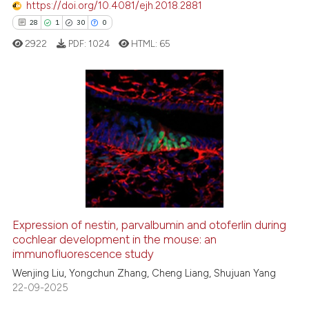
https://doi.org/10.4081/ejh.2018.2881
e how this article has been
28
1
30
0
ted at
scite.ai
2922
PDF:
1024
HTML:
65
ite shows how a scientific paper
s been cited by providing the
ntext of the citation, a
28
Citing Publications
assification describing whether
1
Supporting
 supports, mentions, or contrasts
30
Mentioning
e cited claim, and a label
dicating in which section the
0
Contrasting
tation was made.
Expression of nestin, parvalbumin and otoferlin during
cochlear development in the mouse: an
e how this article has been
immunofluorescence study
ted at
scite.ai
Wenjing Liu, Yongchun Zhang, Cheng Liang, Shujuan Yang
22-09-2025
ite shows how a scientific paper