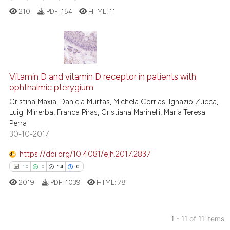
text of the citation, a
210
PDF:
154
HTML:
11
ssification describing whether
supports, mentions, or contrasts
 cited claim, and a label
icating in which section the
0
Citing Publications
ation was made.
Vitamin D and vitamin D receptor in patients with
0
Supporting
ophthalmic pterygium
0
Mentioning
Cristina Maxia, Daniela Murtas, Michela Corrias, Ignazio Zucca,
0
Contrasting
Luigi Minerba, Franca Piras, Cristiana Marinelli, Maria Teresa
Perra
30-10-2017
https://doi.org/10.4081/ejh.2017.2837
 how this article has been
10
0
14
0
ed at
scite.ai
2019
PDF:
1039
HTML:
78
te shows how a scientific paper
 been cited by providing the
1 - 11 of 11 items
text of the citation, a