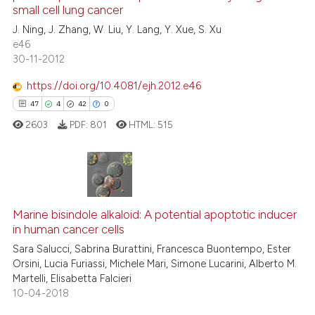
small cell lung cancer
0
Contrasting
J. Ning, J. Zhang, W. Liu, Y. Lang, Y. Xue, S. Xu
e46
30-11-2012
https://doi.org/10.4081/ejh.2012.e46
See how this article has been
47
4
42
0
cited at
scite.ai
2603
PDF:
801
HTML:
515
Scite shows how a scientific p
has been cited by providing th
context of the citation, a
47
Citing Publications
classification describing whet
Marine bisindole alkaloid: A potential apoptotic inducer
4
Supporting
it supports, mentions, or contr
in human cancer cells
the cited claim, and a label
42
Mentioning
Sara Salucci, Sabrina Burattini, Francesca Buontempo, Ester
indicating in which section the
0
Contrasting
Orsini, Lucia Furiassi, Michele Mari, Simone Lucarini, Alberto M.
citation was made.
Martelli, Elisabetta Falcieri
10-04-2018