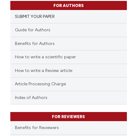
10
Citing Publications
ssification describing whether
FOR AUTHORS
0
Supporting
supports, mentions, or contrasts
SUBMIT YOUR PAPER
14
Mentioning
 cited claim, and a label
icating in which section the
0
Contrasting
Guide for Authors
ation was made.
Benefits for Authors
How to write a scientific paper
e how this article has been
ted at
scite.ai
How to write a Review article
ite shows how a scientific paper
Article Processing Charge
s been cited by providing the
ntext of the citation, a
Index of Authors
assification describing whether
 supports, mentions, or contrasts
FOR REVIEWERS
e cited claim, and a label
Benefits for Reviewers
dicating in which section the