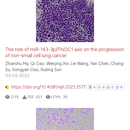
14
Citing Publications
0
Supporting
3
Mentioning
0
Contrasting
The role of miR-143-3p/FNDC1 axis on the progression
of non-small cell lung cancer
 how this article has been
ed at
scite.ai
Zhanshu Ma, Qi Gao, Wenjing Xin, Lei Wang, Yan Chen, Chang
Su, Songyan Gao, Ruiling Sun
03-05-2023
te shows how a scientific paper
 been cited by providing the
https://doi.org/10.4081/ejh.2023.3577
5
0
2
0
text of the citation, a
2119
PDF:
631
HTML:
39
ssification describing whether
supports, mentions, or contrasts
 cited claim, and a label
icating in which section the
5
Citing Publications