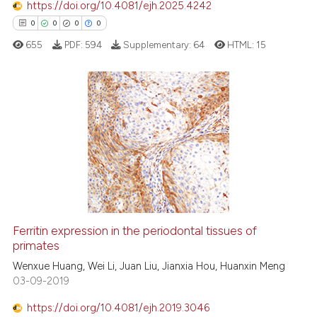
s been cited by providing the
https://doi.org/10.4081/ejh.2025.4242
ntext of the citation, a
0
0
0
0
assification describing whether
655
PDF:
594
Supplementary:
64
HTML:
15
 supports, mentions, or contrasts
e cited claim, and a label
dicating in which section the
tation was made.
0
Citing Publications
0
Supporting
0
Mentioning
0
Contrasting
Ferritin expression in the periodontal tissues of
primates
 how this article has been
ed at
scite.ai
Wenxue Huang, Wei Li, Juan Liu, Jianxia Hou, Huanxin Meng
03-09-2019
te shows how a scientific paper
https://doi.org/10.4081/ejh.2019.3046