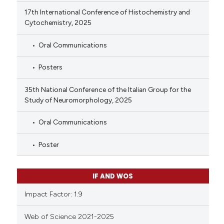
17th International Conference of Histochemistry and
Cytochemistry, 2025
Oral Communications
Posters
35th National Conference of the Italian Group for the
Study of Neuromorphology, 2025
Oral Communications
Poster
IF AND WOS
Impact Factor: 1.9
Web of Science 2021-2025