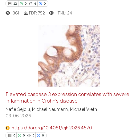
 been cited by providing the
12
0
6
0
text of the citation, a
1361
PDF:
752
HTML:
24
ssification describing whether
supports, mentions, or contrasts
 cited claim, and a label
icating in which section the
12
Citing Publications
ation was made.
0
Supporting
6
Mentioning
0
Contrasting
Elevated caspase 3 expression correlates with severe
inflammation in Crohn’s disease
 how this article has been
ed at
scite.ai
Nafie Sejdiu, Michael Naumann, Michael Vieth
03-06-2026
te shows how a scientific paper
https://doi.org/10.4081/ejh.2026.4570
 been cited by providing the
0
0
0
0