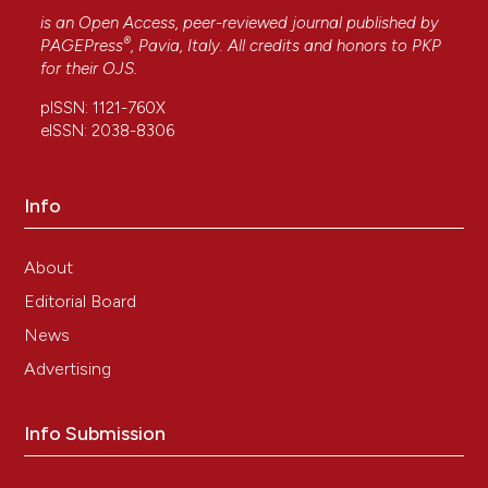
is an Open Access, peer-reviewed journal published by
®
PAGEPress
, Pavia, Italy. All credits and honors to
PKP
for their
OJS
.
pISSN: 1121-760X
eISSN: 2038-8306
Info
About
Editorial Board
News
Advertising
Info Submission