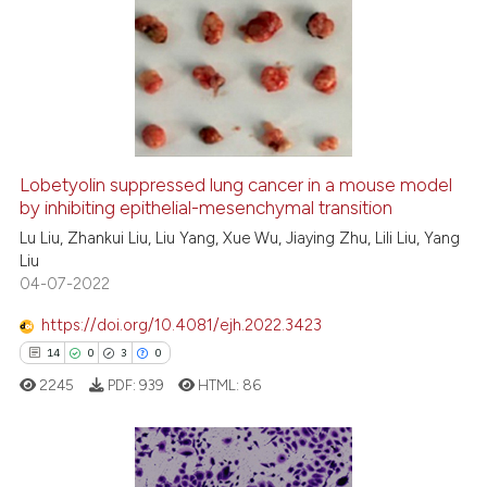
34
Citing Publications
0
Supporting
17
Mentioning
1
Contrasting
Lobetyolin suppressed lung cancer in a mouse model
by inhibiting epithelial-mesenchymal transition
e how this article has been
ted at
scite.ai
Lu Liu, Zhankui Liu, Liu Yang, Xue Wu, Jiaying Zhu, Lili Liu, Yang
Liu
04-07-2022
ite shows how a scientific paper
s been cited by providing the
https://doi.org/10.4081/ejh.2022.3423
ntext of the citation, a
14
0
3
0
assification describing whether
2245
PDF:
939
HTML:
86
 supports, mentions, or contrasts
e cited claim, and a label
dicating in which section the
tation was made.