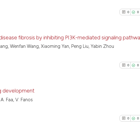
0
0
isease fibrosis by inhibiting PI3K-mediated signaling pathw
hang, Wenfan Wang, Xiaoming Yan, Peng Liu, Yabin Zhou
0
Citing Pu
0
Supporti
0
0
0
Mentioni
0
Contrast
ng development
 A. Faa, V. Fanos
0
Citing Pu
See how this arti
0
Supporti
cited at
scite.ai
0
0
0
Mentioni
0
Contrast
Scite shows how a