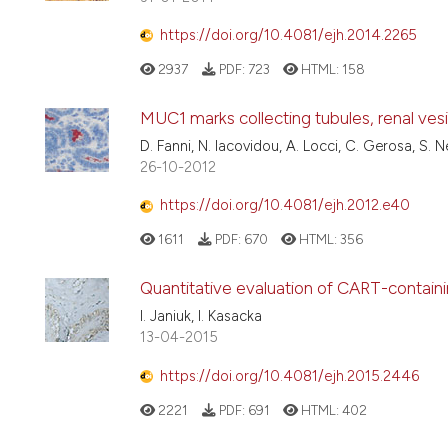
https://doi.org/10.4081/ejh.2014.2265
2937
PDF:
723
HTML:
158
MUC1 marks collecting tubules, renal ve
D. Fanni, N. Iacovidou, A. Locci, C. Gerosa, S. 
26-10-2012
https://doi.org/10.4081/ejh.2012.e40
1611
PDF:
670
HTML:
356
Quantitative evaluation of CART-containin
I. Janiuk, I. Kasacka
13-04-2015
https://doi.org/10.4081/ejh.2015.2446
2221
PDF:
691
HTML:
402