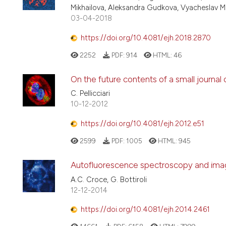
Mikhailova, Aleksandra Gudkova, Vyacheslav Mik
03-04-2018
https://doi.org/10.4081/ejh.2018.2870
2252
PDF:
914
HTML:
46
On the future contents of a small journal
C. Pellicciari
10-12-2012
https://doi.org/10.4081/ejh.2012.e51
2599
PDF:
1005
HTML:
945
Autofluorescence spectroscopy and imagi
A.C. Croce, G. Bottiroli
12-12-2014
https://doi.org/10.4081/ejh.2014.2461