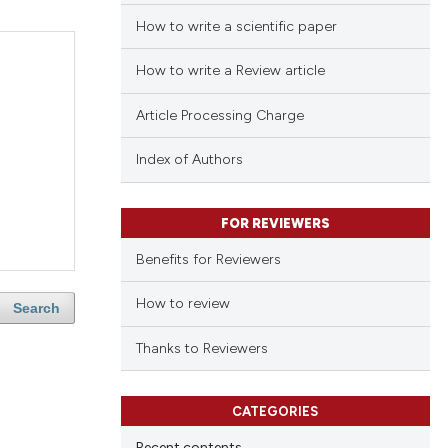
How to write a scientific paper
How to write a Review article
Article Processing Charge
Index of Authors
FOR REVIEWERS
Benefits for Reviewers
How to review
Search
Thanks to Reviewers
CATEGORIES
Recent contents