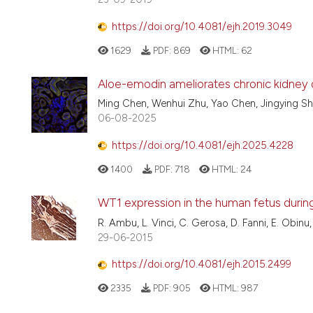
https://doi.org/10.4081/ejh.2019.3049
1629
PDF:
869
HTML:
62
Aloe-emodin ameliorates chronic kidney d
Ming Chen, Wenhui Zhu, Yao Chen, Jingying S
06-08-2025
https://doi.org/10.4081/ejh.2025.4228
1400
PDF:
718
HTML:
24
WT1 expression in the human fetus duri
R. Ambu, L. Vinci, C. Gerosa, D. Fanni, E. Obinu,
29-06-2015
https://doi.org/10.4081/ejh.2015.2499
2335
PDF:
905
HTML:
987