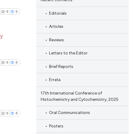
0
0
Editorials
Articles
ay
Reviews
blications
Letters to the Editor
ng
0
0
Brief Reports
ng
ing
Errata
17th International Conference of
Histochemistry and Cytochemistry, 2025
blications
cle has been
ng
Oral Communications
0
0
ng
Posters
ing
 scientific paper