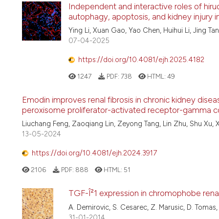
Independent and interactive roles of hiru
autophagy, apoptosis, and kidney injury i
Ying Li, Xuan Gao, Yao Chen, Huihui Li, Jing Ta
07-04-2025
https://doi.org/10.4081/ejh.2025.4182
1247
PDF:
738
HTML:
49
Emodin improves renal fibrosis in chronic kidney dise
peroxisome proliferator-activated receptor-gamma c
Liuchang Feng, Zaoqiang Lin, Zeyong Tang, Lin Zhu, Shu Xu, X
13-05-2024
https://doi.org/10.4081/ejh.2024.3917
2106
PDF:
888
HTML:
51
TGF-Î²1 expression in chromophobe rena
A. Demirovic, S. Cesarec, Z. Marusic, D. Tomas, M
31-01-2014