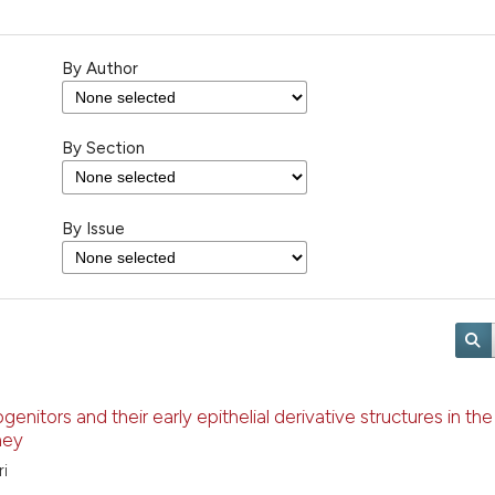
By Author
By Section
By Issue
enitors and their early epithelial derivative structures in the
ney
ri