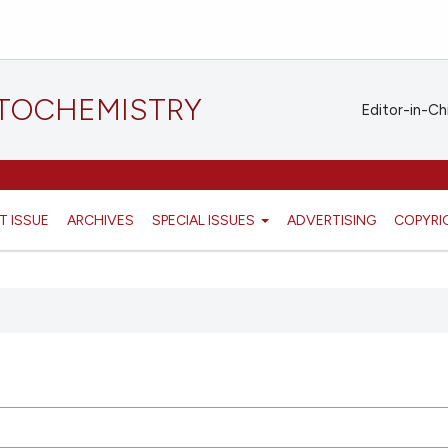
STOCHEMISTRY
Editor-in-Ch
T ISSUE
ARCHIVES
SPECIAL ISSUES
ADVERTISING
COPYRI