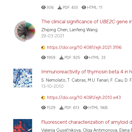
306
PDF:
433
HTML:
11
The clinical significance of
UBE2C
gene in
Zhiping Chen, Lanfeng Wang
29-03-2021
https://doi.org/10.4081/ejh.2021.3196
1959
PDF:
925
HTML:
33
Immunoreactivity of thymosin beta 4 in h
S. Nemolato, T. Cabras, M.U. Fanari, F. Cau, D. 
13-10-2010
https://doi.org/10.4081/ejh.2010.e43
1529
PDF:
613
HTML:
968
Fluorescent characterization of amyloid 
Valeriia Gusel'nikova, Olga Antimonova, Elena 