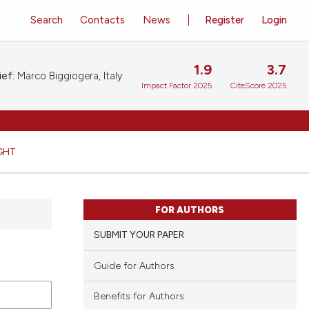
Search
Contacts
News
Register
Login
1.9
3.7
ief:
Marco Biggiogera, Italy
Impact Factor 2025
CiteScore 2025
GHT
FOR AUTHORS
SUBMIT YOUR PAPER
Guide for Authors
Benefits for Authors