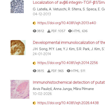
Localization of avβ6 integrin-TGF-β1/Sm
G. Latella, A. Vetuschi, R. Sferra, S. Speca, E. 
04-12-2013
https://doi.org/10.4081/ejh.2013.e40
3812
PDF:
1057
HTML:
636
Developmental immunolocalization of the 
J.H. Song, M.Y. Lee, Y.J. Kim, S.R. Park, J. Kim, S
24-01-2014
https://doi.org/10.4081/ejh.2014.2256
3815
PDF:
965
HTML:
511
Immunohistochemical detection of putativ
Arvis Pauliņš, Anna Junga, Māra Pilmane
10-02-2026
https://doi.org/10.4081/ejh.2026.4438