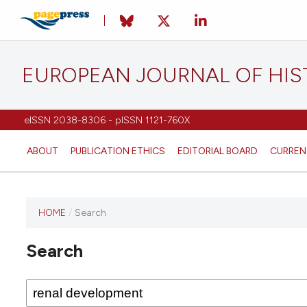
EUROPEAN JOURNAL OF HI
eISSN 2038-8306 - pISSN 1121-760X
ABOUT
PUBLICATION ETHICS
EDITORIAL BOARD
CURREN
HOME
/
Search
This
journal
Search
has not
published
any
issues.