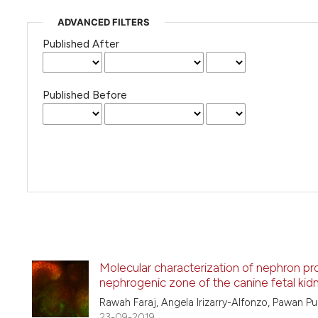
ADVANCED FILTERS
Published After
Published Before
Molecular characterization of nephron prog
nephrogenic zone of the canine fetal kid
Rawah Faraj, Angela Irizarry-Alfonzo, Pawan Pu
23-09-2019