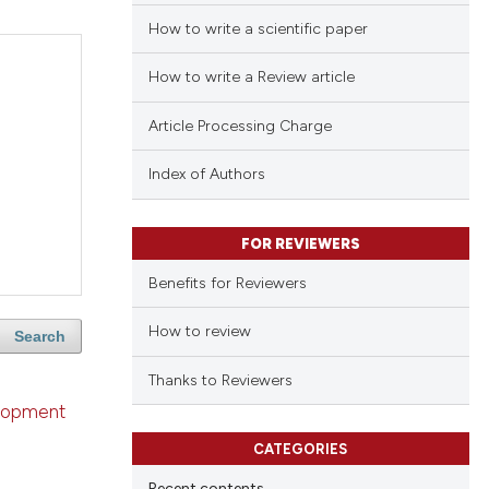
How to write a scientific paper
How to write a Review article
Article Processing Charge
Index of Authors
FOR REVIEWERS
Benefits for Reviewers
How to review
Search
Thanks to Reviewers
velopment
CATEGORIES
Recent contents