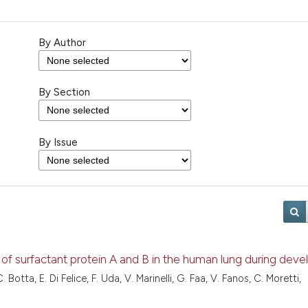
By Author
By Section
By Issue
ion of surfactant protein A and B in the human lung during de
 Botta, E. Di Felice, F. Uda, V. Marinelli, G. Faa, V. Fanos, C. Moretti,