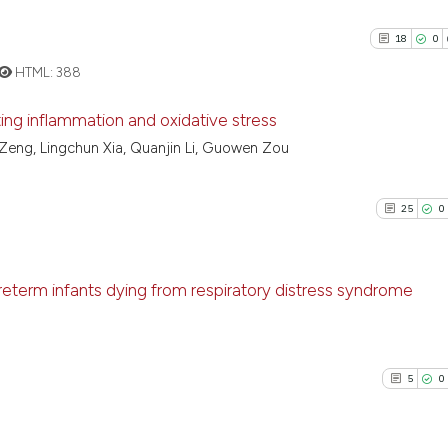
18
0
HTML:
388
iting inflammation and oxidative stress
ai Zeng, Lingchun Xia, Quanjin Li, Guowen Zou
18
Citing Pu
0
Supporti
25
0
18
Mentioni
0
Contrast
reterm infants dying from respiratory distress syndrome
25
Citing P
See how this artic
0
Support
cited at
scite.ai
5
0
8
Mention
0
Contras
Scite shows how a