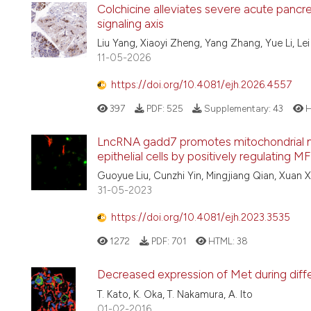
Colchicine alleviates severe acute pancreati
signaling axis
Liu Yang, Xiaoyi Zheng, Yang Zhang, Yue Li, Lei 
11-05-2026
https://doi.org/10.4081/ejh.2026.4557
397
PDF:
525
Supplementary:
43
H
LncRNA gadd7 promotes mitochondrial me
epithelial cells by positively regulating M
Guoyue Liu, Cunzhi Yin, Mingjiang Qian, Xuan X
31-05-2023
https://doi.org/10.4081/ejh.2023.3535
1272
PDF:
701
HTML:
38
Decreased expression of Met during differ
T. Kato, K. Oka, T. Nakamura, A. Ito
01-02-2016