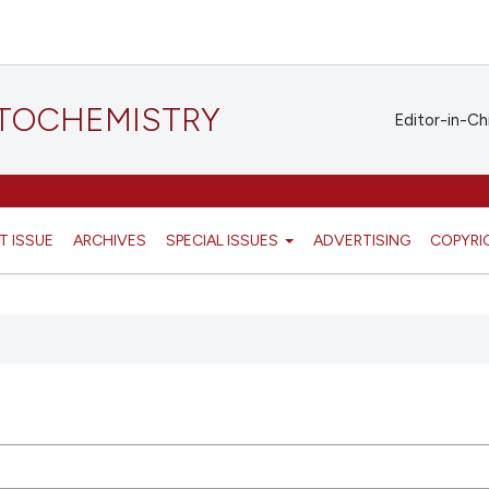
STOCHEMISTRY
Editor-in-Ch
T ISSUE
ARCHIVES
SPECIAL ISSUES
ADVERTISING
COPYRI