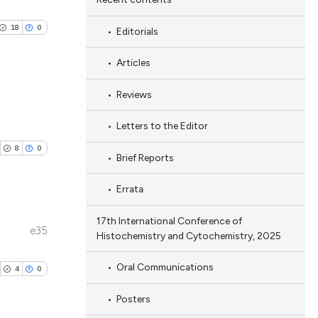
18
0
Editorials
Articles
Reviews
blications
Letters to the Editor
ng
8
0
Brief Reports
ng
ing
Errata
17th International Conference of
e35
Histochemistry and Cytochemistry, 2025
ublications
le has been
ing
Oral Communications
4
0
ing
Posters
ting
 scientific paper