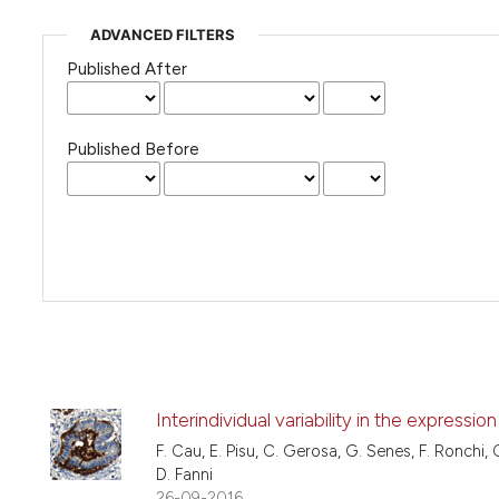
ADVANCED FILTERS
Published After
Published Before
Interindividual variability in the express
F. Cau, E. Pisu, C. Gerosa, G. Senes, F. Ronchi, C.
D. Fanni
26-09-2016