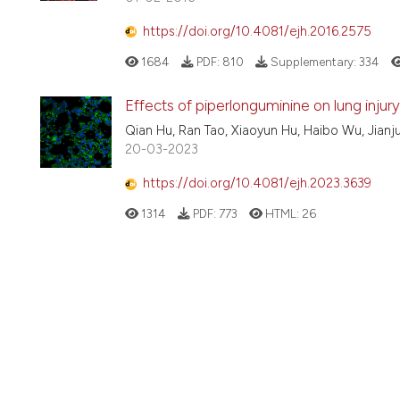
https://doi.org/10.4081/ejh.2016.2575
1684
PDF:
810
Supplementary:
334
Effects of piperlonguminine on lung injur
Qian Hu, Ran Tao, Xiaoyun Hu, Haibo Wu, Jianj
20-03-2023
https://doi.org/10.4081/ejh.2023.3639
1314
PDF:
773
HTML:
26