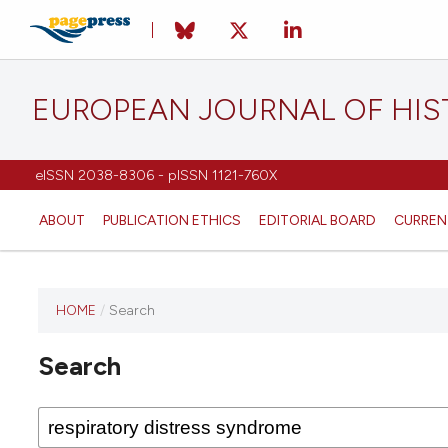
EUROPEAN JOURNAL OF HI
eISSN 2038-8306 - pISSN 1121-760X
ABOUT
PUBLICATION ETHICS
EDITORIAL BOARD
CURREN
HOME
/
Search
This
journal
Search
has not
published
any
issues.