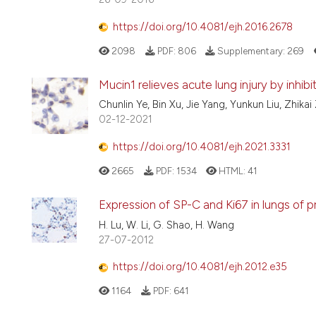
https://doi.org/10.4081/ejh.2016.2678
2098
PDF:
806
Supplementary:
269
Mucin1 relieves acute lung injury by inhib
Chunlin Ye, Bin Xu, Jie Yang, Yunkun Liu, Zhik
02-12-2021
https://doi.org/10.4081/ejh.2021.3331
2665
PDF:
1534
HTML:
41
Expression of SP-C and Ki67 in lungs of p
H. Lu, W. Li, G. Shao, H. Wang
27-07-2012
https://doi.org/10.4081/ejh.2012.e35
1164
PDF:
641