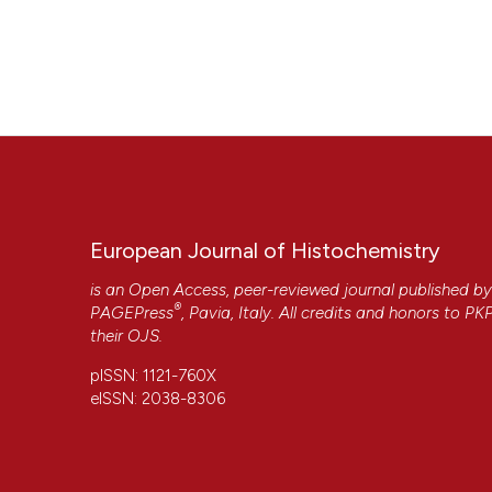
European Journal of Histochemistry
is an Open Access, peer-reviewed journal published b
®
PAGEPress
, Pavia, Italy. All credits and honors to
PK
their
OJS
.
pISSN: 1121-760X
eISSN: 2038-8306