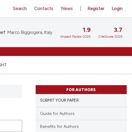
Search
Contacts
News
Register
Login
1.9
3.7
ief:
Marco Biggiogera, Italy
Impact Factor 2025
CiteScore 2025
GHT
FOR AUTHORS
SUBMIT YOUR PAPER
Guide for Authors
Benefits for Authors