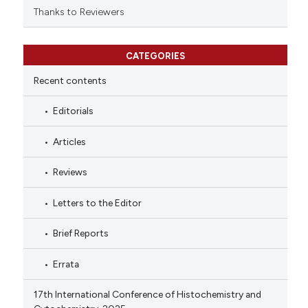
Thanks to Reviewers
CATEGORIES
Recent contents
Editorials
Articles
Reviews
Letters to the Editor
Brief Reports
Errata
17th International Conference of Histochemistry and