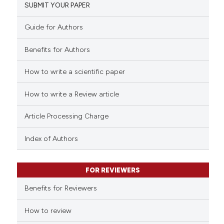
SUBMIT YOUR PAPER
1
Mentioning
ntext of the citation, a
0
Contrasting
assification describing whether
Guide for Authors
 supports, mentions, or contrasts
Benefits for Authors
e cited claim, and a label
dicating in which section the
How to write a scientific paper
See how this article has been
tation was made.
cited at
scite.ai
How to write a Review article
Scite shows how a scientific p
Article Processing Charge
has been cited by providing th
context of the citation, a
Index of Authors
classification describing whet
it supports, mentions, or contr
FOR REVIEWERS
the cited claim, and a label
indicating in which section the
Benefits for Reviewers
citation was made.
How to review