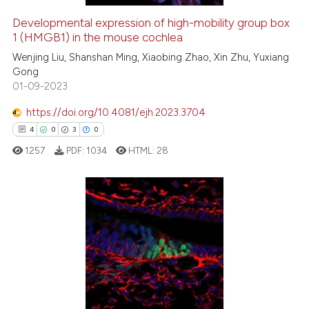
Developmental expression of high-mobility group box
1 (HMGB1) in the mouse cochlea
e how this article has been
ted at
scite.ai
Wenjing Liu, Shanshan Ming, Xiaobing Zhao, Xin Zhu, Yuxiang
Gong
01-09-2023
ite shows how a scientific paper
s been cited by providing the
https://doi.org/10.4081/ejh.2023.3704
ntext of the citation, a
4
0
3
0
assification describing whether
1257
PDF:
1034
HTML:
28
 supports, mentions, or contrasts
e cited claim, and a label
dicating in which section the
tation was made.
4
Citing Publications
0
Supporting
3
Mentioning
0
Contrasting