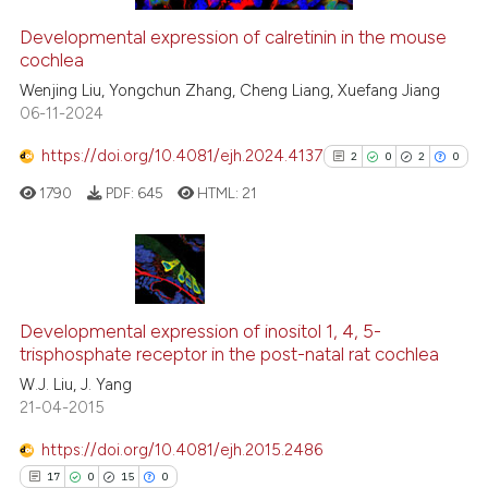
Developmental expression of calretinin in the mouse
cochlea
 how this article has been
ed at
scite.ai
Wenjing Liu, Yongchun Zhang, Cheng Liang, Xuefang Jiang
06-11-2024
te shows how a scientific paper
https://doi.org/10.4081/ejh.2024.4137
2
0
2
0
 been cited by providing the
1790
PDF:
645
HTML:
21
text of the citation, a
ssification describing whether
supports, mentions, or contrasts
 cited claim, and a label
2
Citing Publications
icating in which section the
0
Supporting
Developmental expression of inositol 1, 4, 5-
ation was made.
trisphosphate receptor in the post-natal rat cochlea
2
Mentioning
W.J. Liu, J. Yang
0
Contrasting
21-04-2015
https://doi.org/10.4081/ejh.2015.2486
17
0
15
0