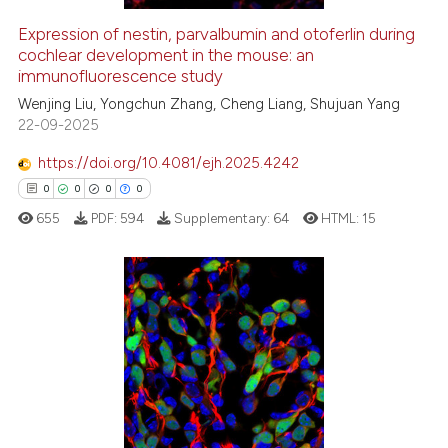
Expression of nestin, parvalbumin and otoferlin during
cochlear development in the mouse: an
 how this article has been
immunofluorescence study
ed at
scite.ai
Wenjing Liu, Yongchun Zhang, Cheng Liang, Shujuan Yang
22-09-2025
te shows how a scientific paper
 been cited by providing the
https://doi.org/10.4081/ejh.2025.4242
text of the citation, a
0
0
0
0
ssification describing whether
655
PDF:
594
Supplementary:
64
HTML:
15
supports, mentions, or contrasts
 cited claim, and a label
icating in which section the
ation was made.
0
Citing Publications
0
Supporting
0
Mentioning
0
Contrasting