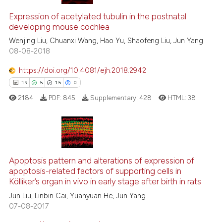
9
Citing Publications
ssification describing whether
1
Supporting
Expression of acetylated tubulin in the postnatal
supports, mentions, or contrasts
developing mouse cochlea
8
Mentioning
 cited claim, and a label
Wenjing Liu, Chuanxi Wang, Hao Yu, Shaofeng Liu, Jun Yang
0
Contrasting
icating in which section the
08-08-2018
ation was made.
https://doi.org/10.4081/ejh.2018.2942
19
5
15
0
See how this article has been
2184
PDF:
845
Supplementary:
428
HTML:
38
cited at
scite.ai
Scite shows how a scientific p
has been cited by providing th
19
Citing Publications
context of the citation, a
5
Supporting
Apoptosis pattern and alterations of expression of
classification describing whet
apoptosis-related factors of supporting cells in
15
Mentioning
Kölliker’s organ in vivo in early stage after birth in rats
it supports, mentions, or contr
0
Contrasting
the cited claim, and a label
Jun Liu, Linbin Cai, Yuanyuan He, Jun Yang
07-08-2017
indicating in which section the
citation was made.