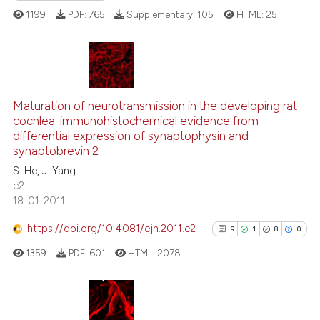
assification describing whether
1199
PDF:
765
Supplementary:
105
HTML:
25
 supports, mentions, or contrasts
e cited claim, and a label
dicating in which section the
tation was made.
2
Citing Publications
Maturation of neurotransmission in the developing rat
0
Supporting
cochlea: immunohistochemical evidence from
0
Mentioning
differential expression of synaptophysin and
0
Contrasting
synaptobrevin 2
S. He, J. Yang
e2
18-01-2011
 how this article has been
https://doi.org/10.4081/ejh.2011.e2
9
1
8
0
ed at
scite.ai
1359
PDF:
601
HTML:
2078
te shows how a scientific paper
 been cited by providing the
text of the citation, a