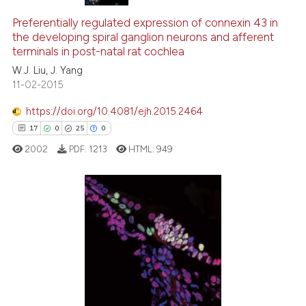
Preferentially regulated expression of connexin 43 in
the developing spiral ganglion neurons and afferent
terminals in post-natal rat cochlea
W.J. Liu, J. Yang
11-02-2015
https://doi.org/10.4081/ejh.2015.2464
17
0
25
0
2002
PDF:
1213
HTML:
949
17
Citing Publications
0
Supporting
25
Mentioning
0
Contrasting