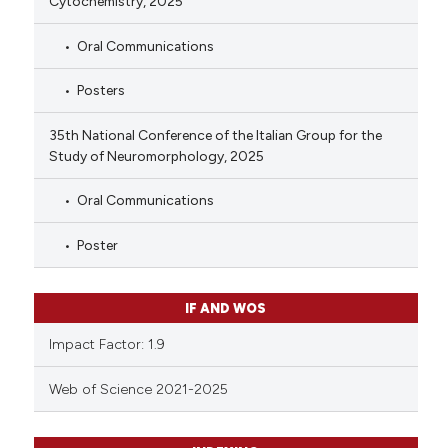
Cytochemistry, 2025
Oral Communications
Posters
35th National Conference of the Italian Group for the
Study of Neuromorphology, 2025
Oral Communications
Poster
IF AND WOS
Impact Factor: 1.9
Web of Science 2021-2025