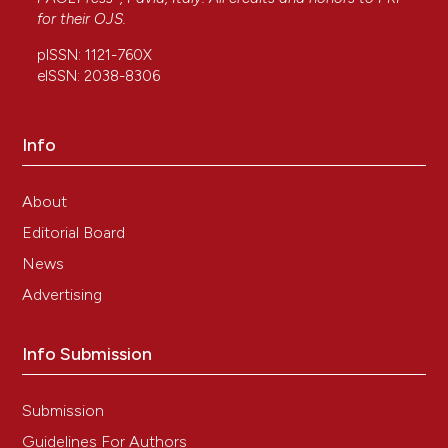
for their
OJS
.
pISSN: 1121-760X
eISSN: 2038-8306
Info
About
Editorial Board
News
Advertising
Info Submission
Submission
Guidelines For Authors