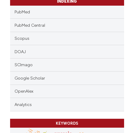
INDEXING
PubMed
PubMed Central
Scopus
DOAJ
SCImago
Google Scholar
OpenAlex
Analytics
KEYWORDS