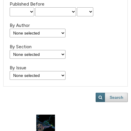
Published Before
By Author
By Section
By Issue
Search