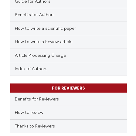
Guide for Authors
citation was made.
Benefits for Authors
How to write a scientific paper
e how this article has been
ted at
scite.ai
How to write a Review article
ite shows how a scientific paper
Article Processing Charge
s been cited by providing the
ntext of the citation, a
Index of Authors
assification describing whether
 supports, mentions, or contrasts
FOR REVIEWERS
e cited claim, and a label
Benefits for Reviewers
dicating in which section the
tation was made.
How to review
Thanks to Reviewers