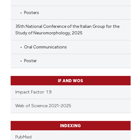
Posters
35th National Conference of the Italian Group for the
Study of Neuromorphology, 2025
Oral Communications
Poster
IF AND WOS
Impact Factor: 1.9
Web of Science 2021-2025
INDEXING
PubMed