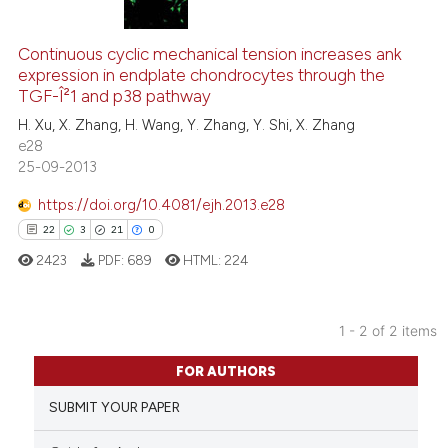
5
Citing Publications
0
Supporting
Continuous cyclic mechanical tension increases ank
expression in endplate chondrocytes through the
2
Mentioning
TGF-Î²1 and p38 pathway
0
Contrasting
H. Xu, X. Zhang, H. Wang, Y. Zhang, Y. Shi, X. Zhang
e28
25-09-2013
https://doi.org/10.4081/ejh.2013.e28
See how this article has been
22
3
21
0
cited at
scite.ai
2423
PDF:
689
HTML:
224
Scite shows how a scientific p
has been cited by providing th
1 - 2 of 2 items
context of the citation, a
22
Citing Publications
classification describing whet
FOR AUTHORS
3
Supporting
it supports, mentions, or contr
SUBMIT YOUR PAPER
the cited claim, and a label
21
Mentioning
indicating in which section the
0
Contrasting