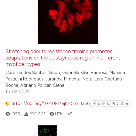
Stretching prior to resistance training promotes
adaptations on the postsynaptic region in different
myofiber types
Carolina dos Santos Jacob, Gabriela Klein Barbosa, Mariana
Pasquini Rodrigues, Jurandyr Pimentel Neto, Lara Caetano
Rocha, Adriano Polican Ciena
15-02-2022
https://doi.org/10.4081/ejh.2022.3356
5
0
2
0
1955
PDF:
903
HTML:
45