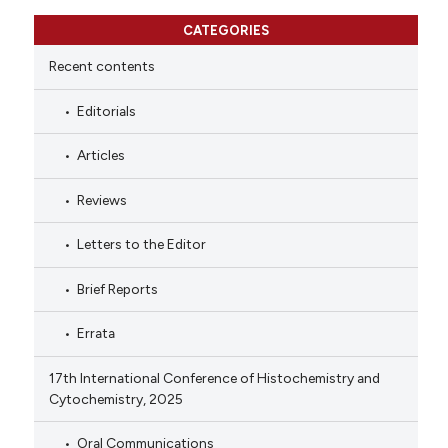
CATEGORIES
Recent contents
Editorials
Articles
Reviews
Letters to the Editor
Brief Reports
Errata
17th International Conference of Histochemistry and
Cytochemistry, 2025
Oral Communications