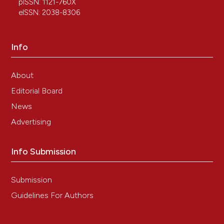
pISSN: 1121-760X
eISSN: 2038-8306
Info
About
Editorial Board
News
Advertising
Info Submission
Submission
Guidelines For Authors