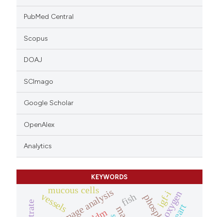
PubMed Central
Scopus
DOAJ
SCImago
Google Scholar
OpenAlex
Analytics
KEYWORDS
mucous cells
image analysis
igf-i
oxygen
vessels
fish
nitrate
heart
iddm