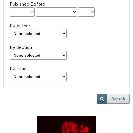
Published Before
By Author
By Section
By Issue
Search