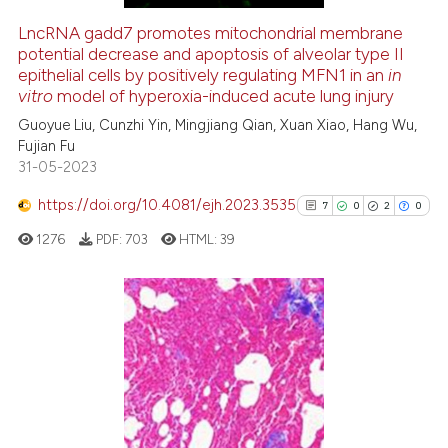
LncRNA gadd7 promotes mitochondrial membrane
potential decrease and apoptosis of alveolar type II
e how this article has been
epithelial cells by positively regulating MFN1 in an
in
ted at
scite.ai
vitro
model of hyperoxia-induced acute lung injury
Guoyue Liu, Cunzhi Yin, Mingjiang Qian, Xuan Xiao, Hang Wu,
ite shows how a scientific paper
Fujian Fu
s been cited by providing the
31-05-2023
ntext of the citation, a
https://doi.org/10.4081/ejh.2023.3535
assification describing whether
7
0
2
0
 supports, mentions, or contrasts
1276
PDF:
703
HTML:
39
e cited claim, and a label
dicating in which section the
tation was made.
7
Citing Publications
0
Supporting
2
Mentioning
0
Contrasting