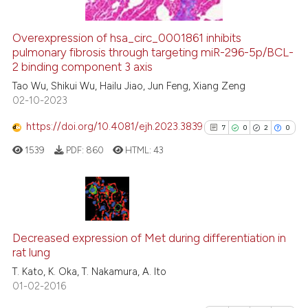
Overexpression of hsa_circ_0001861 inhibits
See how this article has been
pulmonary fibrosis through targeting miR-296-5p/BCL-
2 binding component 3 axis
cited at
scite.ai
Tao Wu, Shikui Wu, Hailu Jiao, Jun Feng, Xiang Zeng
02-10-2023
Scite shows how a scientific p
has been cited by providing th
https://doi.org/10.4081/ejh.2023.3839
7
0
2
0
context of the citation, a
1539
PDF:
860
HTML:
43
classification describing whet
it supports, mentions, or contr
the cited claim, and a label
indicating in which section the
7
Citing Publications
citation was made.
0
Supporting
Decreased expression of Met during differentiation in
rat lung
2
Mentioning
T. Kato, K. Oka, T. Nakamura, A. Ito
0
Contrasting
01-02-2016