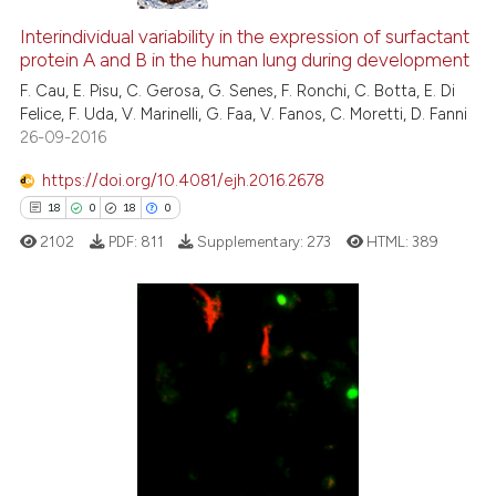
Interindividual variability in the expression of surfactant
protein A and B in the human lung during development
F. Cau, E. Pisu, C. Gerosa, G. Senes, F. Ronchi, C. Botta, E. Di
Felice, F. Uda, V. Marinelli, G. Faa, V. Fanos, C. Moretti, D. Fanni
26-09-2016
https://doi.org/10.4081/ejh.2016.2678
18
0
18
0
2102
PDF:
811
Supplementary:
273
HTML:
389
18
Citing Publications
0
Supporting
18
Mentioning
0
Contrasting