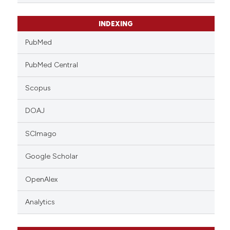
INDEXING
PubMed
PubMed Central
Scopus
DOAJ
SCImago
Google Scholar
OpenAlex
Analytics