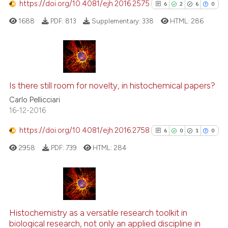
https://doi.org/10.4081/ejh.2016.2575
6
2
6
0
1688
PDF:
813
Supplementary:
338
HTML:
286
See how this article has been
cited at
scite.ai
Scite shows how a scientific p
6
Citing Publications
has been cited by providing th
2
Supporting
Is there still room for novelty, in histochemical papers?
context of the citation, a
6
Mentioning
Carlo Pellicciari
classification describing whet
16-12-2016
0
Contrasting
it supports, mentions, or contr
https://doi.org/10.4081/ejh.2016.2758
the cited claim, and a label
6
0
1
0
indicating in which section the
2958
PDF:
739
HTML:
284
citation was made.
See how this article has been
cited at
scite.ai
6
Citing Publications
Scite shows how a scientific p
0
Supporting
Histochemistry as a versatile research toolkit in
has been cited by providing th
biological research, not only an applied discipline in
1
Mentioning