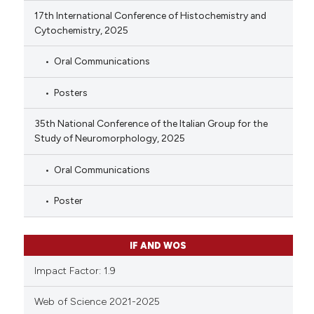
17th International Conference of Histochemistry and
Cytochemistry, 2025
Oral Communications
Posters
35th National Conference of the Italian Group for the
Study of Neuromorphology, 2025
Oral Communications
Poster
IF AND WOS
Impact Factor: 1.9
Web of Science 2021-2025