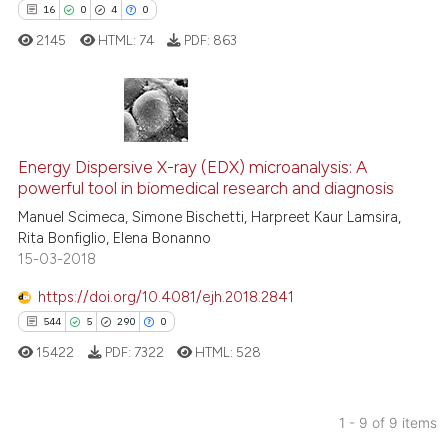
it supports, mentions, or contr
16
0
4
0
the cited claim, and a label
2145
HTML:
74
PDF:
863
indicating in which section the
citation was made.
16
Citing Publications
0
Supporting
Energy Dispersive X-ray (EDX) microanalysis: A
powerful tool in biomedical research and diagnosis
4
Mentioning
Manuel Scimeca, Simone Bischetti, Harpreet Kaur Lamsira,
0
Contrasting
Rita Bonfiglio, Elena Bonanno
15-03-2018
https://doi.org/10.4081/ejh.2018.2841
544
5
290
0
 how this article has been
ed at
scite.ai
15422
PDF:
7322
HTML:
528
te shows how a scientific paper
1 - 9 of 9 items
 been cited by providing the