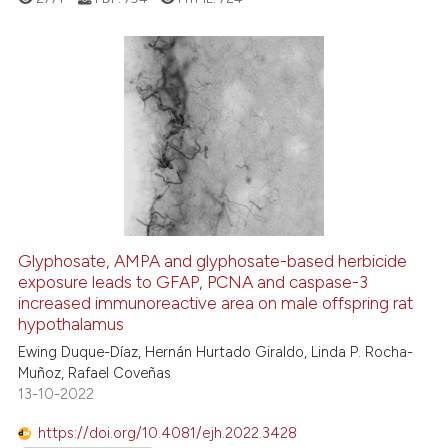
ed at
scite.ai
te shows how a scientific paper
 been cited by providing the
9
Citing Publications
text of the citation, a
0
Supporting
ssification describing whether
5
Mentioning
supports, mentions, or contrasts
0
Contrasting
 cited claim, and a label
icating in which section the
ation was made.
Glyphosate, AMPA and glyphosate-based herbicide
See how this article has been
exposure leads to GFAP, PCNA and caspase-3
increased immunoreactive area on male offspring rat
cited at
scite.ai
hypothalamus
Ewing Duque-Díaz, Hernán Hurtado Giraldo, Linda P. Rocha-
Scite shows how a scientific p
Muñoz, Rafael Coveñas
has been cited by providing th
13-10-2022
context of the citation, a
classification describing whet
https://doi.org/10.4081/ejh.2022.3428