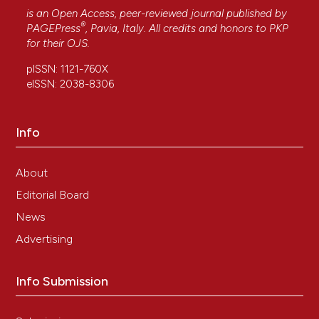
is an Open Access, peer-reviewed journal published by
®
PAGEPress
, Pavia, Italy. All credits and honors to
PKP
for their
OJS
.
pISSN: 1121-760X
eISSN: 2038-8306
Info
About
Editorial Board
News
Advertising
Info Submission