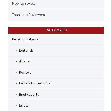
How to review
Thanks to Reviewers
CATEGORIES
Recent contents
Editorials
Articles
Reviews
Letters to the Editor
Brief Reports
Errata