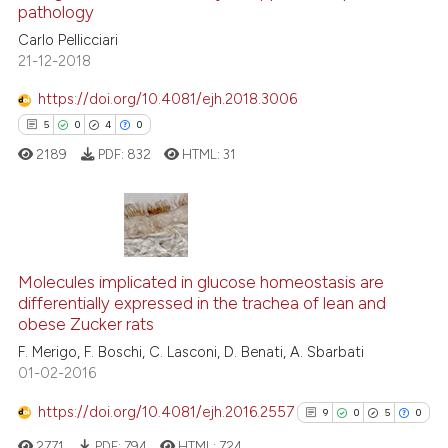
context of the citation, a
pathology
0
Contrasting
classification describing whet
Carlo Pellicciari
it supports, mentions, or contr
21-12-2018
the cited claim, and a label
https://doi.org/10.4081/ejh.2018.3006
indicating in which section the
See how this article has been
5
0
4
0
citation was made.
cited at
scite.ai
2189
PDF:
832
HTML:
31
Scite shows how a scientific p
has been cited by providing th
context of the citation, a
5
Citing Publications
classification describing whet
Molecules implicated in glucose homeostasis are
0
Supporting
differentially expressed in the trachea of lean and
it supports, mentions, or contr
4
Mentioning
obese Zucker rats
the cited claim, and a label
0
Contrasting
F. Merigo, F. Boschi, C. Lasconi, D. Benati, A. Sbarbati
indicating in which section the
01-02-2016
citation was made.
https://doi.org/10.4081/ejh.2016.2557
9
0
5
0
 how this article has been
2771
PDF:
794
HTML:
724