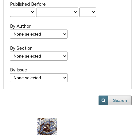
Published Before
By Author
By Section
By Issue
Search