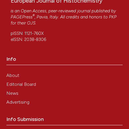
European Journal of Histochemistry
is an Open Access, peer-reviewed journal published by
®
PAGEPress
, Pavia, Italy. All credits and honors to
PKP
for their
OJS
.
pISSN: 1121-760X
eISSN: 2038-8306
Info
About
Editorial Board
News
Advertising
Info Submission