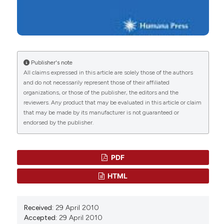
Publisher's note
All claims expressed in this article are solely those of the authors
and do not necessarily represent those of their affiliated
organizations, or those of the publisher, the editors and the
reviewers. Any product that may be evaluated in this article or claim
that may be made by its manufacturer is not guaranteed or
endorsed by the publisher.
PDF
HTML
Received:
29 April 2010
Accepted:
29 April 2010