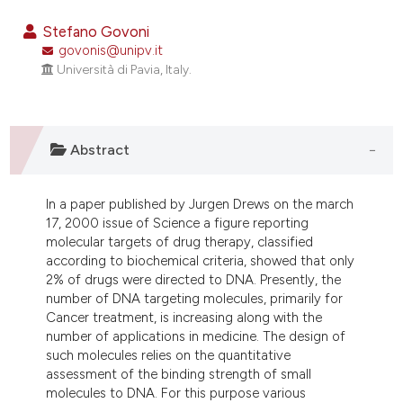
16
Citing Publications
Stefano Govoni
0
Supporting
govonis@unipv.it
Università di Pavia, Italy.
0
Mentioning
0
Contrasting
Abstract
e how this article has been
In a paper published by Jurgen Drews on the march
ted at
scite.ai
17, 2000 issue of Science a figure reporting
molecular targets of drug therapy, classified
ite shows how a scientific paper
according to biochemical criteria, showed that only
s been cited by providing the
2% of drugs were directed to DNA. Presently, the
number of DNA targeting molecules, primarily for
ntext of the citation, a
Cancer treatment, is increasing along with the
assification describing whether
number of applications in medicine. The design of
 supports, mentions, or contrasts
such molecules relies on the quantitative
e cited claim, and a label
assessment of the binding strength of small
molecules to DNA. For this purpose various
dicating in which section the