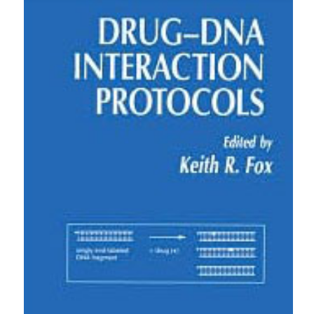
0
4
0