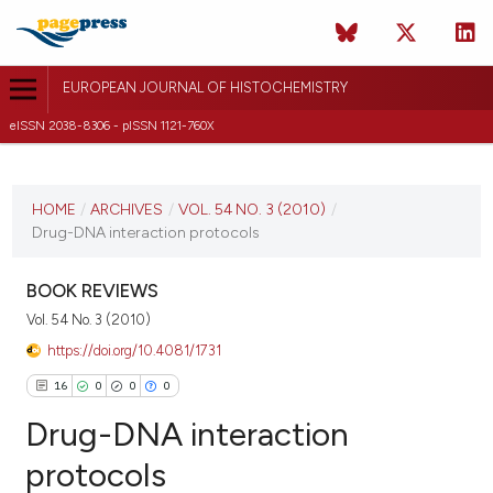
EUROPEAN JOURNAL OF HISTOCHEMISTRY
eISSN 2038-8306 - pISSN 1121-760X
CURRENT ISSUE
VOL. 54 NO. 3 (2010)
HOME
/
ARCHIVES
/
VOL. 54 NO. 3 (2010)
/
Drug-DNA interaction protocols
26 September 2010
VIEW THIS ISSUE
BOOK REVIEWS
Vol. 54 No. 3 (2010)
https://doi.org/10.4081/1731
16
0
0
0
Drug-DNA interaction
protocols