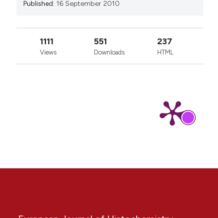
Published:
16 September 2010
1111
551
237
Views
Downloads
HTML