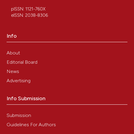
pISSN: 1121-760X
eISSN: 2038-8306
Luhong Ji, Ping Huang, Qiong Wang, Xugui Li, Ying
Li
(2023)
Modulation of the biological network of lumbar
Info
spinal stenosis by Tongdu Huoxue Decoction
based on clinical metabolomics.
Frontiers in
Molecular Biosciences, 10.
About
10.3389/fmolb.2023.1074500
Editorial Board
News
Qiangqiang Jia, Ruyuan Zhu, Yimiao Tian, Beibei
Advertising
Chen, Rui Li, Lin Li, Lili Wang, Yiwen Che, Dandan
Zhao, Fangfang Mo, Sihua Gao, Dongwei Zhang
Info Submission
(2019)
Salvia miltiorrhiza in diabetes: A review of its
pharmacology, phytochemistry, and safety.
Submission
Phytomedicine, 58, 152871.
10.1016/j.phymed.2019.152871
Guidelines For Authors