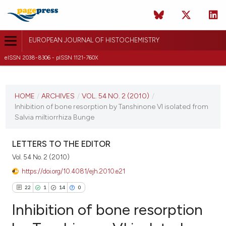
EUROPEAN JOURNAL OF HISTOCHEMISTRY
eISSN 2038-8306 - pISSN 1121-760X
CURRENT ISSUE
VOL. 54 NO. 2 (2010)
HOME
/
ARCHIVES
/
VOL. 54 NO. 2 (2010)
/
Inhibition of bone resorption by Tanshinone VI isolated from
14 June 2010
Salvia miltiorrhiza Bunge
VIEW THIS ISSUE
LETTERS TO THE EDITOR
Vol. 54 No. 2 (2010)
https://doi.org/10.4081/ejh.2010.e21
22
1
14
0
Inhibition of bone resorption