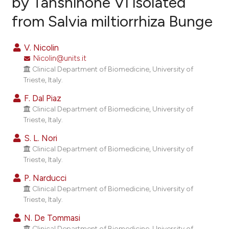
by Tanshinone VI isolated
from Salvia miltiorrhiza Bunge
22
Citing Publications
1
Supporting
V. Nicolin
14
Mentioning
Nicolin@units.it
0
Contrasting
Clinical Department of Biomedicine, University of
Trieste, Italy.
F. Dal Piaz
Clinical Department of Biomedicine, University of
ee how this article has been
Trieste, Italy.
ited at
scite.ai
S. L. Nori
Clinical Department of Biomedicine, University of
cite shows how a scientific paper
Trieste, Italy.
as been cited by providing the
P. Narducci
ontext of the citation, a
Clinical Department of Biomedicine, University of
lassification describing whether
Trieste, Italy.
t supports, mentions, or contrasts
N. De Tommasi
he cited claim, and a label
Clinical Department of Biomedicine, University of