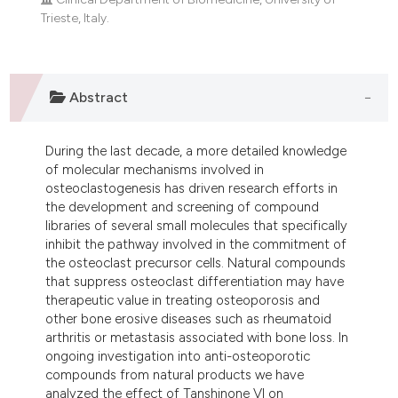
ndicating in which section the
Trieste, Italy.
itation was made.
Abstract
During the last decade, a more detailed knowledge
of molecular mechanisms involved in
osteoclastogenesis has driven research efforts in
the development and screening of compound
libraries of several small molecules that specifically
inhibit the pathway involved in the commitment of
the osteoclast precursor cells. Natural compounds
that suppress osteoclast differentiation may have
therapeutic value in treating osteoporosis and
other bone erosive diseases such as rheumatoid
arthritis or metastasis associated with bone loss. In
ongoing investigation into anti-osteoporotic
compounds from natural products we have
analyzed the effect of Tanshinone VI on