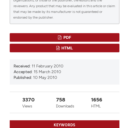
organizations, or those of the publisher, the editors and the
21(3), 239.
reviewers. Any product that may be evaluated in this article or claim
10.3390/molecules21030239
that may be made by its manufacturer is not guaranteed or
endorsed by the publisher.
Smriti Sudha, Adya Upmanyu, Deepika Saraswat,
Mrinalini Singh
(2025)
PDF
Pharmacological impacts of tanshinone on
osteogenesis and osteoclastogenesis: a review.
HTML
Naunyn-Schmiedeberg's Archives of
Pharmacology, 398(1), 135.
10.1007/s00210-024-03351-w
Received:
11 February 2010
Accepted:
15 March 2010
Published:
10 May 2010
Xuefeng Su, Zhuoting Yao, Shengting Li, He Sun,
Avni Sali
(2016)
3370
758
1656
Synergism of Chinese Herbal Medicine:
Illustrated by Danshen Compound.
Evidence-
Views
Downloads
HTML
Based Complementary and Alternative Medicine,
2016(1).
10.1155/2016/7279361
KEYWORDS