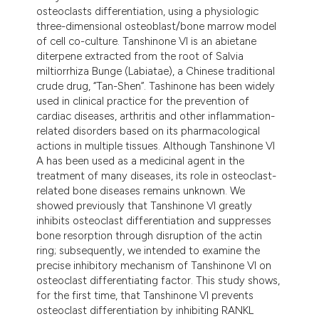
osteoclasts differentiation, using a physiologic
three-dimensional osteoblast/bone marrow model
of cell co-culture. Tanshinone VI is an abietane
diterpene extracted from the root of Salvia
miltiorrhiza Bunge (Labiatae), a Chinese traditional
crude drug, ‘’Tan-Shen’’. Tashinone has been widely
used in clinical practice for the prevention of
cardiac diseases, arthritis and other inflammation-
related disorders based on its pharmacological
actions in multiple tissues. Although Tanshinone VI
A has been used as a medicinal agent in the
treatment of many diseases, its role in osteoclast-
related bone diseases remains unknown. We
showed previously that Tanshinone VI greatly
inhibits osteoclast differentiation and suppresses
bone resorption through disruption of the actin
ring; subsequently, we intended to examine the
precise inhibitory mechanism of Tanshinone VI on
osteoclast differentiating factor. This study shows,
for the first time, that Tanshinone VI prevents
osteoclast differentiation by inhibiting RANKL