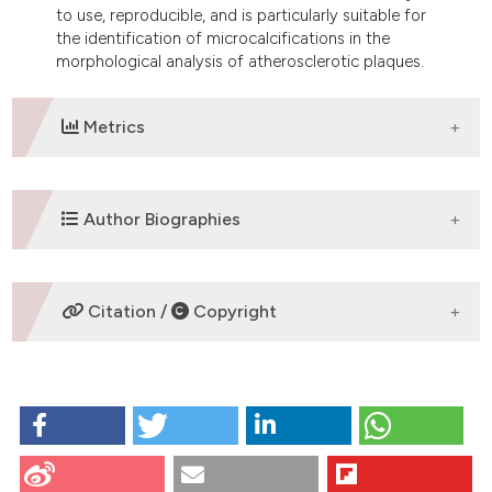
to use, reproducible, and is particularly suitable for
the identification of microcalcifications in the
morphological analysis of atherosclerotic plaques.
Metrics
DOWNLOADS
Author Biographies
M. Relucenti,
Department of Human
Citation /
Copyright
Anatomy, Sapienza University of Rome
Depatrment of Human anatomy, Researcher
HOW TO CITE
R. Heyn,
Department of Human Anatomy,
Sapienza University of Rome
Relucenti M, Heyn R, Petruzziello L, Pugliese G, Taurino
Depatrment of Human anatomy, Researcher
M, Familiari G. Detecting microcalcifications in
atherosclerotic plaques by a simple trichromic