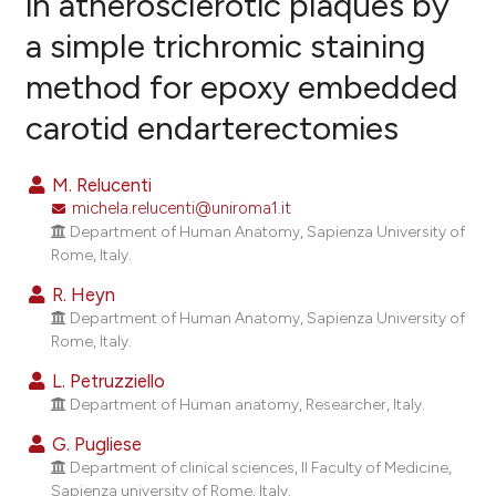
in atherosclerotic plaques by
a simple trichromic staining
24
Citing Publications
method for epoxy embedded
0
Supporting
13
Mentioning
carotid endarterectomies
0
Contrasting
M. Relucenti
michela.relucenti@uniroma1.it
Department of Human Anatomy, Sapienza University of
ee how this article has been
Rome, Italy.
ited at
scite.ai
R. Heyn
Department of Human Anatomy, Sapienza University of
cite shows how a scientific paper
Rome, Italy.
as been cited by providing the
L. Petruzziello
ontext of the citation, a
Department of Human anatomy, Researcher, Italy.
lassification describing whether
G. Pugliese
t supports, mentions, or contrasts
Department of clinical sciences, II Faculty of Medicine,
he cited claim, and a label
Sapienza university of Rome, Italy.