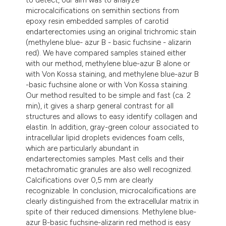
microcalcifications on semithin sections from
epoxy resin embedded samples of carotid
endarterectomies using an original trichromic stain
(methylene blue- azur B - basic fuchsine - alizarin
red). We have compared samples stained either
with our method, methylene blue-azur B alone or
with Von Kossa staining, and methylene blue-azur B
-basic fuchsine alone or with Von Kossa staining.
Our method resulted to be simple and fast (ca. 2
min), it gives a sharp general contrast for all
structures and allows to easy identify collagen and
elastin. In addition, gray-green colour associated to
intracellular lipid droplets evidences foam cells,
which are particularly abundant in
endarterectomies samples. Mast cells and their
metachromatic granules are also well recognized.
Calcifications over 0,5 mm are clearly
recognizable. In conclusion, microcalcifications are
clearly distinguished from the extracellular matrix in
spite of their reduced dimensions. Methylene blue-
azur B-basic fuchsine-alizarin red method is easy