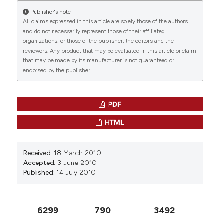
Davide Frassine, Roberto Braglia, Francesco
Publisher's note
Department of Human Anatomy, Full Professor
Scuderi, Enrico Luigi Redi, Federica Valentini,
All claims expressed in this article are solely those of the authors
Michela Relucenti, Irene Angela Colasanti, Andrea
and do not necessarily represent those of their affiliated
Macchia, Ivo Allegrini, Angelo Gismondi, Gabriele
organizations, or those of the publisher, the editors and the
Di Marco, Antonella Canini
(2024)
reviewers. Any product that may be evaluated in this article or claim
Enhancing Lettuce (Lactuca sativa) Productivity:
that may be made by its manufacturer is not guaranteed or
Foliar Sprayed Fe-Alg-CaCO3 MPs as Fertilizers
endorsed by the publisher.
for Aquaponics Cultivation.
Plants, 13(23), 3416.
10.3390/plants13233416
PDF
HTML
Shunichi Morikawa, Azusa Sato, Taichi Ezaki
(2018)
A simple, one-step polychromatic staining
Received:
18 March 2010
method for epoxy-embedded semithin tissue
Accepted:
3 June 2010
sections.
Microscopy, 67(6), 331.
Published:
14 July 2010
10.1093/jmicro/dfy037
6299
790
3492
Rajeev Malhotra, Christopher J. Nicholson,