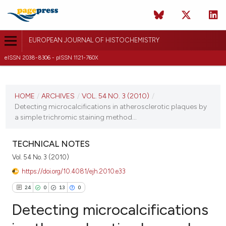
EUROPEAN JOURNAL OF HISTOCHEMISTRY
eISSN 2038-8306 - pISSN 1121-760X
CURRENT ISSUE
VOL. 54 NO. 3 (2010)
HOME
/
ARCHIVES
/
VOL. 54 NO. 3 (2010)
/
Detecting microcalcifications in atherosclerotic plaques by
26 September 2010
a simple trichromic staining method...
VIEW THIS ISSUE
TECHNICAL NOTES
Vol. 54 No. 3 (2010)
https://doi.org/10.4081/ejh.2010.e33
24
0
13
0
Detecting microcalcifications