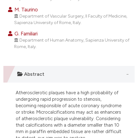
ndicating in which section the
M. Taurino
itation was made.
Department of Vascular Surgery, II Faculty of Medicine,
Sapienza University of Rome, Italy.
G. Familiari
Department of Human Anatomy, Sapienza University of
Rome, Italy.
Abstract
Atherosclerotic plaques have a high probability of
undergoing rapid progression to stenosis,
becoming responsible of acute coronary syndrome
or stroke. Microcalcifications may act as enhancers
of atherosclerotic plaque vulnerability. Considering
that calcifications with a diameter smalller than 10
mm in paraffin embedded tissue are rather difficult
to detect, our aim was to analyze