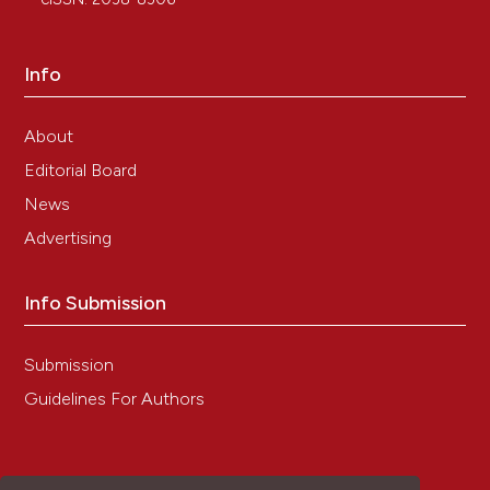
Tracing nanoparticles and photosensitizing
molecules at transmission electron microscopy
by diaminobenzidine photo-oxidation.
Micron, 59,
Info
44.
10.1016/j.micron.2013.12.007
About
Editorial Board
Manuela Malatesta
(2021)
News
Histochemistry for nanomedicine: Novelty in
Advertising
tradition.
European Journal of Histochemistry,
65(4).
10.4081/ejh.2021.3376
Info Submission
Submission
Priyamvada Gupta, Nilesh Rai, Ashish Verma,
Vibhav Gautam
(2024)
Guidelines For Authors
Microscopy based methods for characterization,
drug delivery, and understanding the dynamics
of nanoparticles.
Medicinal Research Reviews,
44(1), 138.