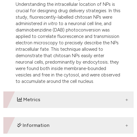
Understanding the intracellular location of NPs is
crucial for designing drug delivery strategies. In this
study, fluorescently-labelled chitosan NPs were
administered
in vitro
to a neuronal cell line, and
diaminobenzidine (DAB) photoconversion was
applied to correlate fluorescence and transmission
electron microscopy to precisely describe the NPs
intracellular fate. This technique allowed to
demonstrate that chitosan NPs easily enter
neuronal cells, predominantly by endocytosis; they
were found both inside membrane-bounded
vesicles and free in the cytosol, and were observed
to accumulate around the cell nucleus.
Metrics
DOWNLOADS
Information