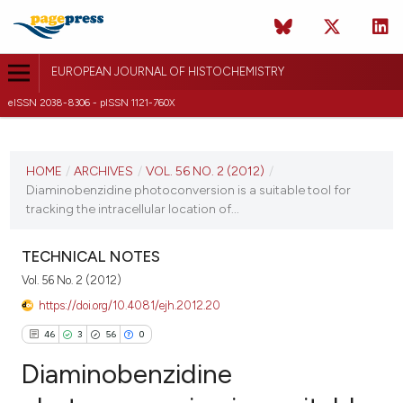
EUROPEAN JOURNAL OF HISTOCHEMISTRY
eISSN 2038-8306 - pISSN 1121-760X
CURRENT ISSUE
VOL. 56 NO. 2 (2012)
HOME
/
ARCHIVES
/
VOL. 56 NO. 2 (2012)
/
Diaminobenzidine photoconversion is a suitable tool for
16 April 2012
tracking the intracellular location of...
VIEW THIS ISSUE
TECHNICAL NOTES
Vol. 56 No. 2 (2012)
https://doi.org/10.4081/ejh.2012.20
46
3
56
0
Diaminobenzidine