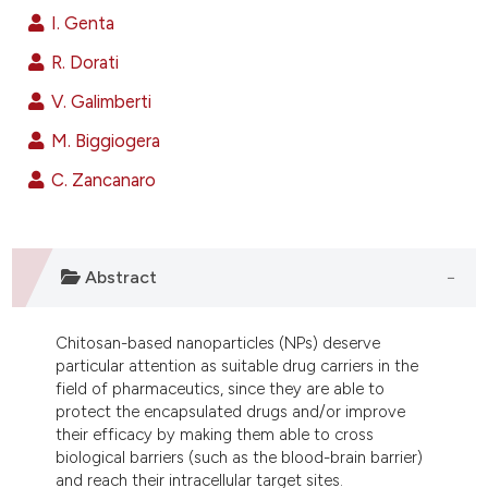
ndicating in which section the
I. Genta
itation was made.
R. Dorati
V. Galimberti
M. Biggiogera
C. Zancanaro
Abstract
Chitosan-based nanoparticles (NPs) deserve
particular attention as suitable drug carriers in the
field of pharmaceutics, since they are able to
protect the encapsulated drugs and/or improve
their efficacy by making them able to cross
biological barriers (such as the blood-brain barrier)
and reach their intracellular target sites.