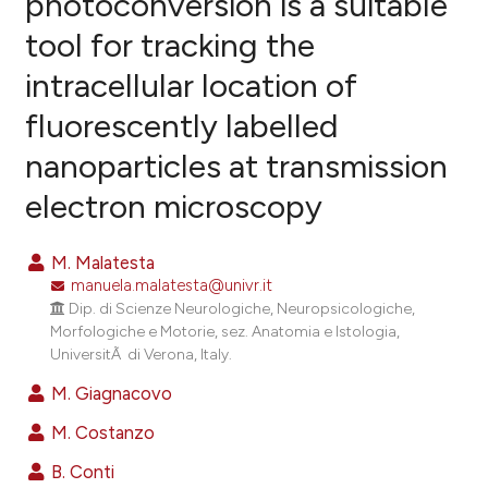
photoconversion is a suitable
tool for tracking the
46
Citing Publications
intracellular location of
3
Supporting
56
Mentioning
fluorescently labelled
0
Contrasting
nanoparticles at transmission
electron microscopy
ee how this article has been
M. Malatesta
ited at
scite.ai
manuela.malatesta@univr.it
Dip. di Scienze Neurologiche, Neuropsicologiche,
cite shows how a scientific paper
Morfologiche e Motorie, sez. Anatomia e Istologia,
UniversitÃ di Verona, Italy.
as been cited by providing the
ontext of the citation, a
M. Giagnacovo
lassification describing whether
M. Costanzo
t supports, mentions, or contrasts
B. Conti
he cited claim, and a label