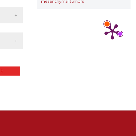
mesenchymal tumors
 it
: a
able