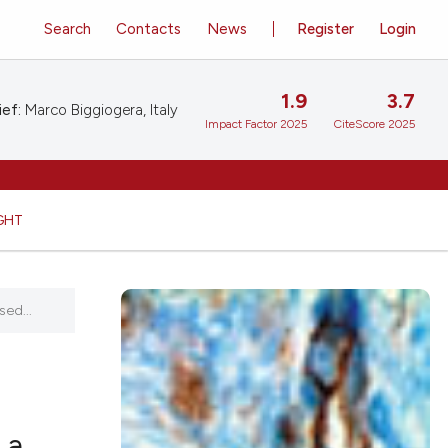
Search
Contacts
News
Register
Login
1.9
3.7
ief:
Marco Biggiogera, Italy
Impact Factor 2025
CiteScore 2025
GHT
ed...
 a