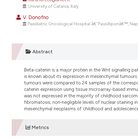
University of Catania, Italy.
V. Donofrio
Paediatric Oncological Hospital â€˜Pausilliponâ€™, Napoli
Abstract
Beta-catenin is a major protein in the Wnt signalling pa
is known about its expression in mesenchymal tumours.
tumours were compared to 24 samples of the correspond
catenin expression using tissue microarray-based immun
was not expressed in the majority of childhood sarcoma
fibromatosis; non-negligible levels of nuclear stainin
mesenchymal neoplasms of childhood and adolescence
Metrics