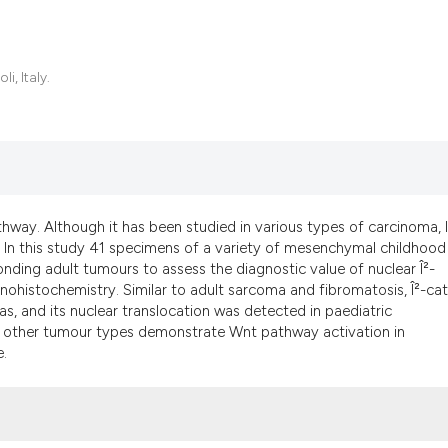
, Italy.
thway. Although it has been studied in various types of carcinoma, li
 In this study 41 specimens of a variety of mesenchymal childhood
ing adult tumours to assess the diagnostic value of nuclear Î²-
ohistochemistry. Similar to adult sarcoma and fibromatosis, Î²-cat
s, and its nuclear translocation was detected in paediatric
g in other tumour types demonstrate Wnt pathway activation in
.