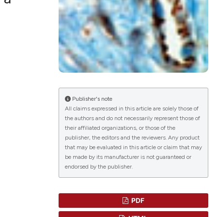
Publisher's note
All claims expressed in this article are solely those of
the authors and do not necessarily represent those of
their affiliated organizations, or those of the
publisher, the editors and the reviewers. Any product
that may be evaluated in this article or claim that may
be made by its manufacturer is not guaranteed or
endorsed by the publisher.
PDF