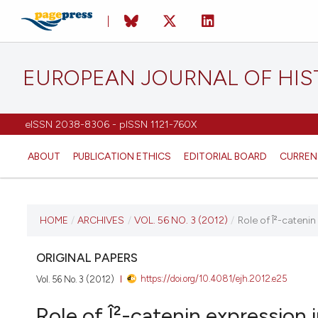
EUROPEAN JOURNAL OF HI
eISSN 2038-8306 - pISSN 1121-760X
ABOUT
PUBLICATION ETHICS
EDITORIAL BOARD
CURREN
CURRENT ISSUE
HOME
/
ARCHIVES
/
VOL. 56 NO. 3 (2012)
/
Role of Î²-cateni
VOL. 56 NO. 3 (2012)
ORIGINAL PAPERS
https://doi.org/10.4081/ejh.2012.e25
Vol. 56 No. 3 (2012)
2 July 2012
Role of Î²-catenin expression 