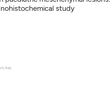
unohistochemical study
.
, Italy.