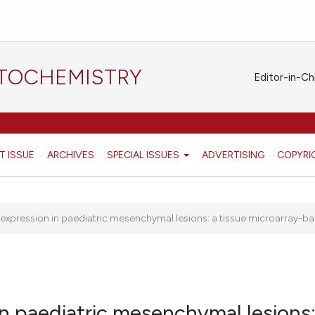
STOCHEMISTRY
Editor-in-Ch
T ISSUE
ARCHIVES
SPECIAL ISSUES
ADVERTISING
COPYRI
n expression in paediatric mesenchymal lesions: a tissue microarray-bas
in paediatric mesenchymal lesions: