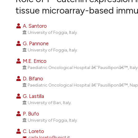
VIEW THIS ISSUE
tissue microarray-based imm
A. Santoro
University of Foggia, Italy.
G. Pannone
University of Foggia, Italy.
M.E. Errico
Paediatric Oncological Hospital â€˜Pausilliponâ€™, Italy
D. Bifano
Paediatric Oncological Hospital â€˜Pausilliponâ€™, Napoli
G. Lastilla
University of Bari, Italy.
P. Bufo
University of Foggia, Italy.
C. Loreto
carla.loreto@unict.it