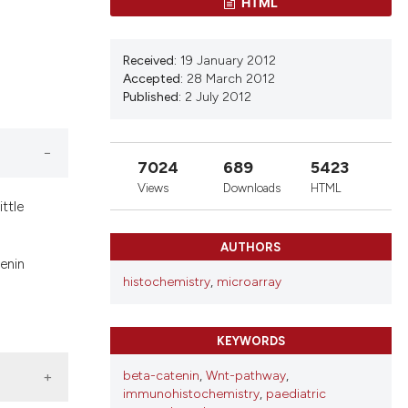
HTML
Received:
19 January 2012
Accepted:
28 March 2012
Published:
2 July 2012
7024
689
5423
Views
Downloads
HTML
ttle
AUTHORS
enin
histochemistry
,
microarray
KEYWORDS
beta-catenin
,
Wnt-pathway
,
immunohistochemistry
,
paediatric