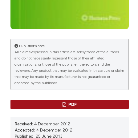
Publisher's note
All claims expressed in this article are solely those of the authors
and do not necessarily represent those of their affiliated
organizations, or those of the publisher, the editors and the
reviewers. Any product that may be evaluated in this article or claim
that may be made by its manufacturer is not guaranteed or
endorsed by the publisher.
PDF
Received:
4 December 2012
Accepted:
4 December 2012
Published:
25 June 2013