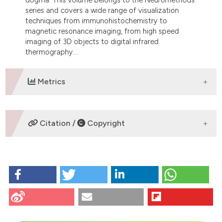
dicating in which section the
series and covers a wide range of visualization
tation was made.
techniques from immunohistochemistry to
magnetic resonance imaging, from high speed
imaging of 3D objects to digital infrared
thermography....
Metrics
DOWNLOADS
Citation /
Copyright
HOW TO CITE
Monti M. Visualization techniques - From
immunohistochemistry to magnetic resonance
imaging. Eur J Histochem [Internet]. 2013 Jun. 25
[cited 2026 Aug. 5];57(2):br7. Available from: