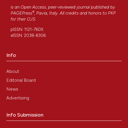
is an Open Access, peer-reviewed journal published by
®
PAGEPress
, Pavia, Italy. All credits and honors to
PKP
for their
OJS
.
pISSN: 1121-760X
eISSN: 2038-8306
Info
About
Editorial Board
News
Advertising
Info Submission