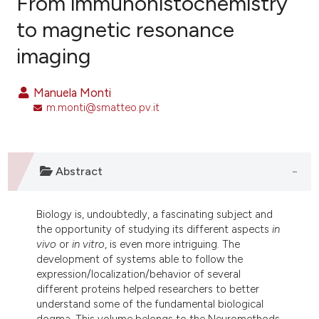
From immunohistochemistry
to magnetic resonance
8
Citing Publications
imaging
0
Supporting
0
Mentioning
Manuela Monti
0
Contrasting
m.monti@smatteo.pv.it
e how this article has been
Abstract
ted at
scite.ai
Biology is, undoubtedly, a fascinating subject and
ite shows how a scientific paper
the opportunity of studying its different aspects
in
s been cited by providing the
vivo
or
in vitro
, is even more intriguing. The
ntext of the citation, a
development of systems able to follow the
assification describing whether
expression/localization/behavior of several
different proteins helped researchers to better
 supports, mentions, or contrasts
understand some of the fundamental biological
e cited claim, and a label
dogma. This volume belongs to the Neuromethods