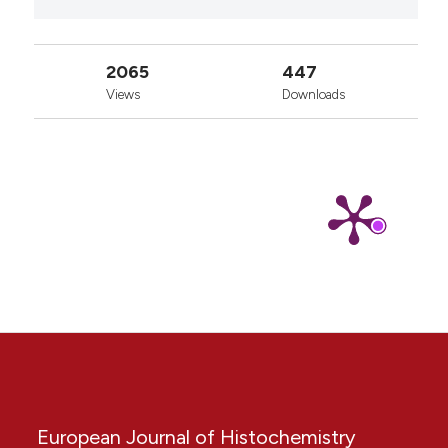
2065
447
Views
Downloads
European Journal of Histochemistry