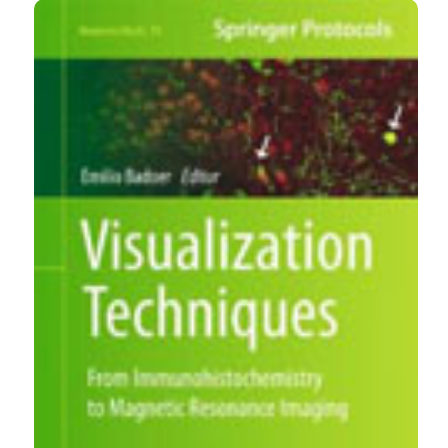
https://www.ejh.it/ejh/article/view/ejh.2013.br7
More Citation Formats
CITATIONS
0
0
0