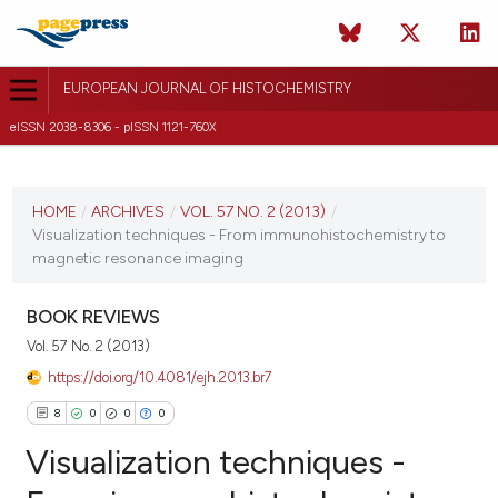
EUROPEAN JOURNAL OF HISTOCHEMISTRY
eISSN 2038-8306 - pISSN 1121-760X
CURRENT ISSUE
VOL. 57 NO. 2 (2013)
HOME
/
ARCHIVES
/
VOL. 57 NO. 2 (2013)
/
Visualization techniques - From immunohistochemistry to
15 April 2013
magnetic resonance imaging
VIEW THIS ISSUE
BOOK REVIEWS
Vol. 57 No. 2 (2013)
https://doi.org/10.4081/ejh.2013.br7
8
0
0
0
Visualization techniques -