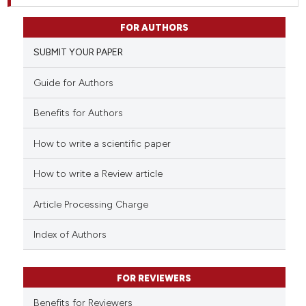
FOR AUTHORS
SUBMIT YOUR PAPER
Guide for Authors
Benefits for Authors
How to write a scientific paper
How to write a Review article
Article Processing Charge
Index of Authors
FOR REVIEWERS
Benefits for Reviewers