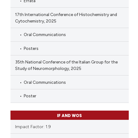
Errata
17th International Conference of Histochemistry and
Cytochemistry, 2025
Oral Communications
Posters
35th National Conference of the Italian Group for the
Study of Neuromorphology, 2025
Oral Communications
Poster
IF AND WOS
Impact Factor: 1.9