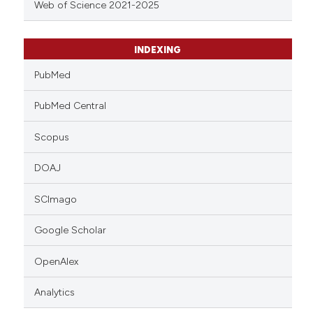
Web of Science 2021-2025
INDEXING
PubMed
PubMed Central
Scopus
DOAJ
SCImago
Google Scholar
OpenAlex
Analytics