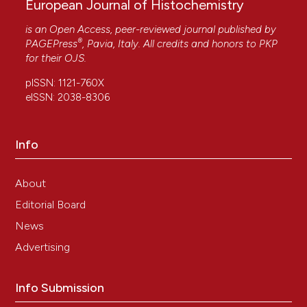
European Journal of Histochemistry
is an Open Access, peer-reviewed journal published by
®
PAGEPress
, Pavia, Italy. All credits and honors to
PKP
for their
OJS
.
pISSN: 1121-760X
eISSN: 2038-8306
Info
About
Editorial Board
News
Advertising
Info Submission