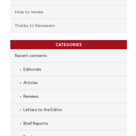
How to review
Thanks to Reviewers
CATEGORIES
Recent contents
Editorials
Articles
Reviews
Letters to the Editor
Brief Reports