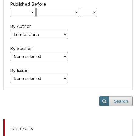
Published Before
By Author
By Section
By Issue
Search
No Results