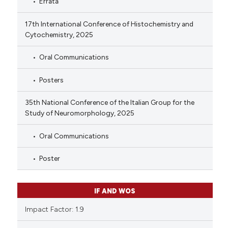
Errata
17th International Conference of Histochemistry and
Cytochemistry, 2025
Oral Communications
Posters
35th National Conference of the Italian Group for the
Study of Neuromorphology, 2025
Oral Communications
Poster
IF AND WOS
Impact Factor: 1.9