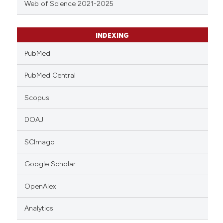
Web of Science 2021-2025
INDEXING
PubMed
PubMed Central
Scopus
DOAJ
SCImago
Google Scholar
OpenAlex
Analytics