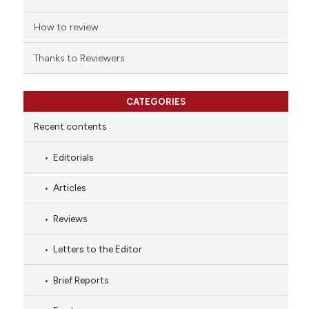
How to review
Thanks to Reviewers
CATEGORIES
Recent contents
Editorials
Articles
Reviews
Letters to the Editor
Brief Reports