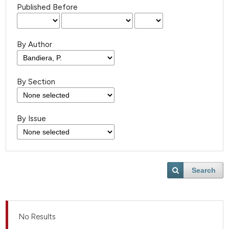
Published Before
By Author
By Section
By Issue
Search
No Results