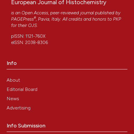
European Journal of Histochemistry
is an Open Access, peer-reviewed journal published by
®
PAGEPress
, Pavia, Italy. All credits and honors to
PKP
for their
OJS
.
pISSN: 1121-760X
eISSN: 2038-8306
Info
About
Editorial Board
News
Advertising
Info Submission