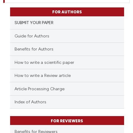
FOR AUTHORS
SUBMIT YOUR PAPER
Guide for Authors
Benefits for Authors
How to write a scientific paper
How to write a Review article
Article Processing Charge
Index of Authors
FOR REVIEWERS
Benefits for Reviewers