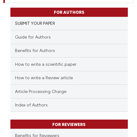
FOR AUTHORS
SUBMIT YOUR PAPER
Guide for Authors
Benefits for Authors
How to write a scientific paper
How to write a Review article
Article Processing Charge
Index of Authors
FOR REVIEWERS
Benefits for Reviewers