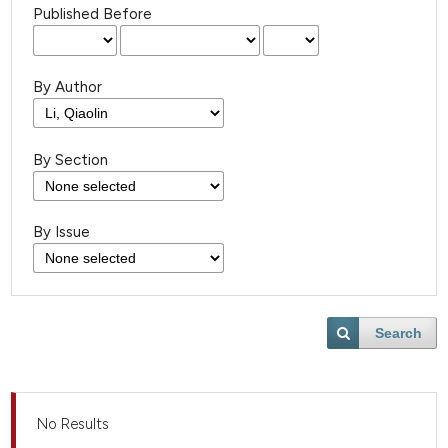
Published Before
By Author
By Section
By Issue
Search
No Results