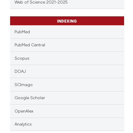
Web of Science 2021-2025
INDEXING
PubMed
PubMed Central
Scopus
DOAJ
SCImago
Google Scholar
OpenAlex
Analytics