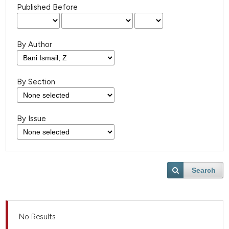
Published Before
By Author
By Section
By Issue
Search
No Results