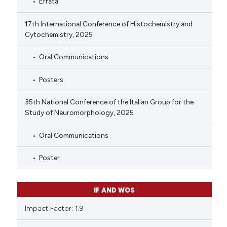
Errata
17th International Conference of Histochemistry and
Cytochemistry, 2025
Oral Communications
Posters
35th National Conference of the Italian Group for the
Study of Neuromorphology, 2025
Oral Communications
Poster
IF AND WOS
Impact Factor: 1.9