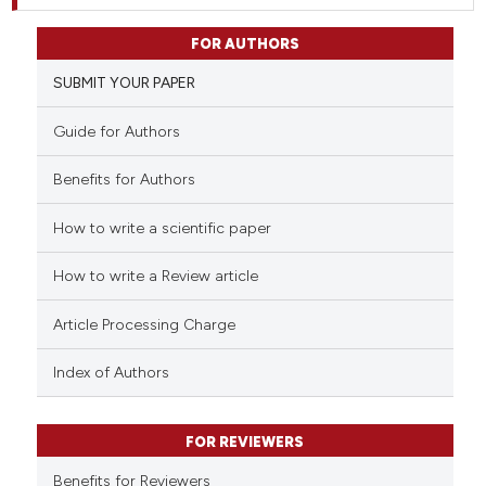
FOR AUTHORS
SUBMIT YOUR PAPER
Guide for Authors
Benefits for Authors
How to write a scientific paper
How to write a Review article
Article Processing Charge
Index of Authors
FOR REVIEWERS
Benefits for Reviewers