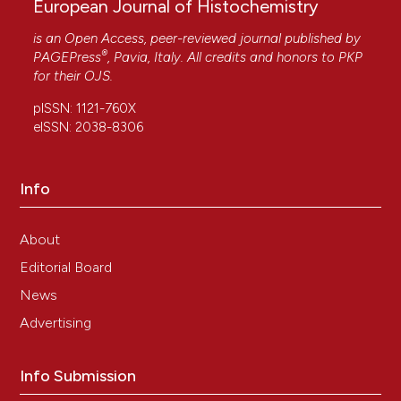
European Journal of Histochemistry
is an Open Access, peer-reviewed journal published by
®
PAGEPress
, Pavia, Italy. All credits and honors to
PKP
for their
OJS
.
pISSN: 1121-760X
eISSN: 2038-8306
Info
About
Editorial Board
News
Advertising
Info Submission