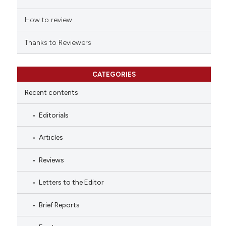
How to review
Thanks to Reviewers
CATEGORIES
Recent contents
Editorials
Articles
Reviews
Letters to the Editor
Brief Reports