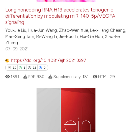
icating in which section the
Long noncoding RNA H19 accelerates tenogenic
ation was made.
See how this article has been
differentiation by modulating miR-140-5p/VEGFA
signaling
cited at
scite.ai
You-Jie Liu, Hua-Jun Wang, Zhao-Wen Xue, Lek-Hang Cheang,
Man-Seng Tam, Ri-Wang Li, Jie-Ruo Li, Hui-Ge Hou, Xiao-Fei
Scite shows how a scientific pa
Zheng
has been cited by providing the
07-09-2021
context of the citation, a
classification describing wheth
https://doi.org/10.4081/ejh.2021.3297
it supports, mentions, or contra
19
1
13
0
the cited claim, and a label
1891
PDF:
980
Supplementary:
181
HTML:
29
indicating in which section the
citation was made.
19
Citing Publications
1
Supporting
13
Mentioning
0
Contrasting