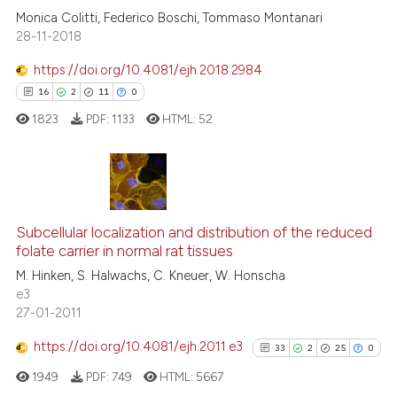
0
Contrasting
Monica Colitti, Federico Boschi, Tommaso Montanari
28-11-2018
https://doi.org/10.4081/ejh.2018.2984
See how this article has been
16
2
11
0
cited at
scite.ai
1823
PDF:
1133
HTML:
52
Scite shows how a scientific p
has been cited by providing th
context of the citation, a
16
Citing Publications
classification describing whet
2
Supporting
Subcellular localization and distribution of the reduced
folate carrier in normal rat tissues
it supports, mentions, or contr
11
Mentioning
the cited claim, and a label
M. Hinken, S. Halwachs, C. Kneuer, W. Honscha
0
Contrasting
e3
indicating in which section the
27-01-2011
citation was made.
https://doi.org/10.4081/ejh.2011.e3
33
2
25
0
e how this article has been
1949
PDF:
749
HTML:
5667
ted at
scite.ai