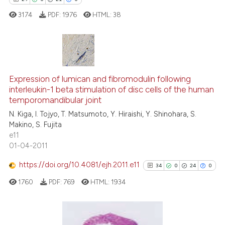
 supports, mentions, or contrasts
3174
PDF:
1976
HTML:
38
e cited claim, and a label
dicating in which section the
tation was made.
29
Citing Publications
0
Supporting
Expression of lumican and fibromodulin following
interleukin-1 beta stimulation of disc cells of the human
21
Mentioning
temporomandibular joint
0
Contrasting
N. Kiga, I. Tojyo, T. Matsumoto, Y. Hiraishi, Y. Shinohara, S.
Makino, S. Fujita
e11
01-04-2011
e how this article has been
https://doi.org/10.4081/ejh.2011.e11
34
0
24
0
ted at
scite.ai
1760
PDF:
769
HTML:
1934
ite shows how a scientific paper
s been cited by providing the
ntext of the citation, a