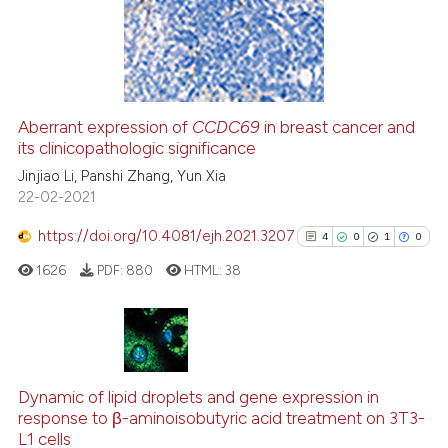
9
Mentioning
e cited claim, and a label
dicating in which section the
0
Contrasting
tation was made.
Aberrant expression of
CCDC69
in breast cancer and
its clinicopathologic significance
 how this article has been
ed at
scite.ai
Jinjiao Li, Panshi Zhang, Yun Xia
22-02-2021
te shows how a scientific paper
https://doi.org/10.4081/ejh.2021.3207
4
0
1
0
 been cited by providing the
1626
PDF:
880
HTML:
38
text of the citation, a
ssification describing whether
supports, mentions, or contrasts
 cited claim, and a label
4
Citing Publications
icating in which section the
0
Supporting
Dynamic of lipid droplets and gene expression in
ation was made.
response to β-aminoisobutyric acid treatment on 3T3-
1
Mentioning
L1 cells