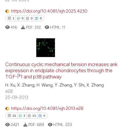
ntext of the citation, a
https://doi.org/10.4081/ejh.2025.4230
assification describing whether
1
0
0
0
 supports, mentions, or contrasts
e cited claim, and a label
416
PDF:
332
HTML:
11
dicating in which section the
tation was made.
1
Citing Publications
0
Supporting
Continuous cyclic mechanical tension increases ank
expression in endplate chondrocytes through the
0
Mentioning
TGF-Î²1 and p38 pathway
0
Contrasting
H. Xu, X. Zhang, H. Wang, Y. Zhang, Y. Shi, X. Zhang
e28
25-09-2013
https://doi.org/10.4081/ejh.2013.e28
 how this article has been
22
3
21
0
ed at
scite.ai
2421
PDF:
689
HTML:
223