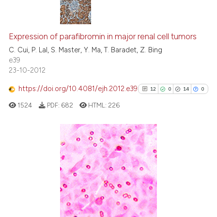
citation was made.
0
Citing Publications
0
Supporting
Expression of parafibromin in major renal cell tumors
0
Mentioning
C. Cui, P. Lal, S. Master, Y. Ma, T. Baradet, Z. Bing
e39
0
Contrasting
23-10-2012
https://doi.org/10.4081/ejh.2012.e39
12
0
14
0
1524
PDF:
682
HTML:
226
 how this article has been
ed at
scite.ai
te shows how a scientific paper
12
Citing Publications
 been cited by providing the
0
Supporting
text of the citation, a
14
Mentioning
ssification describing whether
0
Contrasting
supports, mentions, or contrasts
 cited claim, and a label