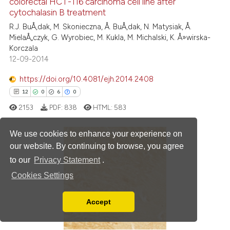
colorectal HCT-116 carcinoma cell line after
0
Mentioning
cytochalasin B treatment
0
Contrasting
R.J. BuÅ‚dak, M. Skonieczna, Å. BuÅ‚dak, N. Matysiak, Å.
MielaÅ„czyk, G. Wyrobiec, M. Kukla, M. Michalski, K. Å»wirska-
Korczala
12-09-2014
 how this article has been
https://doi.org/10.4081/ejh.2014.2408
ed at
scite.ai
12
0
6
0
2153
PDF:
838
HTML:
583
te shows how a scientific paper
 been cited by providing the
We use cookies to enhance your experience on
text of the citation, a
our website. By continuing to browse, you agree
ssification describing whether
12
Citing Publications
to our
Privacy Statement
.
supports, mentions, or contrasts
0
Supporting
Cookies Settings
 cited claim, and a label
6
Mentioning
icating in which section the
0
Contrasting
Accept
ation was made.
Read our Privacy Policy
You can disable them by changing your browser