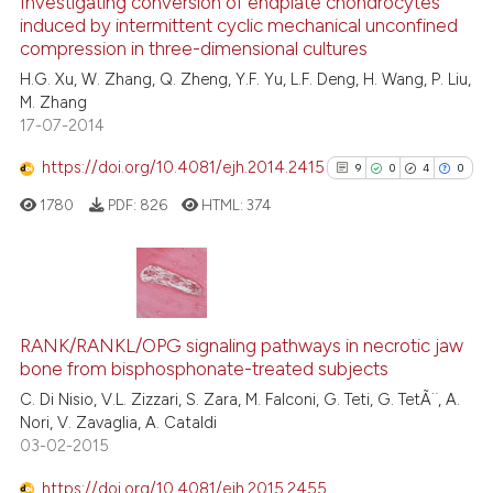
Investigating conversion of endplate chondrocytes
induced by intermittent cyclic mechanical unconfined
4
Mentioning
compression in three-dimensional cultures
0
Contrasting
H.G. Xu, W. Zhang, Q. Zheng, Y.F. Yu, L.F. Deng, H. Wang, P. Liu,
M. Zhang
17-07-2014
https://doi.org/10.4081/ejh.2014.2415
9
0
4
0
See how this article has been
cited at
scite.ai
1780
PDF:
826
HTML:
374
Scite shows how a scientific p
has been cited by providing th
9
Citing Publications
context of the citation, a
classification describing whet
0
Supporting
RANK/RANKL/OPG signaling pathways in necrotic jaw
bone from bisphosphonate-treated subjects
it supports, mentions, or contr
4
Mentioning
the cited claim, and a label
C. Di Nisio, V.L. Zizzari, S. Zara, M. Falconi, G. Teti, G. TetÃ¨, A.
0
Contrasting
Nori, V. Zavaglia, A. Cataldi
indicating in which section the
03-02-2015
citation was made.
https://doi.org/10.4081/ejh.2015.2455