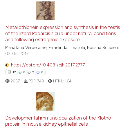
e cited claim, and a label
dicating in which section the
tation was made.
0
Citing Publications
Metallothionein expression and synthesis in the testis
0
Supporting
of the lizard Podarcis sicula under natural conditions
0
Mentioning
and following estrogenic exposure
0
Contrasting
Mariailaria Verderame, Ermelinda Limatola, Rosaria Scudiero
03-05-2017
https://doi.org/10.4081/ejh.2017.2777
12
0
7
0
 how this article has been
ed at
scite.ai
2057
PDF:
740
HTML:
164
te shows how a scientific paper
 been cited by providing the
12
Citing Publications
text of the citation, a
ssification describing whether
0
Supporting
Developmental immunolocalization of the Klotho
protein in mouse kidney epithelial cells
supports, mentions, or contrasts
7
Mentioning