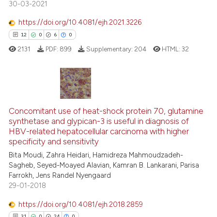
30-03-2021
te shows how a scientific paper
https://doi.org/10.4081/ejh.2021.3226
 been cited by providing the
12
0
6
0
text of the citation, a
2131
PDF:
899
Supplementary:
204
HTML:
32
ssification describing whether
supports, mentions, or contrasts
 cited claim, and a label
icating in which section the
12
Citing Publications
ation was made.
Concomitant use of heat-shock protein 70, glutamine
0
Supporting
synthetase and glypican-3 is useful in diagnosis of
6
Mentioning
HBV-related hepatocellular carcinoma with higher
0
Contrasting
specificity and sensitivity
Bita Moudi, Zahra Heidari, Hamidreza Mahmoudzadeh-
Sagheb, Seyed-Moayed Alavian, Kamran B. Lankarani, Parisa
Farrokh, Jens Randel Nyengaard
29-01-2018
 how this article has been
ed at
scite.ai
https://doi.org/10.4081/ejh.2018.2859
31
0
24
0