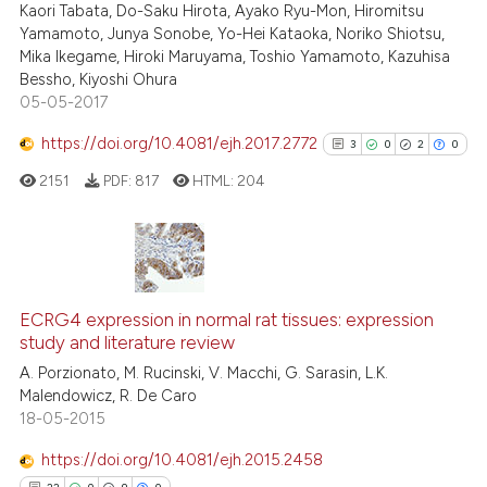
Kaori Tabata, Do-Saku Hirota, Ayako Ryu-Mon, Hiromitsu
Yamamoto, Junya Sonobe, Yo-Hei Kataoka, Noriko Shiotsu,
Mika Ikegame, Hiroki Maruyama, Toshio Yamamoto, Kazuhisa
Bessho, Kiyoshi Ohura
05-05-2017
e how this article has been
ted at
scite.ai
https://doi.org/10.4081/ejh.2017.2772
3
0
2
0
2151
PDF:
817
HTML:
204
ite shows how a scientific paper
s been cited by providing the
ntext of the citation, a
assification describing whether
3
Citing Publications
 supports, mentions, or contrasts
0
Supporting
ECRG4 expression in normal rat tissues: expression
e cited claim, and a label
study and literature review
2
Mentioning
dicating in which section the
A. Porzionato, M. Rucinski, V. Macchi, G. Sarasin, L.K.
0
Contrasting
tation was made.
Malendowicz, R. De Caro
18-05-2015
https://doi.org/10.4081/ejh.2015.2458