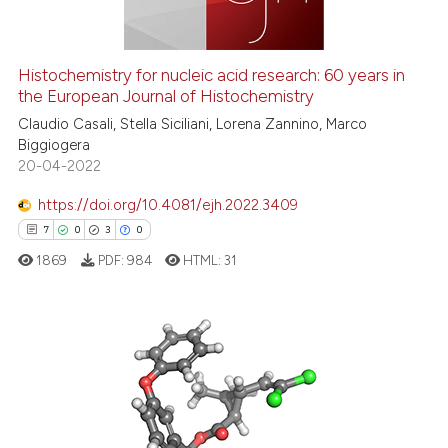
Histochemistry for nucleic acid research: 60 years in
the European Journal of Histochemistry
e how this article has been
ted at
scite.ai
Claudio Casali, Stella Siciliani, Lorena Zannino, Marco
Biggiogera
20-04-2022
ite shows how a scientific paper
s been cited by providing the
https://doi.org/10.4081/ejh.2022.3409
ntext of the citation, a
7
0
3
0
assification describing whether
1869
PDF:
984
HTML:
31
 supports, mentions, or contrasts
e cited claim, and a label
dicating in which section the
tation was made.
7
Citing Publications
0
Supporting
3
Mentioning
0
Contrasting