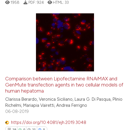
1958
PDF:
924
HTML:
33
assification describing whether
 supports, mentions, or contrasts
e cited claim, and a label
dicating in which section the
16
Citing Publications
tation was made.
2
Supporting
13
Mentioning
0
Contrasting
Comparison between Lipofectamine RNAiMAX and
GenMute transfection agents in two cellular models of
e how this article has been
human hepatoma
ted at
scite.ai
Clarissa Berardo, Veronica Siciliano, Laura G. Di Pasqua, Plinio
Richelmi, Mariapia Vairetti, Andrea Ferrigno
ite shows how a scientific paper
06-08-2019
s been cited by providing the
ntext of the citation, a
https://doi.org/10.4081/ejh.2019.3048
assification describing whether
29
0
21
0