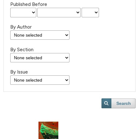
Published Before
By Author
By Section
By Issue
Search