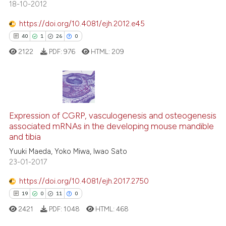
18-10-2012
https://doi.org/10.4081/ejh.2012.e45
40
1
26
0
e how this article has been
ted at
scite.ai
2122
PDF:
976
HTML:
209
ite shows how a scientific paper
s been cited by providing the
40
Citing Publications
ntext of the citation, a
assification describing whether
1
Supporting
Expression of CGRP, vasculogenesis and osteogenesis
associated mRNAs in the developing mouse mandible
 supports, mentions, or contrasts
26
Mentioning
and tibia
e cited claim, and a label
0
Contrasting
Yuuki Maeda, Yoko Miwa, Iwao Sato
dicating in which section the
23-01-2017
tation was made.
https://doi.org/10.4081/ejh.2017.2750
19
0
11
0
e how this article has been
ted at
scite.ai
2421
PDF:
1048
HTML:
468