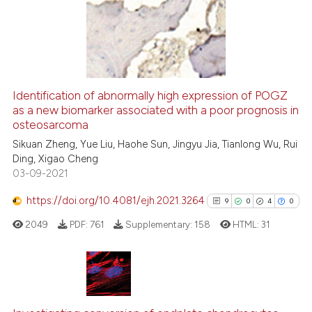
ssification describing whether
23
Mentioning
supports, mentions, or contrasts
1
Contrasting
 cited claim, and a label
icating in which section the
ation was made.
Identification of abnormally high expression of POGZ
See how this article has been
as a new biomarker associated with a poor prognosis in
osteosarcoma
cited at
scite.ai
Sikuan Zheng, Yue Liu, Haohe Sun, Jingyu Jia, Tianlong Wu, Rui
Ding, Xigao Cheng
Scite shows how a scientific pa
03-09-2021
has been cited by providing the
context of the citation, a
https://doi.org/10.4081/ejh.2021.3264
9
0
4
0
classification describing wheth
2049
PDF:
761
Supplementary:
158
HTML:
31
it supports, mentions, or contra
the cited claim, and a label
indicating in which section the
citation was made.
9
Citing Publications
0
Supporting