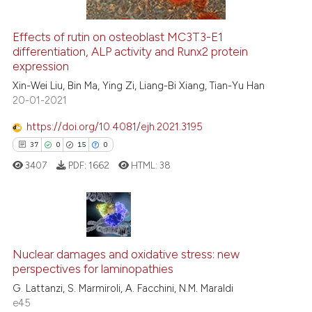
ation was made.
Effects of rutin on osteoblast MC3T3-E1
See how this article has been
differentiation, ALP activity and Runx2 protein
expression
cited at
scite.ai
Xin-Wei Liu, Bin Ma, Ying Zi, Liang-Bi Xiang, Tian-Yu Han
20-01-2021
Scite shows how a scientific p
has been cited by providing th
https://doi.org/10.4081/ejh.2021.3195
context of the citation, a
37
0
15
0
classification describing whet
3407
PDF:
1662
HTML:
38
it supports, mentions, or contr
the cited claim, and a label
indicating in which section the
citation was made.
37
Citing Publications
Nuclear damages and oxidative stress: new
0
Supporting
perspectives for laminopathies
15
Mentioning
G. Lattanzi, S. Marmiroli, A. Facchini, N.M. Maraldi
0
Contrasting
e45