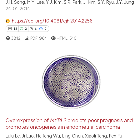
J.H. Song, M.Y. Lee, Y.J. Kim, S.R. Park, J. Kim, S.Y. Ryu, J.Y. Jung
 cited claim, and a label
0
Contrasting
24-01-2014
icating in which section the
ation was made.
https://doi.org/10.4081/ejh.2014.2256
13
2
6
0
 how this article has been
3812
PDF:
964
HTML:
510
ed at
scite.ai
te shows how a scientific paper
 been cited by providing the
13
Citing Publications
text of the citation, a
2
Supporting
ssification describing whether
6
Mentioning
supports, mentions, or contrasts
0
Contrasting
 cited claim, and a label
icating in which section the
ation was made.
Overexpression of
MYBL2
predicts poor prognosis and
promotes oncogenesis in endometrial carcinoma
 how this article has been
ed at
scite.ai
Lulu Le, Ji Luo, Haifang Wu, Ling Chen, Xiaoli Tang, Fen Fu