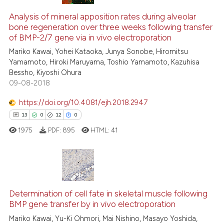
Analysis of mineral apposition rates during alveolar
bone regeneration over three weeks following transfer
of BMP-2/7 gene via in vivo electroporation
Mariko Kawai, Yohei Kataoka, Junya Sonobe, Hiromitsu
Yamamoto, Hiroki Maruyama, Toshio Yamamoto, Kazuhisa
Bessho, Kiyoshi Ohura
09-08-2018
https://doi.org/10.4081/ejh.2018.2947
13
0
12
0
1975
PDF:
895
HTML:
41
13
Citing Publications
0
Supporting
Determination of cell fate in skeletal muscle following
BMP gene transfer by in vivo electroporation
12
Mentioning
Mariko Kawai, Yu-Ki Ohmori, Mai Nishino, Masayo Yoshida,
0
Contrasting