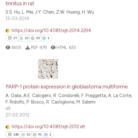
tinnitus in rat
the cited claim, and a label
0
Contrasting
S.S. Hu, L. Mei, J.Y. Chen, Z.W. Huang, H. Wu
indicating in which section the
12-03-2014
citation was made.
https://doi.org/10.4081/ejh.2014.2294
37
10
39
1
e how this article has been
ted at
scite.ai
3805
PDF:
979
HTML:
633
ite shows how a scientific paper
s been cited by providing the
37
Citing Publications
ntext of the citation, a
assification describing whether
10
Supporting
PARP-1 protein expression in glioblastoma multiforme
 supports, mentions, or contrasts
39
Mentioning
A. Galia, A.E. Calogero, R. Condorelli, F. Fraggetta, A. La Corte,
F. Ridolfo, P. Bosco, R. Castiglione, M. Salemi
e cited claim, and a label
1
Contrasting
e9
dicating in which section the
27-02-2012
tation was made.
https://doi.org/10.4081/ejh.2012.e9
148
10
93
1
e how this article has been