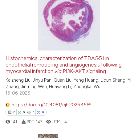
34
Citing Publications
assification describing whether
0
Supporting
 supports, mentions, or contrasts
24
Mentioning
e cited claim, and a label
0
Contrasting
dicating in which section the
tation was made.
Histochemical characterization of TDAG51 in
See how this article has been
endothelial remodeling and angiogenesis following
cited at
scite.ai
myocardial infarction
via
PI3K-AKT signaling
Kaizheng Liu, Jinyu Pan, Quan Liu, Yang Huang, Liqun Shang, Yi
Scite shows how a scientific pa
Zhang, Jinming Wen, Huayang Li, Zhongkai Wu
has been cited by providing the
15-06-2026
context of the citation, a
https://doi.org/10.4081/ejh.2026.4569
classification describing wheth
0
0
0
0
it supports, mentions, or contra
141
PDF:
147
HTML:
4
the cited claim, and a label
indicating in which section the