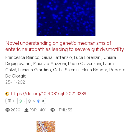
0
Supporting
lassification describing whether
t supports, mentions, or contrasts
5
Mentioning
he cited claim, and a label
0
Contrasting
ndicating in which section the
itation was made.
Novel understanding on genetic mechanisms of
See how this article has been
enteric neuropathies leading to severe gut dysmotility
cited at
scite.ai
Francesca Bianco, Giulia Lattanzio, Luca Lorenzini, Chiara
Diquigiovanni, Maurizio Mazzoni, Paolo Clavenzani, Laura
Calzà, Luciana Giardino, Catia Sternini, Elena Bonora, Roberto
Scite shows how a scientific p
De Giorgio
has been cited by providing th
25-11-2021
context of the citation, a
classification describing whet
https://doi.org/10.4081/ejh.2021.3289
it supports, mentions, or contr
10
0
5
0
the cited claim, and a label
2620
PDF:
1401
HTML:
59
indicating in which section the
citation was made.