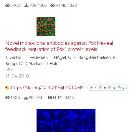
ted at
scite.ai
3400
PDF:
1366
HTML:
1822
ite shows how a scientific paper
s been cited by providing the
148
Citing Publications
ntext of the citation, a
assification describing whether
Novel monoclonal antibodies against Pdx1 reveal
10
Supporting
feedback regulation of Pdx1 protein levels
 supports, mentions, or contrasts
93
Mentioning
T. Galbo, I. L Pedersen, T. FlÃ¸yel, C. H. Bang-Berthelsen, P.
e cited claim, and a label
1
Contrasting
Serup, O. D Madsen, J. Hald
dicating in which section the
e19
tation was made.
15-04-2010
https://doi.org/10.4081/ejh.2010.e19
4
0
5
0
ee how this article has been
ited at
scite.ai
1606
PDF:
991
HTML:
3345
cite shows how a scientific paper
as been cited by providing the
4
Citing Publications
ontext of the citation, a