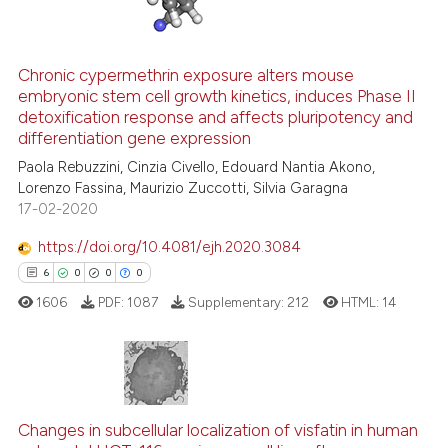
Chronic cypermethrin exposure alters mouse
embryonic stem cell growth kinetics, induces Phase II
 how this article has been
detoxification response and affects pluripotency and
ed at
scite.ai
differentiation gene expression
Paola Rebuzzini, Cinzia Civello, Edouard Nantia Akono,
te shows how a scientific paper
Lorenzo Fassina, Maurizio Zuccotti, Silvia Garagna
 been cited by providing the
17-02-2020
text of the citation, a
https://doi.org/10.4081/ejh.2020.3084
ssification describing whether
6
0
0
0
supports, mentions, or contrasts
 cited claim, and a label
1606
PDF:
1087
Supplementary:
212
HTML:
14
icating in which section the
ation was made.
6
Citing Publications
Changes in subcellular localization of visfatin in human
0
Supporting