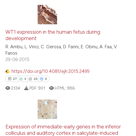
ite shows how a scientific paper
s been cited by providing the
33
Citing Publications
ntext of the citation, a
2
Supporting
WT1 expression in the human fetus during
assification describing whether
development
25
Mentioning
 supports, mentions, or contrasts
R. Ambu, L. Vinci, C. Gerosa, D. Fanni, E. Obinu, A. Faa, V.
0
Contrasting
Fanos
e cited claim, and a label
29-06-2015
dicating in which section the
tation was made.
https://doi.org/10.4081/ejh.2015.2499
See how this article has been
27
3
20
0
cited at
scite.ai
2334
PDF:
901
HTML:
986
Scite shows how a scientific pa
has been cited by providing the
context of the citation, a
27
Citing Publications
classification describing wheth
3
Supporting
Expression of immediate-early genes in the inferior
colliculus and auditory cortex in salicylate-induced
it supports, mentions, or contra
20
Mentioning