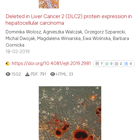
10
Citing Publications
0
Supporting
Deleted in Liver Cancer 2 (DLC2) protein expression in
hepatocellular carcinoma
5
Mentioning
Dominika Wolosz, Agnieszka Walczak, Grzegorz Szparecki,
0
Contrasting
Michal Dwojak, Magdalena Winiarska, Ewa Wolinska, Barbara
Gornicka
18-02-2019
https://doi.org/10.4081/ejh.2019.2981
7
0
2
0
 how this article has been
ed at
scite.ai
1502
PDF:
791
HTML:
33
te shows how a scientific paper
 been cited by providing the
7
Citing Publications
text of the citation, a
0
Supporting
ssification describing whether
supports, mentions, or contrasts
2
Mentioning
 cited claim, and a label
0
Contrasting
icating in which section the