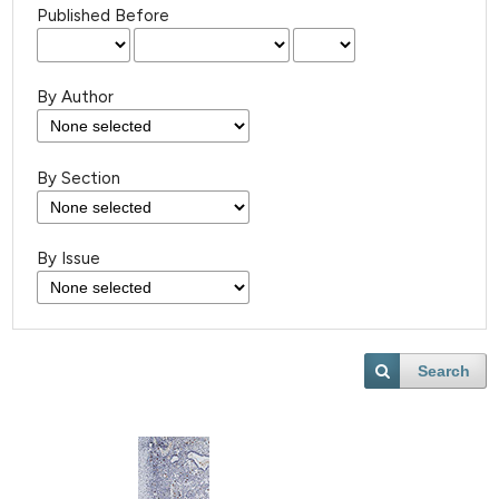
Published Before
By Author
By Section
By Issue
Search