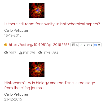
tation was made.
6
Citing Publications
Is there still room for novelty, in histochemical papers?
0
Supporting
3
Mentioning
Carlo Pellicciari
16-12-2016
0
Contrasting
https://doi.org/10.4081/ejh.2016.2758
6
0
1
0
2957
PDF:
739
HTML:
284
 how this article has been
ed at
scite.ai
6
Citing Publications
te shows how a scientific paper
0
Supporting
Histochemistry in biology and medicine: a message
 been cited by providing the
from the citing journals
1
Mentioning
text of the citation, a
Carlo Pellicciari
0
Contrasting
ssification describing whether
23-12-2015
supports, mentions, or contrasts