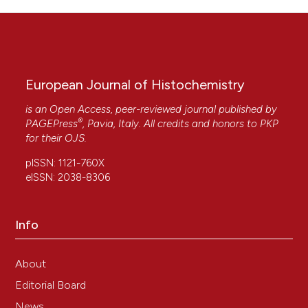
European Journal of Histochemistry
is an Open Access, peer-reviewed journal published by
®
PAGEPress
, Pavia, Italy. All credits and honors to
PKP
for their
OJS
.
pISSN: 1121-760X
eISSN: 2038-8306
Info
About
Editorial Board
News