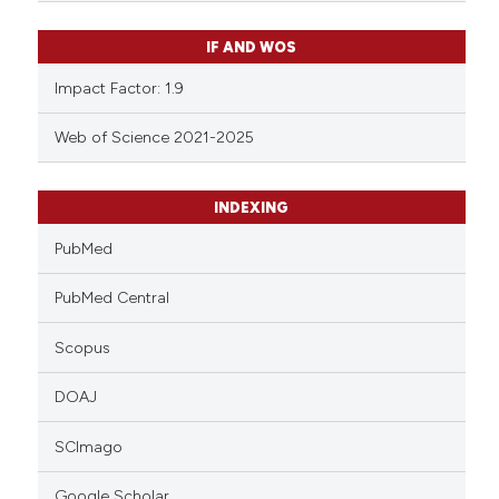
IF AND WOS
Impact Factor: 1.9
Web of Science 2021-2025
INDEXING
PubMed
PubMed Central
Scopus
DOAJ
SCImago
Google Scholar