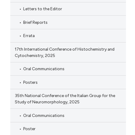
Letters to the Editor
Brief Reports
Errata
17th International Conference of Histochemistry and
Cytochemistry, 2025
Oral Communications
Posters
35th National Conference of the Italian Group for the
Study of Neuromorphology, 2025
Oral Communications
Poster