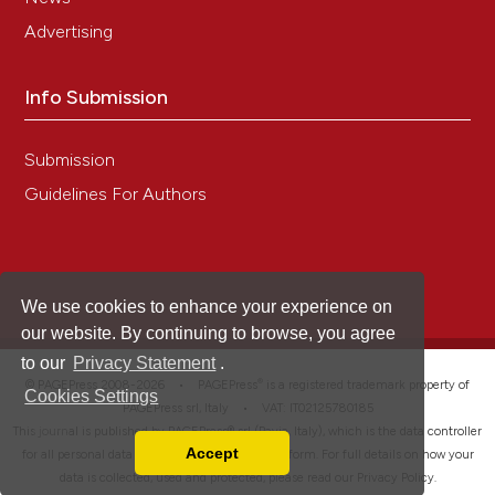
Advertising
Info Submission
Submission
Guidelines For Authors
We use cookies to enhance your experience on
our website. By continuing to browse, you agree
to our
Privacy Statement
.
®
© PAGEPress 2008-2026 •
PAGEPress
is a registered trademark property of
Cookies Settings
PAGEPress srl, Italy • VAT: IT02125780185
This journal is published by PAGEPress® srl (Pavia, Italy), which is the data controller
Accept
for all personal data processed through this platform. For full details on how your
Read our Privacy Policy
data is collected, used and protected, please read our
Privacy Policy
.