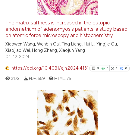
The matrix stiffness is increased in the eutopic
endometrium of adenomyosis patients: a study based
e how this article has been
on atomic force microscopy and histochemistry
ted at
scite.ai
Xiaowen Wang, Wenbin Cai, Ting Liang, Hui Li, Yingjie Gu,
Xiaojiao Wei, Hong Zhang, Xiaojun Yang
ite shows how a scientific paper
04-12-2024
s been cited by providing the
ntext of the citation, a
https://doi.org/10.4081/ejh.2024.4131
9
0
1
0
assification describing whether
2172
PDF:
559
HTML:
75
 supports, mentions, or contrasts
e cited claim, and a label
dicating in which section the
tation was made.
9
Citing Publications
0
Supporting
1
Mentioning
0
Contrasting