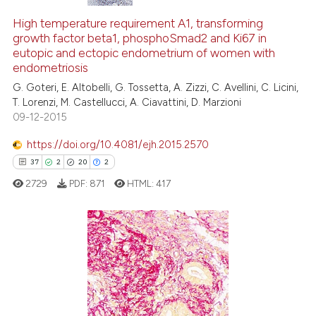
High temperature requirement A1, transforming
growth factor beta1, phosphoSmad2 and Ki67 in
eutopic and ectopic endometrium of women with
endometriosis
G. Goteri, E. Altobelli, G. Tossetta, A. Zizzi, C. Avellini, C. Licini,
T. Lorenzi, M. Castellucci, A. Ciavattini, D. Marzioni
09-12-2015
https://doi.org/10.4081/ejh.2015.2570
37
2
20
2
2729
PDF:
871
HTML:
417
37
Citing Publications
2
Supporting
20
Mentioning
2
Contrasting