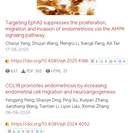
Targeting EphA2 suppresses the proliferation,
See how this article has been
migration and invasion of endometriosis
via
the AMPK
signaling pathway
cited at
scite.ai
Chaoyi Yang, Shujun Wang, Mengru Li, Xiangli Pang, Aili Tan
17-06-2025
Scite shows how a scientific p
has been cited by providing th
https://doi.org/10.4081/ejh.2025.4168
1
0
0
0
context of the citation, a
637
PDF:
392
HTML:
21
classification describing whet
it supports, mentions, or contr
CCL18 promotes endometriosis by increasing
the cited claim, and a label
endometrial cell migration and neuroangiogenesis
indicating in which section the
1
Citing Publications
Yangying Peng, Shaojie Ding, Ping Xu, Xueyan Zhang,
citation was made.
Jianzhang Wang, Tiantian Li, Liyun Liao, Xinmei Zhang
0
Supporting
06-08-2024
0
Mentioning
https://doi.org/10.4081/ejh.2024.4052
0
Contrasting
6
0
1
0