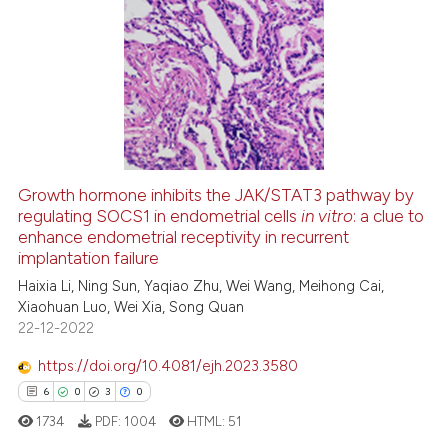
ssification describing whether
22
Citing Publications
supports, mentions, or contrasts
0
Supporting
 cited claim, and a label
15
Mentioning
icating in which section the
0
Contrasting
ation was made.
Growth hormone inhibits the JAK/STAT3 pathway by
regulating SOCS1 in endometrial cells
in vitro
: a clue to
e how this article has been
enhance endometrial receptivity in recurrent
ted at
scite.ai
implantation failure
Haixia Li, Ning Sun, Yaqiao Zhu, Wei Wang, Meihong Cai,
ite shows how a scientific paper
Xiaohuan Luo, Wei Xia, Song Quan
s been cited by providing the
22-12-2022
ntext of the citation, a
https://doi.org/10.4081/ejh.2023.3580
assification describing whether
6
0
3
0
 supports, mentions, or contrasts
e cited claim, and a label
1734
PDF:
1004
HTML:
51
dicating in which section the