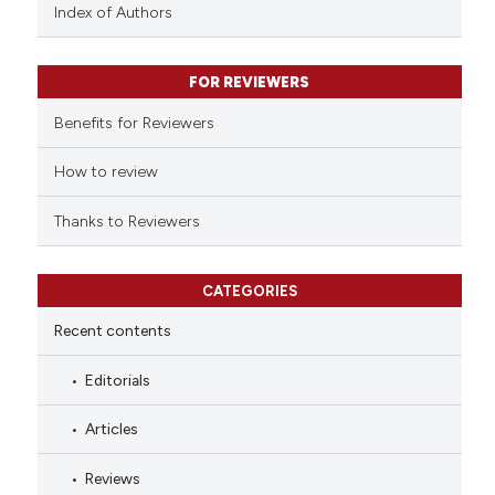
context of the citation, a
Index of Authors
classification describing whet
it supports, mentions, or contr
FOR REVIEWERS
the cited claim, and a label
indicating in which section the
Benefits for Reviewers
citation was made.
How to review
Thanks to Reviewers
CATEGORIES
Recent contents
Editorials
Articles
Reviews