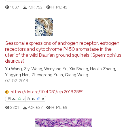
1087
PDF:
752
HTML:
49
See how this article has been
cited at
scite.ai
6
Citing Publications
Scite shows how a scientific p
0
Supporting
Seasonal expressions of androgen receptor, estrogen
receptors and cytochrome P450 aromatase in the
has been cited by providing th
1
Mentioning
uteri of the wild Daurian ground squirrels (Spermophilus
context of the citation, a
0
Contrasting
dauricus)
classification describing whet
Yu Wang, Ziyi Wang, Wenyang Yu, Xia Sheng, Haolin Zhang,
it supports, mentions, or contr
Yingying Han, Zhengrong Yuan, Qiang Weng
the cited claim, and a label
07-02-2018
indicating in which section the
 how this article has been
https://doi.org/10.4081/ejh.2018.2889
citation was made.
ed at
scite.ai
22
0
15
0
2201
PDF:
627
HTML:
69
te shows how a scientific paper
 been cited by providing the
text of the citation, a