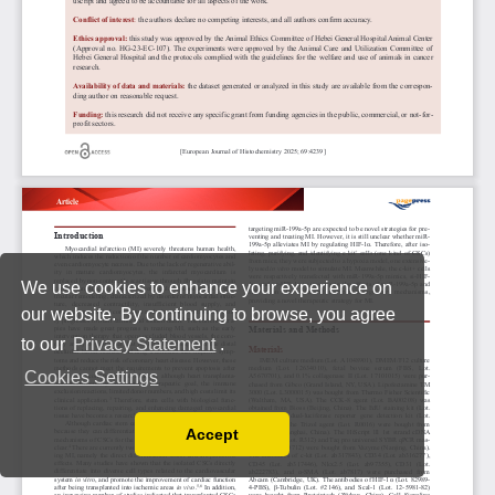
We use cookies to enhance your experience on
our website. By continuing to browse, you agree
to our
Privacy Statement
.
Cookies Settings
Accept
Read our Privacy Policy
You can disable them by changing your browser