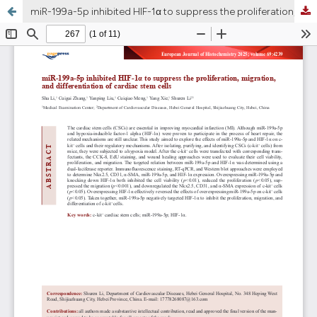
miR-199a-5p inhibited HIF-1α to suppress the proliferation, migration, and differentiation of cardiac stem cells