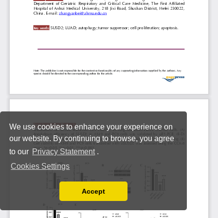
We use cookies to enhance your experience on
our website. By continuing to browse, you agree
to our
Privacy Statement
.
Cookies Settings
Accept
Read our Privacy Policy
You can disable them by changing your browser