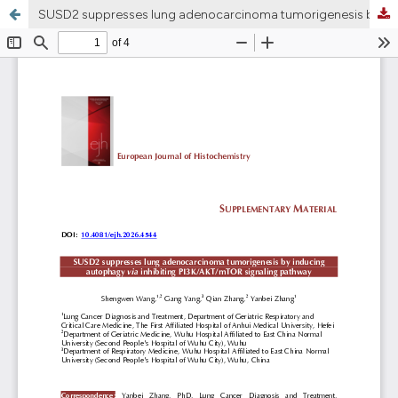
SUSD2 suppresses lung adenocarcinoma tumorigenesis by inducing autophagy via inhibiting PI3K/AKT/mTOR signaling pathway