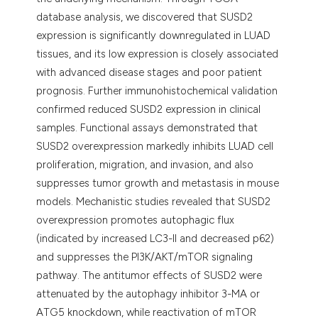
database analysis, we discovered that SUSD2
expression is significantly downregulated in LUAD
tissues, and its low expression is closely associated
with advanced disease stages and poor patient
prognosis. Further immunohistochemical validation
confirmed reduced SUSD2 expression in clinical
samples. Functional assays demonstrated that
SUSD2 overexpression markedly inhibits LUAD cell
proliferation, migration, and invasion, and also
suppresses tumor growth and metastasis in mouse
models. Mechanistic studies revealed that SUSD2
overexpression promotes autophagic flux
(indicated by increased LC3-II and decreased p62)
and suppresses the PI3K/AKT/mTOR signaling
pathway. The antitumor effects of SUSD2 were
attenuated by the autophagy inhibitor 3-MA or
ATG5 knockdown, while reactivation of mTOR