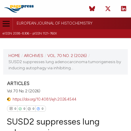
EUROPEAN JOURNAL OF HISTOCHEMISTRY
eISSN 2038-8306 - pISSN 1121-760X
CURRENT ISSUE
VOL. 70 NO. 2 (2026)
HOME
/
ARCHIVES
/
VOL. 70 NO. 2 (2026)
/
SUSD2 suppresses lung adenocarcinoma tumorigenesis by
20 April 2026
inducing autophagy via inhibiting...
VIEW THIS ISSUE
ARTICLES
Vol. 70 No. 2 (2026)
https://doi.org/10.4081/ejh.2026.4544
0
0
0
0
SUSD2 suppresses lung