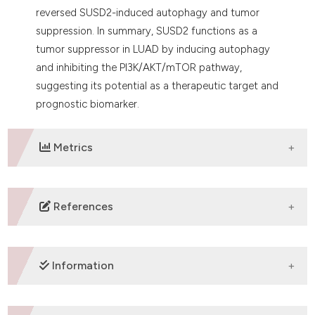
reversed SUSD2-induced autophagy and tumor
suppression. In summary, SUSD2 functions as a
tumor suppressor in LUAD by inducing autophagy
and inhibiting the PI3K/AKT/mTOR pathway,
suggesting its potential as a therapeutic target and
prognostic biomarker.
Metrics
DOWNLOADS
References
1. Luo G, Zhang Y, Rumgay H, Morgan E, Langselius O,
Vignat J, et al. Estimated worldwide variation and
Information
trends in incidence of lung cancer by histological
subtype in 2022 and over time: a population-based
study. Lancet Respir Med 2025;13:348-63. DOI: