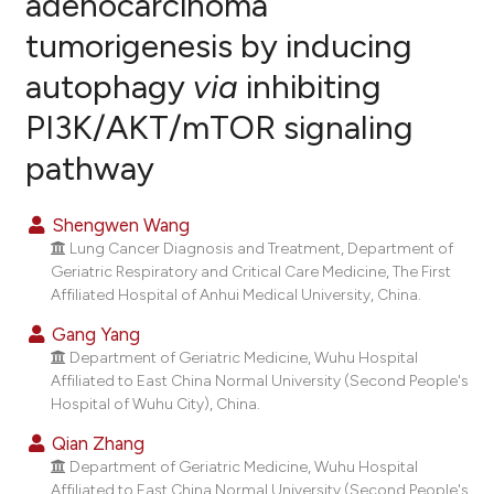
adenocarcinoma
tumorigenesis by inducing
0
Citing Publications
autophagy
via
inhibiting
0
Supporting
0
Mentioning
PI3K/AKT/mTOR signaling
0
Contrasting
pathway
Shengwen Wang
Lung Cancer Diagnosis and Treatment, Department of
e how this article has been
Geriatric Respiratory and Critical Care Medicine, The First
ted at
scite.ai
Affiliated Hospital of Anhui Medical University, China.
Gang Yang
ite shows how a scientific paper
Department of Geriatric Medicine, Wuhu Hospital
s been cited by providing the
Affiliated to East China Normal University (Second People's
ntext of the citation, a
Hospital of Wuhu City), China.
assification describing whether
Qian Zhang
 supports, mentions, or contrasts
Department of Geriatric Medicine, Wuhu Hospital
e cited claim, and a label
Affiliated to East China Normal University (Second People's