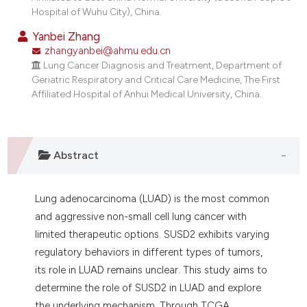
dicating in which section the
Hospital of Wuhu City), China.
tation was made.
Yanbei Zhang
zhangyanbei@ahmu.edu.cn
Lung Cancer Diagnosis and Treatment, Department of
Geriatric Respiratory and Critical Care Medicine, The First
Affiliated Hospital of Anhui Medical University, China.
Abstract
Lung adenocarcinoma (LUAD) is the most common
and aggressive non-small cell lung cancer with
limited therapeutic options. SUSD2 exhibits varying
regulatory behaviors in different types of tumors,
its role in LUAD remains unclear. This study aims to
determine the role of SUSD2 in LUAD and explore
the underlying mechanism. Through TCGA