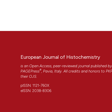
European Journal of Histochemistry
is an Open Access, peer-reviewed journal published b
®
PAGEPress
, Pavia, Italy. All credits and honors to
PK
their
OJS
.
pISSN: 1121-760X
eISSN: 2038-8306