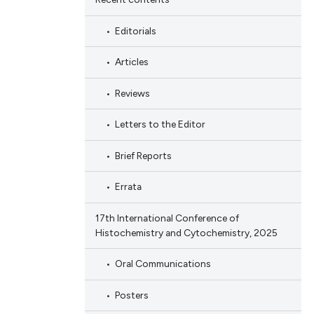
Editorials
Articles
Reviews
Letters to the Editor
Brief Reports
Errata
17th International Conference of
Histochemistry and Cytochemistry, 2025
Oral Communications
Posters