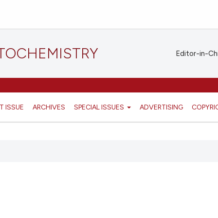
STOCHEMISTRY
Editor-in-Ch
T ISSUE
ARCHIVES
SPECIAL ISSUES
ADVERTISING
COPYRI