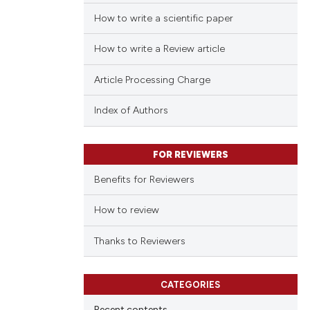
How to write a scientific paper
How to write a Review article
Article Processing Charge
Index of Authors
FOR REVIEWERS
Benefits for Reviewers
How to review
Thanks to Reviewers
CATEGORIES
Recent contents