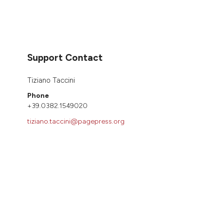
Support Contact
Tiziano Taccini
Phone
+39.0382.1549020
tiziano.taccini@pagepress.org