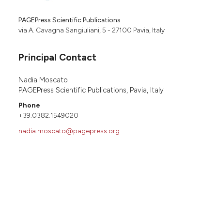
PAGEPress Scientific Publications
via A. Cavagna Sangiuliani, 5 - 27100 Pavia, Italy
Principal Contact
Nadia Moscato
PAGEPress Scientific Publications, Pavia, Italy
Phone
+39.0382.1549020
nadia.moscato@pagepress.org