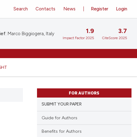
Search
Contacts
News
Register
Login
1.9
3.7
ief:
Marco Biggiogera, Italy
Impact Factor 2025
CiteScore 2025
GHT
FOR AUTHORS
SUBMIT YOUR PAPER
Guide for Authors
Benefits for Authors