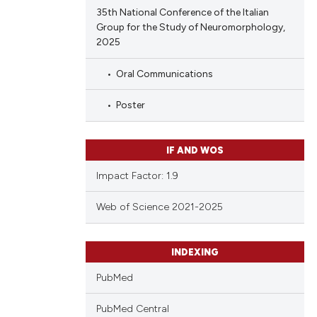
35th National Conference of the Italian
Group for the Study of Neuromorphology,
2025
Oral Communications
Poster
IF AND WOS
Impact Factor: 1.9
Web of Science 2021-2025
INDEXING
PubMed
PubMed Central