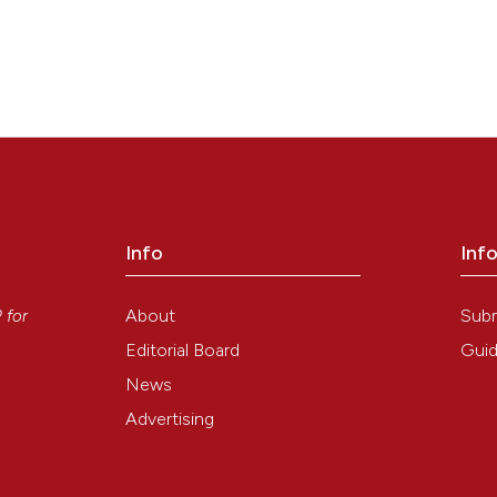
Info
Inf
y
About
Sub
P
for
Editorial Board
Guid
News
Advertising