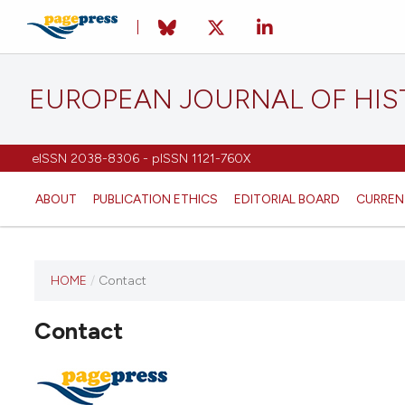
EUROPEAN JOURNAL OF HI
eISSN 2038-8306 - pISSN 1121-760X
ABOUT
PUBLICATION ETHICS
EDITORIAL BOARD
CURREN
HOME
/
Contact
This
journal
Contact
has not
published
any
issues.