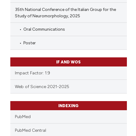
35th National Conference of the Italian Group for the
Study of Neuromorphology, 2025
Oral Communications
Poster
IF AND WOS
Impact Factor: 1.9
Web of Science 2021-2025
INDEXING
PubMed
PubMed Central