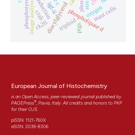
phosphotyrosine
stress.
rat
image analysis
diacylglycerol
igf-ii
oxygen
mast cells
phospholipase d
crab
triploid
ck20.
pigs.
European Journal of Histochemistry
is an Open Access, peer-reviewed journal published by
®
PAGEPress
, Pavia, Italy. All credits and honors to
PKP
for their
OJS
.
pISSN: 1121-760X
eISSN: 2038-8306