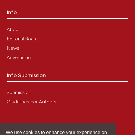
Info
About
Editorial Board
News
Advertising
Info Submission
Submission
Guidelines For Authors
We use cookies to enhance your experience on