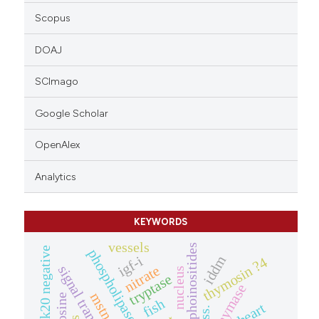
Scopus
DOAJ
SCImago
Google Scholar
OpenAlex
Analytics
KEYWORDS
vessels
phosphoinositides
ck20 negative
phospholipase c
iddm
igf-i
thymosin ?4
nitrate
signal transduction
nucleus
tryptase
chymase
mstn
fish
heart