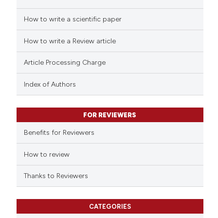
How to write a scientific paper
How to write a Review article
Article Processing Charge
Index of Authors
FOR REVIEWERS
Benefits for Reviewers
How to review
Thanks to Reviewers
CATEGORIES