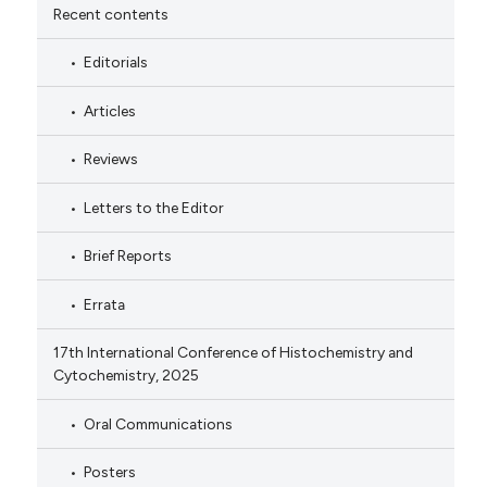
Recent contents
Editorials
Articles
Reviews
Letters to the Editor
Brief Reports
Errata
17th International Conference of Histochemistry and
Cytochemistry, 2025
Oral Communications
Posters