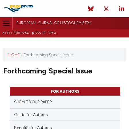
EUROPEAN JOURNAL OF HISTOCHEMISTRY
eISSN 2038-8306 - pISSN 1121-760X
This
HOME
/
Forthcoming Special Issue
journal
has not
Forthcoming Special Issue
published
any
issues.
FOR AUTHORS
SUBMIT YOUR PAPER
Guide for Authors
Benefits for Authors