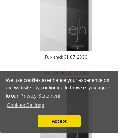
Published:
01-07-2020
Vol. 64 No. s2 (2020)
We use cookies to enhance your experience on
our website. By continuing to browse, you agree
to our
Privacy Statement
.
Cookies Settings
Accept
Read our Privacy Policy
You can disable them by changing your browser