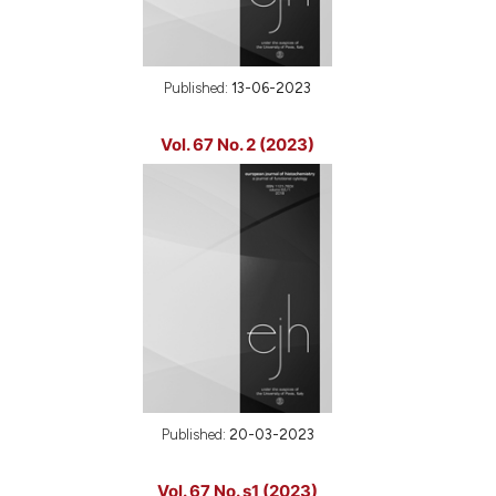
Published:
13-06-2023
Vol. 67 No. 2 (2023)
Published:
20-03-2023
Vol. 67 No. s1 (2023)