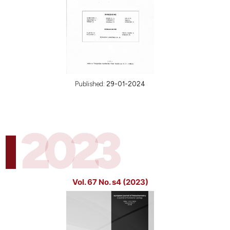
Published:
29-01-2024
2023
Vol. 67 No. s4 (2023)