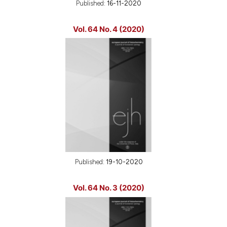
Published:
16-11-2020
Vol. 64 No. 4 (2020)
Published:
19-10-2020
Vol. 64 No. 3 (2020)