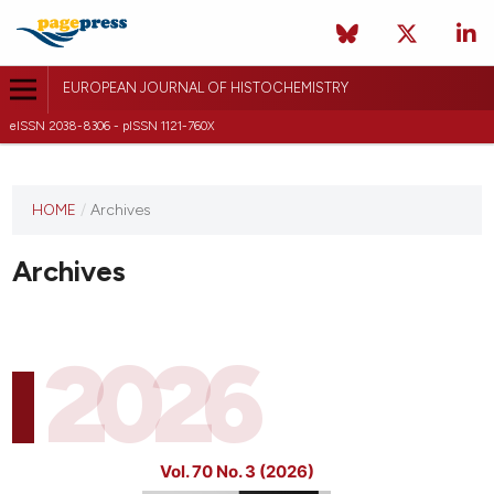
EUROPEAN JOURNAL OF HISTOCHEMISTRY
eISSN 2038-8306 - pISSN 1121-760X
This
HOME
/
Archives
journal
has not
Archives
published
any
issues.
2026
Vol. 70 No. 3 (2026)