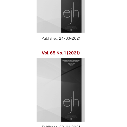
Published:
24-03-2021
Vol. 65 No. 1 (2021)