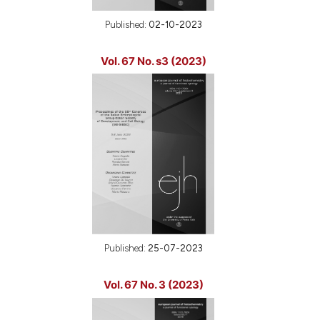
Published:
02-10-2023
Vol. 67 No. s3 (2023)
Published:
25-07-2023
Vol. 67 No. 3 (2023)