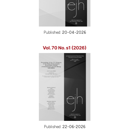
Published:
20-04-2026
Vol. 70 No. s1 (2026)
Published:
22-06-2026