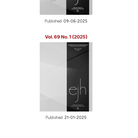
Published:
09-06-2025
Vol. 69 No. 1 (2025)
Published:
21-01-2025