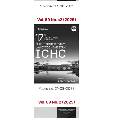
Published:
17-06-2025
Vol. 69 No. s2 (2025)
Published:
21-08-2025
Vol. 69 No. 2 (2025)