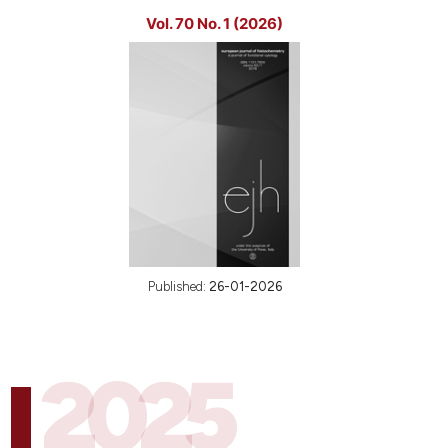
Vol. 70 No. 1 (2026)
Published:
26-01-2026
2025