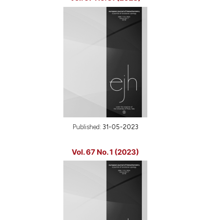
Published:
31-05-2023
Vol. 67 No. 1 (2023)