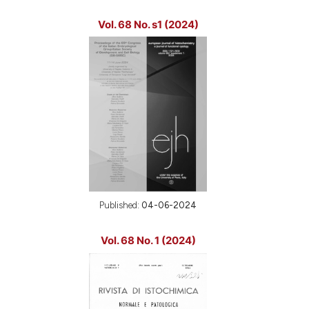
Vol. 68 No. s1 (2024)
Published:
04-06-2024
Vol. 68 No. 1 (2024)