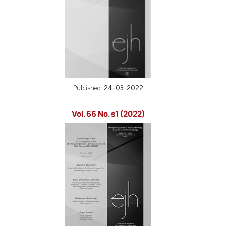
Published:
24-03-2022
Vol. 66 No. s1 (2022)