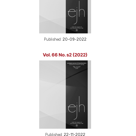
Published:
20-09-2022
Vol. 66 No. s2 (2022)
Published:
22-11-2022