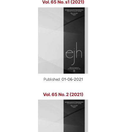
Vol. 65 No. s1 (2021)
Published:
01-06-2021
Vol. 65 No. 2 (2021)