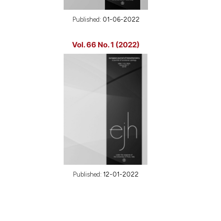
Published:
01-06-2022
Vol. 66 No. 1 (2022)
Published:
12-01-2022