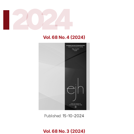
2024
Vol. 68 No. 4 (2024)
Published:
15-10-2024
Vol. 68 No. 3 (2024)