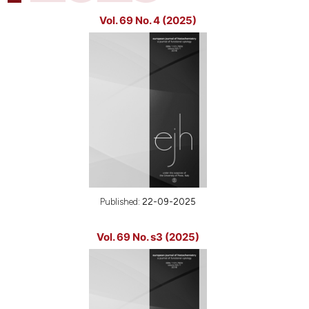
Vol. 69 No. 4 (2025)
Published:
22-09-2025
Vol. 69 No. s3 (2025)