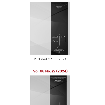
Published:
27-06-2024
Vol. 68 No. s2 (2024)