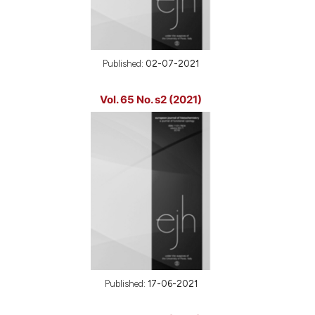
Published:
02-07-2021
Vol. 65 No. s2 (2021)
Published:
17-06-2021