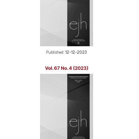
Published:
12-12-2023
Vol. 67 No. 4 (2023)