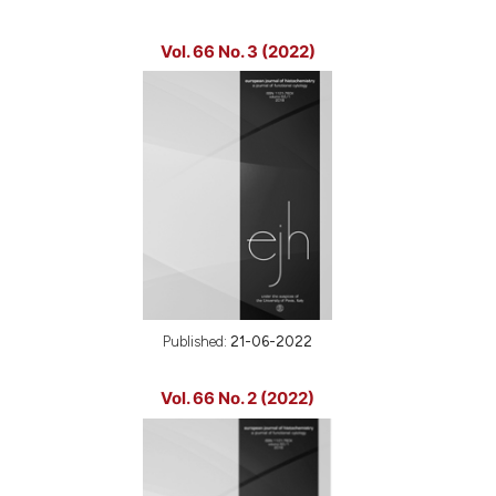
Vol. 66 No. 3 (2022)
Published:
21-06-2022
Vol. 66 No. 2 (2022)