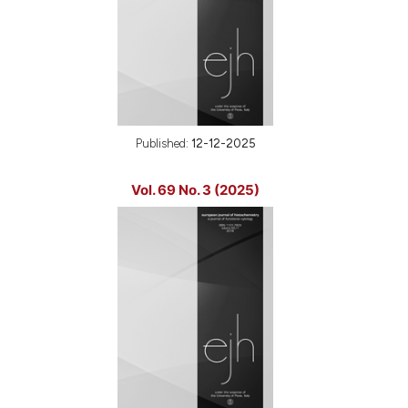
Published:
12-12-2025
Vol. 69 No. 3 (2025)