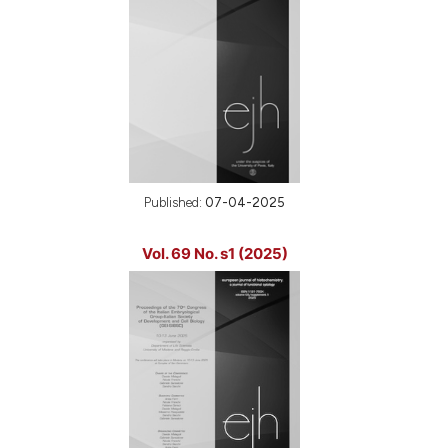
Published:
07-04-2025
Vol. 69 No. s1 (2025)