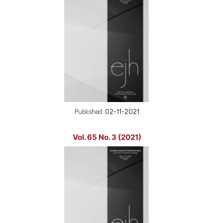
Published:
02-11-2021
Vol. 65 No. 3 (2021)