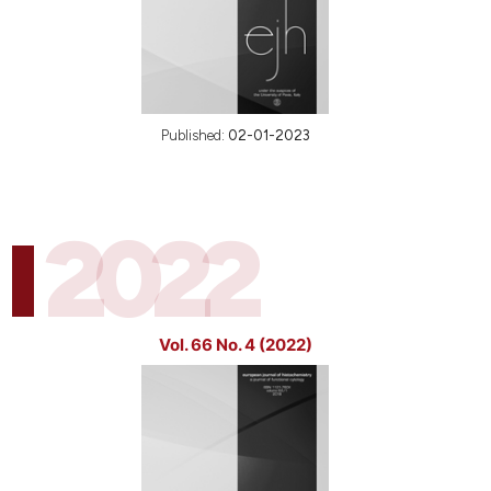
Published:
02-01-2023
2022
Vol. 66 No. 4 (2022)