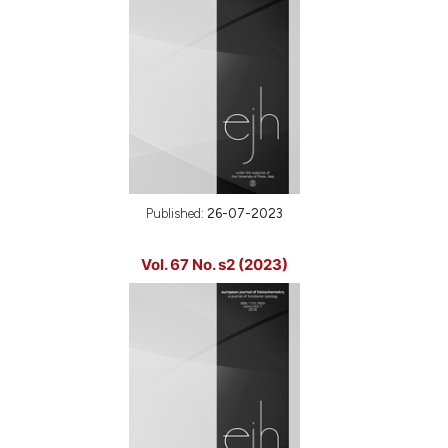
Published:
26-07-2023
Vol. 67 No. s2 (2023)