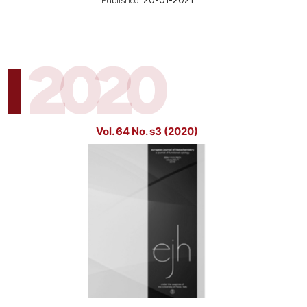
Published:
20-01-2021
2020
Vol. 64 No. s3 (2020)