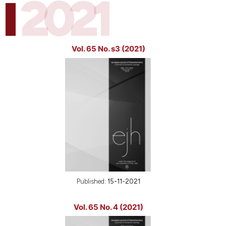
2021
Vol. 65 No. s3 (2021)
Published:
15-11-2021
Vol. 65 No. 4 (2021)