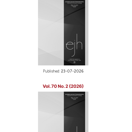
Published:
23-07-2026
Vol. 70 No. 2 (2026)