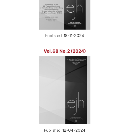
Published:
18-11-2024
Vol. 68 No. 2 (2024)
Published:
12-04-2024