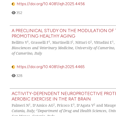
https://doi.org/10.4081/ejh.2025.4456
352
A PRECLINICAL STUDY ON THE MODULATION OF
PROMOTING HEALTHY AGING
1
1
2
2
1
Bellitto V
, Grasselli F
, Martinelli I
, Nittari G
, Vittadini E
,
Biosciences and Veterinary Medicine, University of Camerino,
of Camerino, Italy
https://doi.org/10.4081/ejh.2025.4465
328
ACTIVITY-DEPENDENT NEUROPROTECTIVE PROTE
AEROBIC EXERCISE IN THE RAT BRAIN
1
2
3
2
Palmeri N
, D’Amico AG
, Pricoco E
, D’Agata V
and Mauge
2
Catania, Italy;
Department of Drug and Health Sciences, Unive