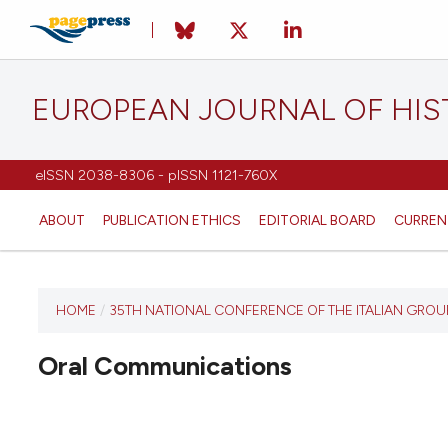
EUROPEAN JOURNAL OF HI
eISSN 2038-8306 - pISSN 1121-760X
ABOUT
PUBLICATION ETHICS
EDITORIAL BOARD
CURREN
HOME
/
35TH NATIONAL CONFERENCE OF THE ITALIAN GRO
This
journal
Oral Communications
has not
published
any
issues.