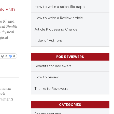
How to write a scientific paper
ON AND
How to write a Review article
2
co R
and
cal Health
Article Processing Charge
 Physical
gical
Index of Authors
0
0
FOR REVIEWERS
Benefits for Reviewers
How to review
medical
blications
Thanks to Reviewers
zech
ng
struments
ng
c
CATEGORIES
ing
Recent contents