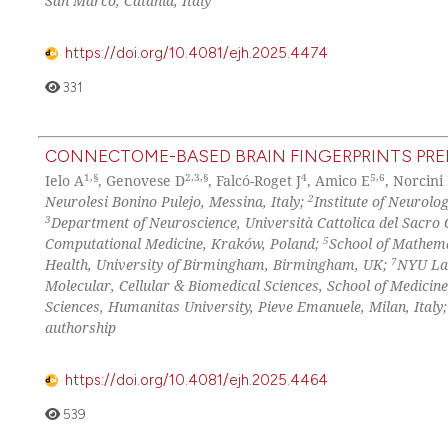
San Marco, Catania, Italy
https://doi.org/10.4081/ejh.2025.4474
331
CONNECTOME-BASED BRAIN FINGERPRINTS PRED
1,§
2,3,§
4
5,6
Ielo A
, Genovese D
, Falcó-Roget J
, Amico E
, Norcini
2
Neurolesi Bonino Pulejo, Messina, Italy;
Institute of Neurolo
3
Department of Neuroscience, Università Cattolica del Sacro 
5
Computational Medicine, Kraków, Poland;
School of Mathem
7
Health, University of Birmingham, Birmingham, UK;
NYU Lan
Molecular, Cellular & Biomedical Sciences, School of Medicin
Sciences, Humanitas University, Pieve Emanuele, Milan, Italy
authorship
https://doi.org/10.4081/ejh.2025.4464
539