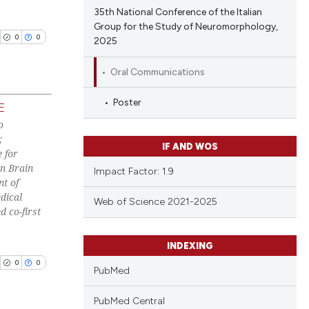
tation, a
35th National Conference of the Italian
ing
scribing whether
Group for the Study of Neuromorphology,
0
0
2025
ions, or contrasts
and a label
Oral Communications
ch section the
cle has been
e.
Poster
E
o
blications
 scientific paper
;
ng
IF AND WOS
 for
 providing the
ng
n Brain
Impact Factor: 1.9
tation, a
t of
ing
scribing whether
dical
Web of Science 2021-2025
ions, or contrasts
d co-first
and a label
ch section the
INDEXING
cle has been
e.
0
0
PubMed
PubMed Central
 scientific paper