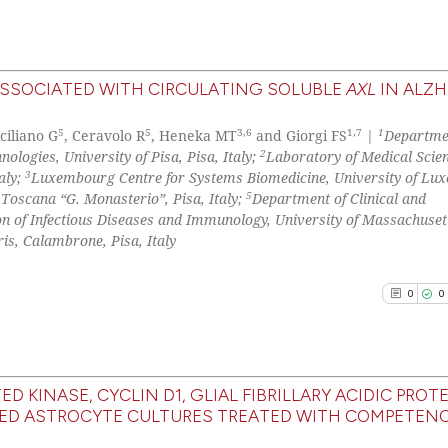
it supports, ment
the cited claim, 
indicating in whi
See how this arti
ASSOCIATED WITH CIRCULATING SOLUBLE
AXL
IN ALZH
citation was mad
cited at
scite.ai
0
Citing Pu
5
5
3,6
1,7
1
iciliano G
, Ceravolo R
, Heneka MT
and Giorgi FS
|
Departme
0
Supporti
2
Scite shows how a
logies, University of Pisa, Pisa, Italy;
Laboratory of Medical Scien
0
Mentioni
3
aly;
Luxembourg Centre for Systems Biomedicine, University of Lu
has been cited by
5
Toscana “G. Monasterio”, Pisa, Italy;
Department of Clinical and
0
Contrast
context of the ci
on of Infectious Diseases and Immunology, University of Massachuset
classification de
ris, Calambrone, Pisa, Italy
it supports, ment
the cited claim, 
0
0
See how this arti
indicating in whi
cited at
scite.ai
citation was mad
Scite shows how a
KINASE, CYCLIN D1, GLIAL FIBRILLARY ACIDIC PROTE
has been cited by
TED ASTROCYTE CULTURES TREATED WITH COMPETEN
0
Citing Pu
context of the ci