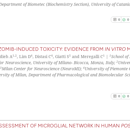
0
Supporti
classification de
Department of Biometec (Biochemistry Section), University of Catania
0
Mentioni
it supports, ment
0
Contrast
the cited claim, 
0
0
indicating in whi
citation was mad
See how this arti
OMIB-INDUCED TOXICITY: EVIDENCE FROM
IN VITRO
M
cited at
scite.ai
1,2
4
4
5
1
1
dieh A
, Lim D
, Distasi C
, Giatti S
and Meregalli C
|
School of
0
Citing Pu
2
r Neuroscience, University of Milano- Bicocca, Monza, Italy;
Univer
0
Supporti
3
4
Scite shows how a
Milan Center for Neuroscience (NeuroMI);
University of Piemonte 
0
Mentioni
ersity of Milan, Department of Pharmacological and Biomolecular Sc
has been cited by
0
Contrast
context of the ci
classification de
0
0
it supports, ment
the cited claim, 
See how this arti
indicating in whi
cited at
scite.ai
citation was mad
ASSESSMENT OF MICROGLIAL NETWORK IN HUMAN
POS