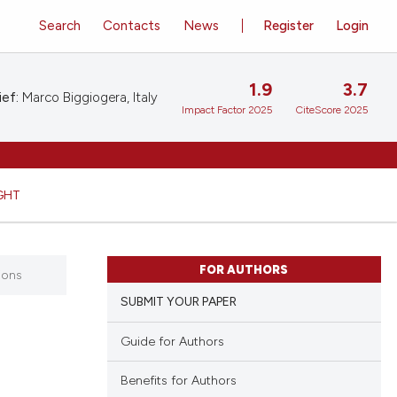
Search
Contacts
News
Register
Login
1.9
3.7
ief:
Marco Biggiogera, Italy
Impact Factor 2025
CiteScore 2025
GHT
FOR AUTHORS
ions
SUBMIT YOUR PAPER
Guide for Authors
Benefits for Authors