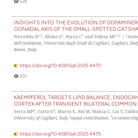
528
INSIGHTS INTO THE EVOLUTION OF DOPAMINERG
GONADAL AXIS OF THE SMALL-SPOTTED CATSH
1,2
1
1
1,2
1
Porceddu R
, Mulas G
, Porcu C
and Follesa MC
|
Sezio
dell’Ambiente, Università degli Studi di Cagliari, Cagliari, Ital
Rome, Italy
https://doi.org/10.4081/ejh.2025.4470
320
KAEMPFEROL TARGETS LIPID BALANCE, ENDOCAN
CORTEX AFTER TRANSIENT BILATERAL COMMON 
#
#
Serra MP
, Carta G
, Murru E, Boi M, Manca C, Lai Y, Cabbo
#
*
University of Cagliari, Italy
equal contribution;
co-seniorshi
https://doi.org/10.4081/ejh.2025.4475