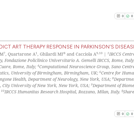
context of the ci
0
Contrast
classification de
0
0
it supports, ment
the cited claim, 
indicating in whi
See how this arti
citation was mad
cited at
scite.ai
ICT ART THERAPY RESPONSE IN PARKINSON’S DISEAS
7
1
8
9,10
1
 M
, Quartarone A
, Ghilardi MF
and Cacciola A
|
IRCCS Centr
0
Citing Pu
Scite shows how a
gy, Fondazione Policlinico Universitario A. Gemelli IRCCS, Rome, Italy
0
Supporti
4
Cuore, Rome, Italy;
Computational Neuroscience Group, Sano Centre
has been cited by
0
Mentioni
6
atics, University of Birmingham, Birmingham, UK;
Centre for Huma
context of the ci
8
gone Health, Department of Neurology, New York, USA;
Departmen
0
Contrast
classification de
9
e, City University of New York, New York, USA;
Department of Biome
it supports, ment
10
§
;
IRCCS Humanitas Research Hospital, Rozzano, Milan, Italy.
Share
the cited claim, 
indicating in whi
See how this arti
citation was mad
0
0
cited at
scite.ai
Scite shows how a