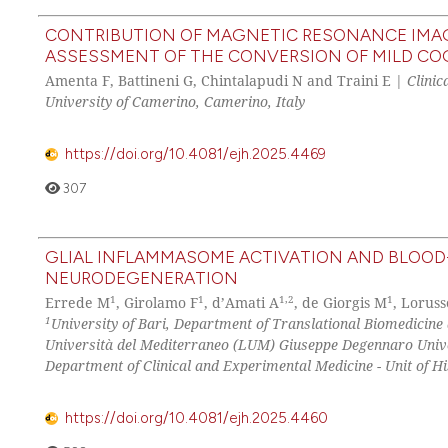
CONTRIBUTION OF MAGNETIC RESONANCE IMAG
ASSESSMENT OF THE CONVERSION OF MILD COG
Amenta F, Battineni G, Chintalapudi N and Traini E |
Clinic
University of Camerino, Camerino, Italy
https://doi.org/10.4081/ejh.2025.4469
307
GLIAL INFLAMMASOME ACTIVATION AND BLOOD-
NEURODEGENERATION
1
1
1,2
1
Errede M
, Girolamo F
, d’Amati A
, de Giorgis M
, Loruss
1
University of Bari, Department of Translational Biomedicin
Università del Mediterraneo (LUM) Giuseppe Degennaro Univer
Department of Clinical and Experimental Medicine - Unit of Hi
https://doi.org/10.4081/ejh.2025.4460