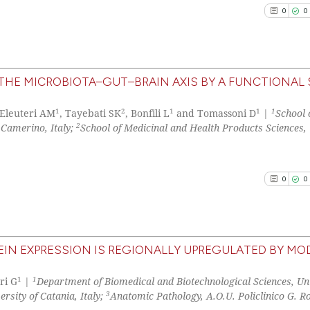
0
0
See how this arti
cited at
scite.ai
 THE MICROBIOTA–GUT–BRAIN AXIS BY A FUNCTIONAL
0
Citing Pu
1
2
1
1
1
Scite shows how a
 Eleuteri AM
, Tayebati SK
, Bonfili L
and Tomassoni D
|
School 
0
Supporti
2
 Camerino, Italy;
School of Medicinal and Health Products Sciences, 
has been cited by
0
Mentioni
context of the ci
0
Contrast
classification de
0
0
it supports, ment
the cited claim, 
indicating in whi
See how this arti
citation was mad
cited at
scite.ai
IN EXPRESSION IS REGIONALLY UPREGULATED BY MO
0
Citing Pu
1
1
Scite shows how a
ri G
|
Department of Biomedical and Biotechnological Sciences, Uni
0
Supporti
3
rsity of Catania, Italy;
Anatomic Pathology, A.O.U. Policlinico G. Ro
has been cited by
0
Mentioni