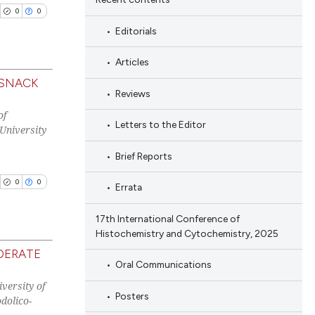
0
0
Editorials
cle has been
Articles
 SNACK
Reviews
blications
 scientific paper
of
ng
Letters to the Editor
University
 providing the
ng
tation, a
Brief Reports
ing
scribing whether
0
0
ions, or contrasts
Errata
and a label
17th International Conference of
ch section the
cle has been
Histochemistry and Cytochemistry, 2025
e.
DERATE
Oral Communications
blications
 scientific paper
versity of
ng
Posters
dolico-
 providing the
ng