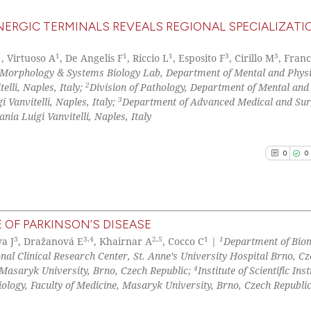
ERGIC TERMINALS REVEALS REGIONAL SPECIALIZATI
1
1
1
1
3
3
, Virtuoso A
, De Angelis F
, Riccio L
, Esposito F
, Cirillo M
, Fran
orphology & Systems Biology Lab, Department of Mental and Physi
2
lli, Naples, Italy;
Division of Pathology, Department of Mental and
3
 Vanvitelli, Naples, Italy;
Department of Advanced Medical and Sur
a Luigi Vanvitelli, Naples, Italy
0
0
 OF PARKINSON’S DISEASE
3
3,4
2,5
1
1
a J
, Dražanová E
, Khairnar A
, Cocco C
|
Department of Bio
0
Citing Pu
onal Clinical Research Center, St. Anne’s University Hospital Brno, C
0
Supporti
4
Masaryk University, Brno, Czech Republic;
Institute of Scientific In
0
Mentioni
ology, Faculty of Medicine, Masaryk University, Brno, Czech Republi
0
Contrast