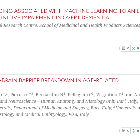
has been cited by
ING ASSOCIATED WITH MACHINE LEARNING TO AN E
context of the ci
NITIVE IMPAIRMENT IN OVERT DEMENTIA
0
Citing Pu
classification de
al Research Centre, School of Medicinal and Health Products Sciences
0
Supporti
it supports, ment
0
Mentioni
the cited claim, 
0
Contrast
indicating in whi
0
0
citation was mad
See how this arti
BRAIN BARRIER BREAKDOWN IN AGE-RELATED
cited at
scite.ai
0
Citing Pu
1
3
3
3
1
o L
, Pierucci C
, Bernardini N
, Pellegrini C
, Virgintino D
and An
0
Supporti
Scite shows how a
e and Neuroscience – Human Anatomy and Histology Unit, Bari, Italy;
0
Mentioni
3
sity, Department of Medicine and Surgery, Bari, Italy;
University o
has been cited by
stology and Medical Embryology, Pisa, Italy
0
Contrast
context of the ci
classification de
0
0
it supports, ment