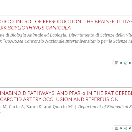
the cited claim, 
See how this arti
indicating in whi
cited at
scite.ai
citation was mad
IC CONTROL OF REPRODUCTION: THE BRAIN-PITUITA
ARK
SCYLIORHINUS CANICULA
Scite shows how a
0
Citing Pu
ne di Biologia Animale ed Ecologia, Dipartimento di Scienze della Vit
has been cited by
0
Supporti
2
y;
CoNISMa Consorzio Nazionale Interuniversitario per le Scienze M
context of the ci
0
Mentioni
classification de
0
Contrast
it supports, ment
0
0
the cited claim, 
indicating in whi
citation was mad
See how this arti
cited at
scite.ai
NABINOID PATHWAYS, AND PPAR-α IN THE RAT CEREB
CAROTID ARTERY OCCLUSION AND REPERFUSION
0
Citing Pu
*
*
Scite shows how a
i M, Carta A, Banni S
and Quartu M
|
Department of Biomedical S
0
Supporti
p
has been cited by
0
Mentioni
context of the ci
0
Contrast
0
0
classification de