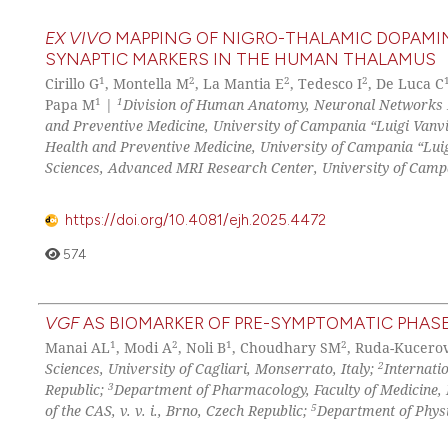
EX VIVO
MAPPING OF NIGRO-THALAMIC DOPAMIN
SYNAPTIC MARKERS IN THE HUMAN THALAMUS
1
2
2
2
Cirillo G
, Montella M
, La Mantia E
, Tedesco I
, De Luca C
1
1
Papa M
|
Division of Human Anatomy, Neuronal Networks M
and Preventive Medicine, University of Campania “Luigi Vanvite
Health and Preventive Medicine, University of Campania “Luigi
Sciences, Advanced MRI Research Center, University of Campani
https://doi.org/10.4081/ejh.2025.4472
574
VGF
AS BIOMARKER OF PRE-SYMPTOMATIC PHASE
1
2
1
2
Manai AL
, Modi A
, Noli B
, Choudhary SM
, Ruda-Kucerov
2
Sciences, University of Cagliari, Monserrato, Italy;
Internati
3
Republic;
Department of Pharmacology, Faculty of Medicine, 
5
of the CAS, v. v. i., Brno, Czech Republic;
Department of Physi