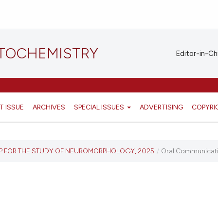
STOCHEMISTRY
Editor-in-Ch
T ISSUE
ARCHIVES
SPECIAL ISSUES
ADVERTISING
COPYRI
UP FOR THE STUDY OF NEUROMORPHOLOGY, 2025
/
Oral Communicat