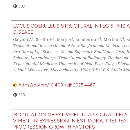
309
LOCUS COERULEUS STRUCTURAL INTEGRITY IS 
DISEASE
1
2
3
4
4
Galgani A
, Scotto M
, Mary A
, Lombardo F
, Martini N
, S
Translational Research and of New Surgical and Medical Techno
Institute of Life Sciences, Scuola Superiore Sant’Anna, Pisa, It
4
Belvaux, Luxembourg;
Department of Radiology, Fondazione 
6
Experimental Medicine, University of Pisa, Pisa, Italy;
Divisi
7
School, Worcester, Massachusetts, USA;
I.R.C.C.S. Stella Ma
https://doi.org/10.4081/ejh.2025.4467
325
MODULATION OF EXTRACELLULAR SIGNAL-RELATED 
VIMENTIN EXPRESSION IN ESTRADIOL-PRETREA
PROGRESSION GROWTH FACTORS