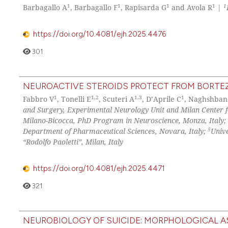
1
1
1
1
1
Barbagallo A
, Barbagallo F
, Rapisarda G
and Avola R
|
https://doi.org/10.4081/ejh.2025.4476
301
NEUROACTIVE STEROIDS PROTECT FROM BORTEZ
1
1,2
1,3
1
Fabbro V
, Tonelli E
, Scuteri A
, D’Aprile C
, Naghshban
and Surgery, Experimental Neurology Unit and Milan Center fo
Milano-Bicocca, PhD Program in Neuroscience, Monza, Italy;
5
Department of Pharmaceutical Sciences, Novara, Italy;
Univ
“Rodolfo Paoletti”, Milan, Italy
https://doi.org/10.4081/ejh.2025.4471
321
NEUROBIOLOGY OF SUICIDE: MORPHOLOGICAL 