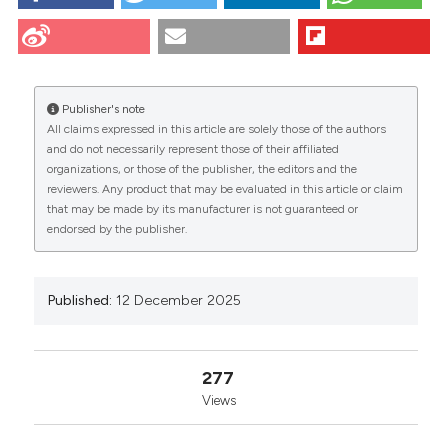
NEUROPROTECTIVE POTENTIAL OF ADIPOSE
MESENCHYMAL STEM CELL-DERIVED
EXTRACELLULAR VESICLES ON DAMAGED
CITATIONS
MOTONEURONS: Caprioli M1, Sganzerla D1, Scambi I1,
Virla F1, Grazioli N2, Greco N2, Turano E1 and Mariotti
Publisher's note
R1 | 1Department of Neuroscience, Biomedicine and
All claims expressed in this article are solely those of the authors
Movement Sciences, University of Verona, Italy;
and do not necessarily represent those of their affiliated
2Department of Engineering for Innovation Medicine,
0
0
0
organizations, or those of the publisher, the editors and the
University of Verona, Italy. Eur J Histochem [Internet].
reviewers. Any product that may be evaluated in this article or claim
2025 Dec. 12 [cited 2026 Aug. 7];69(s3). Available
that may be made by its manufacturer is not guaranteed or
from:
https://www.ejh.it/ejh/article/view/4473
endorsed by the publisher.
More Citation Formats
Published:
12 December 2025
Copyright (c) 2025 The Author(s)
This work is licensed under a
Creative Commons
Attribution-NonCommercial 4.0 International
277
License
.
Views