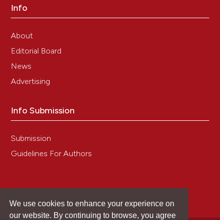
Info
About
Editorial Board
News
Advertising
Info Submission
Submission
Guidelines For Authors
We use cookies to enhance your experience on
our website. By continuing to browse, you agree