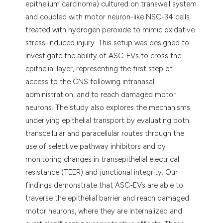
epithelium carcinoma) cultured on transwell system
and coupled with motor neuron-like NSC-34 cells
treated with hydrogen peroxide to mimic oxidative
stress-induced injury. This setup was designed to
investigate the ability of ASC-EVs to cross the
epithelial layer, representing the first step of
access to the CNS following intranasal
administration, and to reach damaged motor
neurons. The study also explores the mechanisms
underlying epithelial transport by evaluating both
transcellular and paracellular routes through the
use of selective pathway inhibitors and by
monitoring changes in transepithelial electrical
resistance (TEER) and junctional integrity. Our
findings demonstrate that ASC-EVs are able to
traverse the epithelial barrier and reach damaged
motor neurons, where they are internalized and