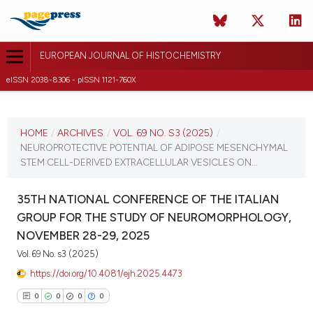
EUROPEAN JOURNAL OF HISTOCHEMISTRY
eISSN 2038-8306 - pISSN 1121-760X
CURRENT ISSUE
VOL. 69 NO. S3 (2025)
HOME
/
ARCHIVES
/
VOL. 69 NO. S3 (2025)
/
NEUROPROTECTIVE POTENTIAL OF ADIPOSE MESENCHYMAL
12 December 2025
STEM CELL-DERIVED EXTRACELLULAR VESICLES ON...
VIEW THIS ISSUE
35TH NATIONAL CONFERENCE OF THE ITALIAN
GROUP FOR THE STUDY OF NEUROMORPHOLOGY,
NOVEMBER 28-29, 2025
Vol. 69 No. s3 (2025)
https://doi.org/10.4081/ejh.2025.4473
0
0
0
0