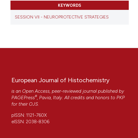
KEYWORDS
SESSION VII - NEUROPROTECTIVE STRATEGIES
European Journal of Histochemistry
is an Open Access, peer-reviewed journal published by
®
PAGEPress
, Pavia, Italy. All credits and honors to
PKP
for their
OJS
.
pISSN: 1121-760X
eISSN: 2038-8306