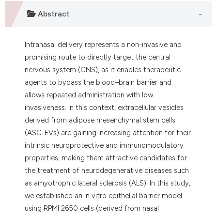
 supports, mentions, or contrasts
Abstract
e cited claim, and a label
dicating in which section the
tation was made.
Intranasal delivery represents a non-invasive and
promising route to directly target the central
nervous system (CNS), as it enables therapeutic
agents to bypass the blood–brain barrier and
allows repeated administration with low
invasiveness. In this context, extracellular vesicles
derived from adipose mesenchymal stem cells
(ASC-EVs) are gaining increasing attention for their
intrinsic neuroprotective and immunomodulatory
properties, making them attractive candidates for
the treatment of neurodegenerative diseases such
as amyotrophic lateral sclerosis (ALS). In this study,
we established an in vitro epithelial barrier model
using RPMI 2650 cells (derived from nasal