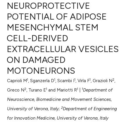
NEUROPROTECTIVE
POTENTIAL OF ADIPOSE
MESENCHYMAL STEM
0
Citing Publications
CELL-DERIVED
0
Supporting
0
Mentioning
EXTRACELLULAR VESICLES
0
Contrasting
ON DAMAGED
MOTONEURONS
1
1
1
1
2
Caprioli M
, Sganzerla D
, Scambi I
, Virla F
, Grazioli N
,
e how this article has been
2
1
1
1
ted at
scite.ai
Greco N
, Turano E
and Mariotti R
|
Department of
Neuroscience, Biomedicine and Movement Sciences,
ite shows how a scientific paper
2
University of Verona, Italy;
Department of Engineering
s been cited by providing the
for Innovation Medicine, University of Verona, Italy
ntext of the citation, a
assification describing whether