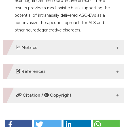
exert significant neuroprotective effects. These
results provide a mechanistic basis supporting the
potential of intranasally delivered ASC-EVs as a
non-invasive therapeutic approach for ALS and
other neurodegenerative disorders.
Metrics
DOWNLOADS
References
No refs.
Citation /
Copyright
HOW TO CITE