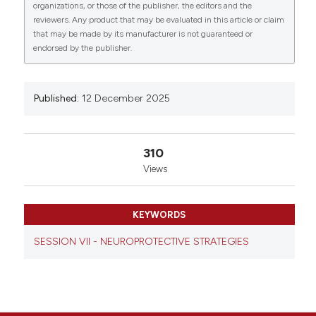
0
0
0
organizations, or those of the publisher, the editors and the
seniorship. Eur J Histochem [Internet]. 2025 Dec. 12
reviewers. Any product that may be evaluated in this article or claim
[cited 2026 Aug. 8];69(s3). Available from:
that may be made by its manufacturer is not guaranteed or
https://www.ejh.it/ejh/article/view/4475
endorsed by the publisher.
More Citation Formats
Published:
12 December 2025
Copyright (c) 2025 The Author(s)
This work is licensed under a
Creative Commons
Attribution-NonCommercial 4.0 International
310
License
.
Views
KEYWORDS
SESSION VII - NEUROPROTECTIVE STRATEGIES