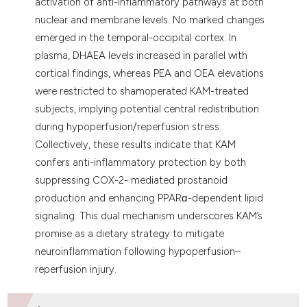
activation of anti-inflammatory pathways at both
nuclear and membrane levels. No marked changes
emerged in the temporal-occipital cortex. In
plasma, DHAEA levels increased in parallel with
cortical findings, whereas PEA and OEA elevations
were restricted to shamoperated KAM-treated
subjects, implying potential central redistribution
during hypoperfusion/reperfusion stress.
Collectively, these results indicate that KAM
confers anti-inflammatory protection by both
suppressing COX-2- mediated prostanoid
production and enhancing PPARα-dependent lipid
signaling. This dual mechanism underscores KAM’s
promise as a dietary strategy to mitigate
neuroinflammation following hypoperfusion–
reperfusion injury.