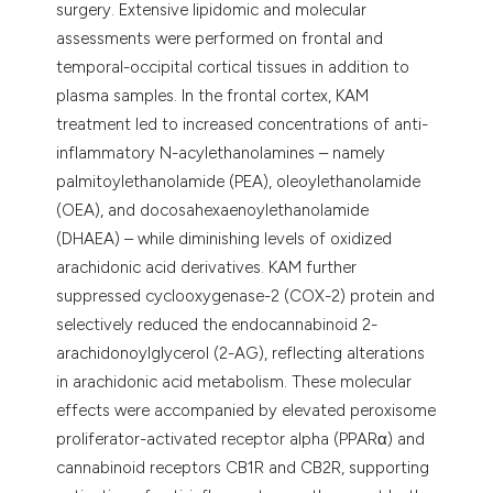
surgery. Extensive lipidomic and molecular
assessments were performed on frontal and
temporal-occipital cortical tissues in addition to
plasma samples. In the frontal cortex, KAM
treatment led to increased concentrations of anti-
inflammatory N-acylethanolamines – namely
palmitoylethanolamide (PEA), oleoylethanolamide
(OEA), and docosahexaenoylethanolamide
(DHAEA) – while diminishing levels of oxidized
arachidonic acid derivatives. KAM further
suppressed cyclooxygenase-2 (COX-2) protein and
selectively reduced the endocannabinoid 2-
arachidonoylglycerol (2-AG), reflecting alterations
in arachidonic acid metabolism. These molecular
effects were accompanied by elevated peroxisome
proliferator-activated receptor alpha (PPARα) and
cannabinoid receptors CB1R and CB2R, supporting