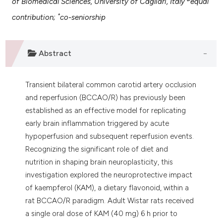
of Biomedical Sciences, University of Cagliari, Italy
equal
 supports, mentions, or contrasts
*
contribution;
co-seniorship
e cited claim, and a label
dicating in which section the
tation was made.
Abstract
Transient bilateral common carotid artery occlusion
and reperfusion (BCCAO/R) has previously been
established as an effective model for replicating
early brain inflammation triggered by acute
hypoperfusion and subsequent reperfusion events.
Recognizing the significant role of diet and
nutrition in shaping brain neuroplasticity, this
investigation explored the neuroprotective impact
of kaempferol (KAM), a dietary flavonoid, within a
rat BCCAO/R paradigm. Adult Wistar rats received
a single oral dose of KAM (40 mg) 6 h prior to