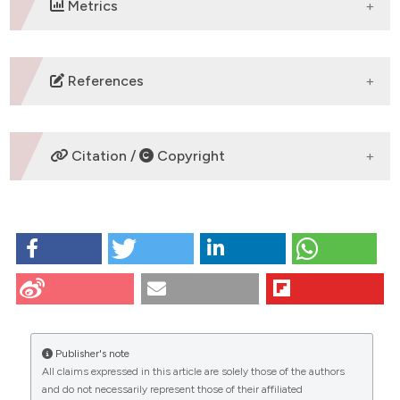
Metrics
DOWNLOADS
References
No refs.
Citation /
Copyright
HOW TO CITE
KAEMPFEROL TARGETS LIPID BALANCE,
ENDOCANNABINOID PATHWAYS, AND PPAR-α IN THE
RAT CEREBRAL CORTEX AFTER TRANSIENT BILATERAL
CITATIONS
COMMON CAROTID ARTERY OCCLUSION AND
REPERFUSION: Serra MP#, Carta G#, Murru E, Boi M,
Publisher's note
Manca C, Lai Y, Cabboi M, Carta A, Banni S* and
All claims expressed in this article are solely those of the authors
Quartu M* | Department of Biomedical Sciences,
and do not necessarily represent those of their affiliated
University of Cagliari, Italy #equal contribution; *co-