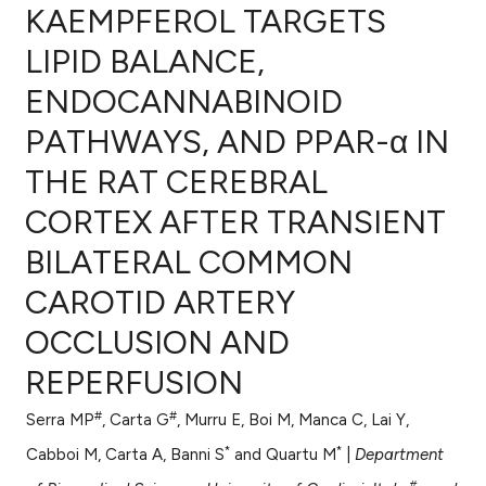
KAEMPFEROL TARGETS
LIPID BALANCE,
ENDOCANNABINOID
0
Citing Publications
PATHWAYS, AND PPAR-α IN
0
Supporting
0
Mentioning
THE RAT CEREBRAL
0
Contrasting
CORTEX AFTER TRANSIENT
BILATERAL COMMON
CAROTID ARTERY
e how this article has been
OCCLUSION AND
ted at
scite.ai
REPERFUSION
ite shows how a scientific paper
s been cited by providing the
#
#
Serra MP
, Carta G
, Murru E, Boi M, Manca C, Lai Y,
ntext of the citation, a
*
*
Cabboi M, Carta A, Banni S
and Quartu M
|
Department
assification describing whether
#