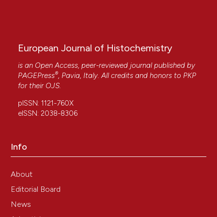
European Journal of Histochemistry
is an Open Access, peer-reviewed journal published by
®
PAGEPress
, Pavia, Italy. All credits and honors to
PKP
for their
OJS
.
pISSN: 1121-760X
eISSN: 2038-8306
Info
About
Editorial Board
News