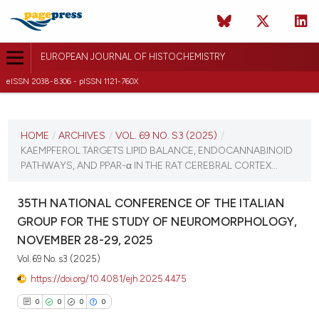
EUROPEAN JOURNAL OF HISTOCHEMISTRY
eISSN 2038-8306 - pISSN 1121-760X
CURRENT ISSUE
VOL. 69 NO. S3 (2025)
HOME
/
ARCHIVES
/
VOL. 69 NO. S3 (2025)
/
KAEMPFEROL TARGETS LIPID BALANCE, ENDOCANNABINOID
12 December 2025
PATHWAYS, AND PPAR-α IN THE RAT CEREBRAL CORTEX...
VIEW THIS ISSUE
35TH NATIONAL CONFERENCE OF THE ITALIAN
GROUP FOR THE STUDY OF NEUROMORPHOLOGY,
NOVEMBER 28-29, 2025
Vol. 69 No. s3 (2025)
https://doi.org/10.4081/ejh.2025.4475
0
0
0
0