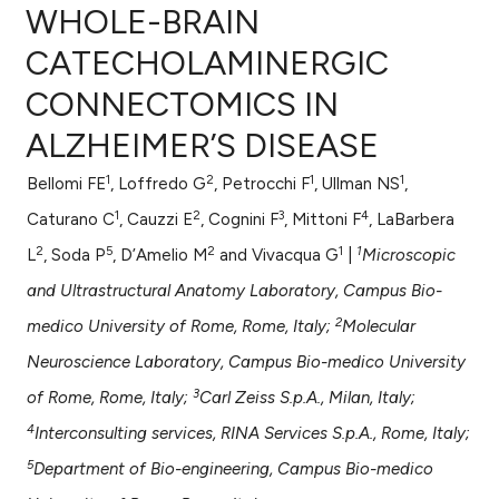
WHOLE-BRAIN
CATECHOLAMINERGIC
CONNECTOMICS IN
0
Citing Publications
ALZHEIMER’S DISEASE
0
Supporting
0
Mentioning
1
2
1
1
Bellomi FE
, Loffredo G
, Petrocchi F
, Ullman NS
,
0
Contrasting
1
2
3
4
Caturano C
, Cauzzi E
, Cognini F
, Mittoni F
, LaBarbera
2
5
2
1
1
L
, Soda P
, D’Amelio M
and Vivacqua G
|
Microscopic
and Ultrastructural Anatomy Laboratory, Campus Bio-
e how this article has been
2
medico University of Rome, Rome, Italy;
Molecular
ted at
scite.ai
Neuroscience Laboratory, Campus Bio-medico University
3
ite shows how a scientific paper
of Rome, Rome, Italy;
Carl Zeiss S.p.A., Milan, Italy;
s been cited by providing the
4
Interconsulting services, RINA Services S.p.A., Rome, Italy;
ntext of the citation, a
5
Department of Bio-engineering, Campus Bio-medico
assification describing whether