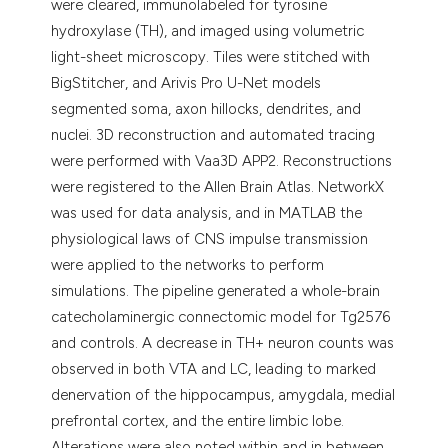
were cleared, immunolabeled for tyrosine
hydroxylase (TH), and imaged using volumetric
light-sheet microscopy. Tiles were stitched with
BigStitcher, and Arivis Pro U-Net models
segmented soma, axon hillocks, dendrites, and
nuclei. 3D reconstruction and automated tracing
were performed with Vaa3D APP2. Reconstructions
were registered to the Allen Brain Atlas. NetworkX
was used for data analysis, and in MATLAB the
physiological laws of CNS impulse transmission
were applied to the networks to perform
simulations. The pipeline generated a whole-brain
catecholaminergic connectomic model for Tg2576
and controls. A decrease in TH+ neuron counts was
observed in both VTA and LC, leading to marked
denervation of the hippocampus, amygdala, medial
prefrontal cortex, and the entire limbic lobe.
Alterations were also noted within and in between