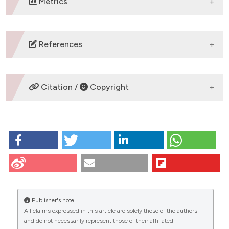
Metrics
DOWNLOADS
References
No refs.
Citation /
Copyright
HOW TO CITE
WHOLE-BRAIN CATECHOLAMINERGIC
CONNECTOMICS IN ALZHEIMER’S DISEASE: Bellomi
FE1, Loffredo G2, Petrocchi F1, Ullman NS1, Caturano
CITATIONS
C1, Cauzzi E2, Cognini F3, Mittoni F4, LaBarbera L2,
Soda P5, D’Amelio M2 and Vivacqua G1 | 1Microscopic
Publisher's note
and Ultrastructural Anatomy Laboratory, Campus
All claims expressed in this article are solely those of the authors
Bio-medico University of Rome, Rome, Italy;
and do not necessarily represent those of their affiliated
2Molecular Neuroscience Laboratory, Campus Bio-
0
0