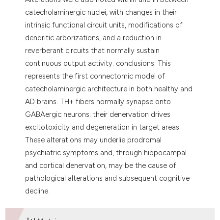
catecholaminergic nuclei, with changes in their
intrinsic functional circuit units, modifications of
dendritic arborizations, and a reduction in
reverberant circuits that normally sustain
continuous output activity. conclusions: This
represents the first connectomic model of
catecholaminergic architecture in both healthy and
AD brains. TH+ fibers normally synapse onto
GABAergic neurons; their denervation drives
excitotoxicity and degeneration in target areas.
These alterations may underlie prodromal
psychiatric symptoms and, through hippocampal
and cortical denervation, may be the cause of
pathological alterations and subsequent cognitive
decline.