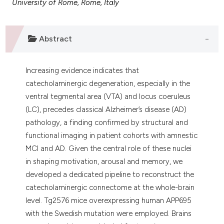
University of Rome, Rome, Italy
 supports, mentions, or contrasts
e cited claim, and a label
dicating in which section the
Abstract
tation was made.
Increasing evidence indicates that
catecholaminergic degeneration, especially in the
ventral tegmental area (VTA) and locus coeruleus
(LC), precedes classical Alzheimer’s disease (AD)
pathology, a finding confirmed by structural and
functional imaging in patient cohorts with amnestic
MCI and AD. Given the central role of these nuclei
in shaping motivation, arousal and memory, we
developed a dedicated pipeline to reconstruct the
catecholaminergic connectome at the whole-brain
level. Tg2576 mice overexpressing human APP695
with the Swedish mutation were employed. Brains