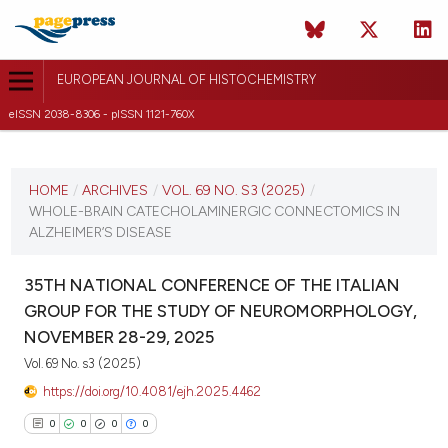
EUROPEAN JOURNAL OF HISTOCHEMISTRY
eISSN 2038-8306 - pISSN 1121-760X
CURRENT ISSUE
VOL. 69 NO. S3 (2025)
HOME
/
ARCHIVES
/
VOL. 69 NO. S3 (2025)
/
WHOLE-BRAIN CATECHOLAMINERGIC CONNECTOMICS IN
12 December 2025
ALZHEIMER’S DISEASE
VIEW THIS ISSUE
35TH NATIONAL CONFERENCE OF THE ITALIAN
GROUP FOR THE STUDY OF NEUROMORPHOLOGY,
NOVEMBER 28-29, 2025
Vol. 69 No. s3 (2025)
https://doi.org/10.4081/ejh.2025.4462
0
0
0
0