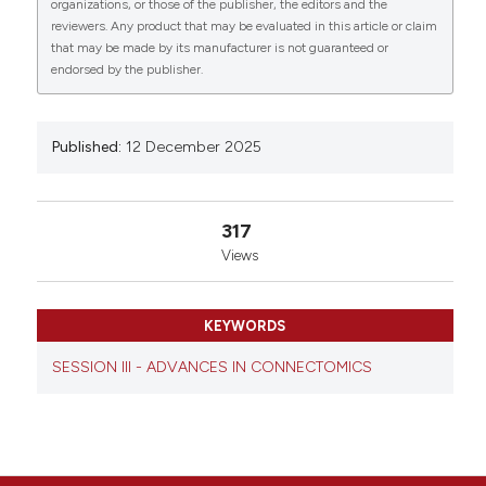
0
organizations, or those of the publisher, the editors and the
medico University of Rome, Rome, Italy; 3Carl Zeiss
reviewers. Any product that may be evaluated in this article or claim
S.p.A., Milan, Italy; 4Interconsulting services, RINA
that may be made by its manufacturer is not guaranteed or
Services S.p.A., Rome, Italy; 5Department of Bio-
endorsed by the publisher.
engineering, Campus Bio-medico University of Rome,
Rome, Italy. Eur J Histochem [Internet]. 2025 Dec. 12
[cited 2026 Aug. 7];69(s3). Available from:
https://www.ejh.it/ejh/article/view/4462
Published:
12 December 2025
More Citation Formats
317
Views
Copyright (c) 2025 The Author(s)
This work is licensed under a
Creative Commons
Attribution-NonCommercial 4.0 International
KEYWORDS
License
.
SESSION III - ADVANCES IN CONNECTOMICS