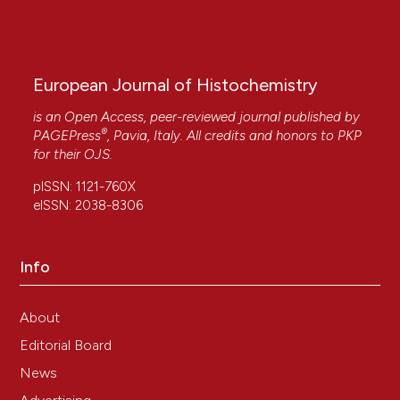
European Journal of Histochemistry
is an Open Access, peer-reviewed journal published by
®
PAGEPress
, Pavia, Italy. All credits and honors to
PKP
for their
OJS
.
pISSN: 1121-760X
eISSN: 2038-8306
Info
About
Editorial Board
News