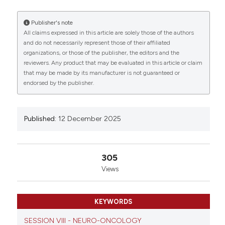
MODEL: Zummo FP1, Saqagandomabadi V1, Barone
R1, Macaluso F1, D’Amico D1, Sausa M1, Carini F1, Di
Publisher's note
Felice V1 and David S1 | 1Department of Biomedicine,
All claims expressed in this article are solely those of the authors
Neuroscience and Advanced Diagnostics, University
and do not necessarily represent those of their affiliated
of Palermo, Italy. Eur J Histochem [Internet]. 2025
0
0
0
organizations, or those of the publisher, the editors and the
Dec. 12 [cited 2026 Aug. 7];69(s3). Available from:
reviewers. Any product that may be evaluated in this article or claim
https://www.ejh.it/ejh/article/view/4478
that may be made by its manufacturer is not guaranteed or
endorsed by the publisher.
More Citation Formats
Published:
12 December 2025
Copyright (c) 2025 The Author(s)
This work is licensed under a
Creative Commons
Attribution-NonCommercial 4.0 International
305
License
.
Views
KEYWORDS
SESSION VIII - NEURO-ONCOLOGY