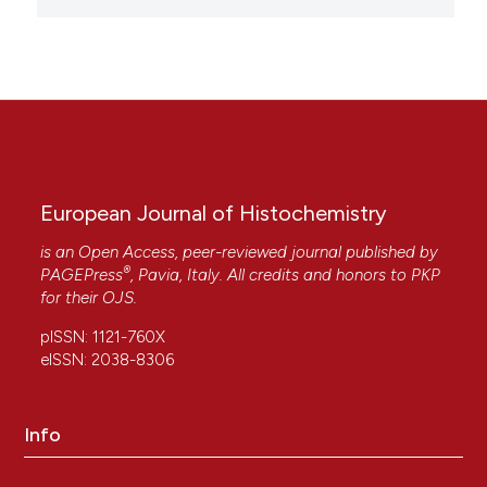
European Journal of Histochemistry
is an Open Access, peer-reviewed journal published by
®
PAGEPress
, Pavia, Italy. All credits and honors to
PKP
for their
OJS
.
pISSN: 1121-760X
eISSN: 2038-8306
Info