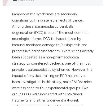
 supports, mentions, or contrasts
e cited claim, and a label
Paraneoplastic syndromes are secondary
dicating in which section the
conditions to the systemic effects of cancer.
tation was made.
Among these, paraneoplastic cerebellar
degeneration (PCD) is one of the most common
neurological forms. PCD is characterized by
immune-mediated damage to Purkinje cells and
progressive cerebellar atrophy. Exercise has already
been suggested as a non-pharmacological
strategy to counteract cachexia, one of the most
prevalent paraneoplastic syndromes. However, the
impact of physical training on PCD has not yet
been investigated. In this study, male BALB/c mice
were assigned to four experimental groups. Two
groups (T+) were inoculated with C26 tumor
fragments and either underwent a 4-week