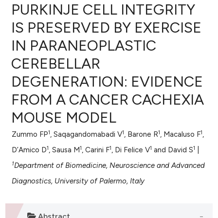
PURKINJE CELL INTEGRITY
IS PRESERVED BY EXERCISE
IN PARANEOPLASTIC
0
Citing Publications
CEREBELLAR
0
Supporting
0
Mentioning
DEGENERATION: EVIDENCE
0
Contrasting
FROM A CANCER CACHEXIA
MOUSE MODEL
1
1
1
1
Zummo FP
, Saqagandomabadi V
, Barone R
, Macaluso F
,
e how this article has been
1
1
1
1
1
ted at
scite.ai
D’Amico D
, Sausa M
, Carini F
, Di Felice V
and David S
|
1
Department of Biomedicine, Neuroscience and Advanced
ite shows how a scientific paper
Diagnostics, University of Palermo, Italy
s been cited by providing the
ntext of the citation, a
assification describing whether
Abstract