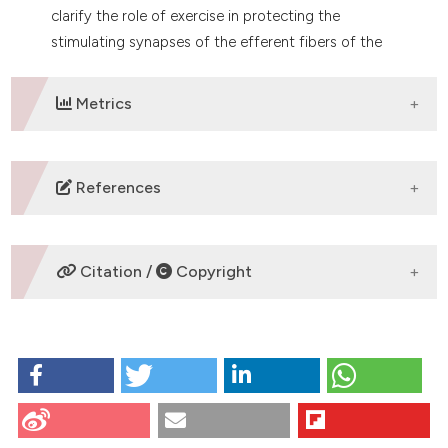
clarify the role of exercise in protecting the
stimulating synapses of the efferent fibers of the
cerebellar cortex.
Metrics
DOWNLOADS
References
No refs.
Citation /
Copyright
HOW TO CITE
PURKINJE CELL INTEGRITY IS PRESERVED BY EXERCISE
IN PARANEOPLASTIC CEREBELLAR DEGENERATION:
EVIDENCE FROM A CANCER CACHEXIA MOUSE
CITATIONS