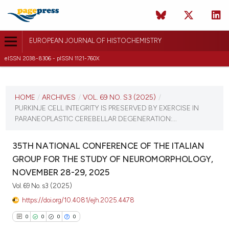
EUROPEAN JOURNAL OF HISTOCHEMISTRY
eISSN 2038-8306 - pISSN 1121-760X
CURRENT ISSUE
VOL. 69 NO. S3 (2025)
HOME
/
ARCHIVES
/
VOL. 69 NO. S3 (2025)
/
PURKINJE CELL INTEGRITY IS PRESERVED BY EXERCISE IN
12 December 2025
PARANEOPLASTIC CEREBELLAR DEGENERATION:...
VIEW THIS ISSUE
35TH NATIONAL CONFERENCE OF THE ITALIAN
GROUP FOR THE STUDY OF NEUROMORPHOLOGY,
NOVEMBER 28-29, 2025
Vol. 69 No. s3 (2025)
https://doi.org/10.4081/ejh.2025.4478
0
0
0
0