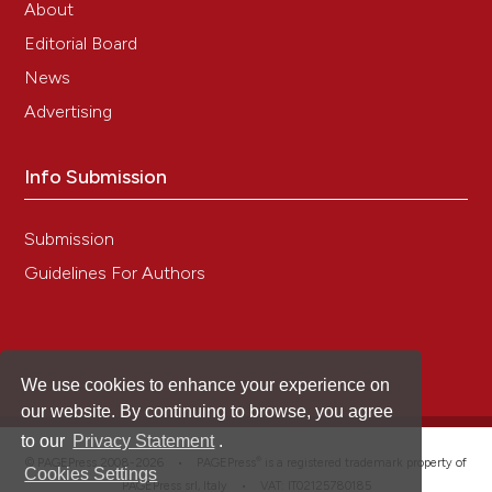
About
Editorial Board
News
Advertising
Info Submission
Submission
Guidelines For Authors
We use cookies to enhance your experience on
our website. By continuing to browse, you agree
to our
Privacy Statement
.
®
© PAGEPress 2008-2026 •
PAGEPress
is a registered trademark property of
Cookies Settings
PAGEPress srl, Italy • VAT: IT02125780185