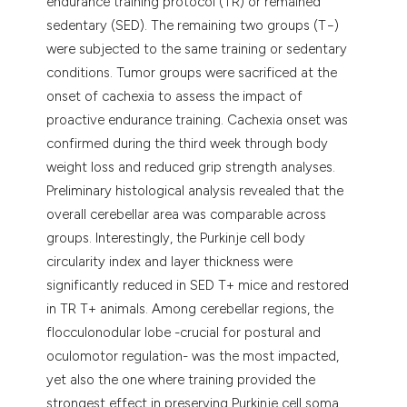
endurance training protocol (TR) or remained
sedentary (SED). The remaining two groups (T−)
were subjected to the same training or sedentary
conditions. Tumor groups were sacrificed at the
onset of cachexia to assess the impact of
proactive endurance training. Cachexia onset was
confirmed during the third week through body
weight loss and reduced grip strength analyses.
Preliminary histological analysis revealed that the
overall cerebellar area was comparable across
groups. Interestingly, the Purkinje cell body
circularity index and layer thickness were
significantly reduced in SED T+ mice and restored
in TR T+ animals. Among cerebellar regions, the
flocculonodular lobe -crucial for postural and
oculomotor regulation- was the most impacted,
yet also the one where training provided the
strongest effect in preserving Purkinje cell soma