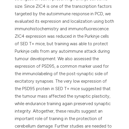
size. Since ZIC4 is one of the transcription factors
targeted by the autoimmune response in PCD, we
evaluated its expression and localization using both
immunohistochemistry and immunofluorescence.
ZIC4 expression was reduced in the Purkinje cells
of SED T+ mice, but training was able to protect
Purkinje cells from any autoimmune attack during
tumour development. We also assessed the
expression of PSD95, a common marker used for
the immunolabeling of the post-synaptic side of
excitatory synapses. The very low expression of
the PSD95 protein in SED T+ mice suggested that
the tumour mass affected the synaptic plasticity,
while endurance training again preserved synaptic
integrity. Altogether, these results suggest an
important role of training in the protection of
cerebellum damage. Further studies are needed to