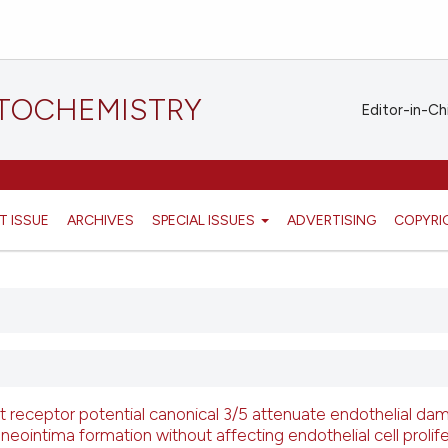
STOCHEMISTRY
Editor-in-Ch
T ISSUE
ARCHIVES
SPECIAL ISSUES
ADVERTISING
COPYRI
t receptor potential canonical 3/5 attenuate endothelial da
neointima formation without affecting endothelial cell prolife