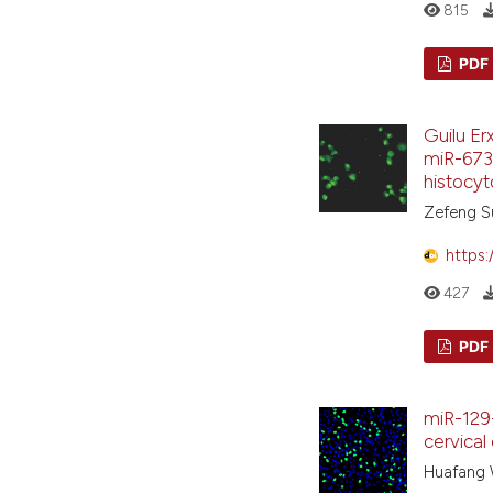
815
PDF
Guilu Er
miR-6739
histocy
Zefeng Su
https:
427
PDF
miR-129-
cervical 
Huafang W