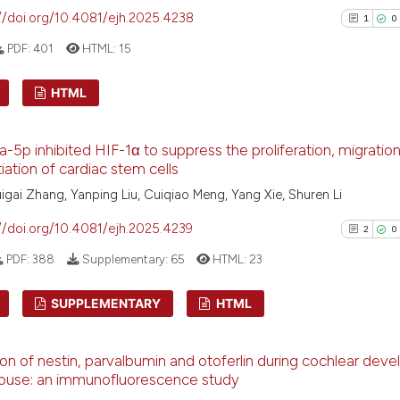
//doi.org/10.4081/ejh.2025.4238
it supports, ment
1
0
the cited claim, 
PDF:
401
HTML:
15
indicating in whi
citation was mad
See how this arti
HTML
cited at
scite.ai
1
Citing Pu
-5p inhibited HIF-1α to suppress the proliferation, migration
Scite shows how a
0
Supporti
tiation of cardiac stem cells
has been cited by
1
Mentioni
uigai Zhang, Yanping Liu, Cuiqiao Meng, Yang Xie, Shuren Li
context of the ci
0
Contrast
classification de
//doi.org/10.4081/ejh.2025.4239
2
0
it supports, ment
PDF:
388
Supplementary:
65
HTML:
23
the cited claim, 
indicating in whi
See how this arti
SUPPLEMENTARY
HTML
citation was mad
cited at
scite.ai
2
Citing Pu
on of nestin, parvalbumin and otoferlin during cochlear dev
Scite shows how a
0
Supporti
mouse: an immunofluorescence study
has been cited by
1
Mentioni