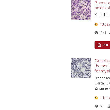
Placent
polariza
Xiaoli Liu
https:
1041
PDF
Genetic 
the neut
for myel
Francesca
Carta, Gi
Zingariell
https:
775