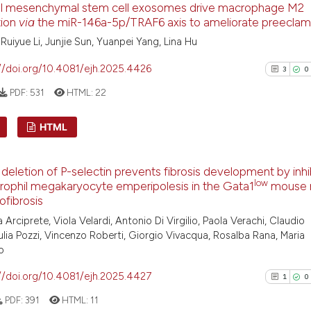
al mesenchymal stem cell exosomes drive macrophage M2
0
Supporti
has been cited by
tion
via
the miR-146a-5p/TRAF6 axis to ameliorate preeclam
context of the ci
0
Mentioni
, Ruiyue Li, Junjie Sun, Yuanpei Yang, Lina Hu
classification de
0
Contrast
//doi.org/10.4081/ejh.2025.4426
it supports, ment
3
0
the cited claim, 
PDF:
531
HTML:
22
indicating in whi
citation was mad
See how this arti
HTML
cited at
scite.ai
3
Citing Pu
deletion of P-selectin prevents fibrosis development by inhi
Scite shows how a
0
Supporti
low
rophil megakaryocyte emperipolesis in the Gata1
mouse 
has been cited by
1
Mentioni
ofibrosis
context of the ci
0
Contrast
 Arciprete, Viola Velardi, Antonio Di Virgilio, Paola Verachi, Claudio
classification de
ulia Pozzi, Vincenzo Roberti, Giorgio Vivacqua, Rosalba Rana, Maria
it supports, ment
o
the cited claim, 
//doi.org/10.4081/ejh.2025.4427
1
0
indicating in whi
See how this arti
PDF:
391
HTML:
11
citation was mad
cited at
scite.ai