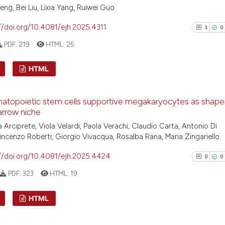
ng, Bei Liu, Lixia Yang, Ruiwei Guo
//doi.org/10.4081/ejh.2025.4311
1
0
PDF:
219
HTML:
25
HTML
1
Citing Pu
atopoietic stem cells supportive megakaryocytes as shaper
0
Supporti
rrow niche
0
Mentioni
 Arciprete, Viola Velardi, Paola Verachi, Claudio Carta, Antonio Di
0
Contrast
 Vincenzo Roberti, Giorgio Vivacqua, Rosalba Rana, Maria Zingariello
//doi.org/10.4081/ejh.2025.4424
0
0
PDF:
323
HTML:
19
See how this arti
HTML
cited at
scite.ai
0
Citing Pu
Scite shows how a