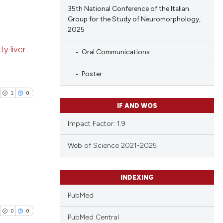
35th National Conference of the Italian
Group for the Study of Neuromorphology,
 scientific paper
2025
 providing the
blications
tation, a
y liver
Oral Communications
ng
scribing whether
ng
ions, or contrasts
Poster
ing
and a label
1
0
ch section the
IF AND WOS
e.
Impact Factor: 1.9
cle has been
Web of Science 2021-2025
blications
 scientific paper
ng
INDEXING
 providing the
ng
tation, a
PubMed
ing
scribing whether
0
0
PubMed Central
ions, or contrasts