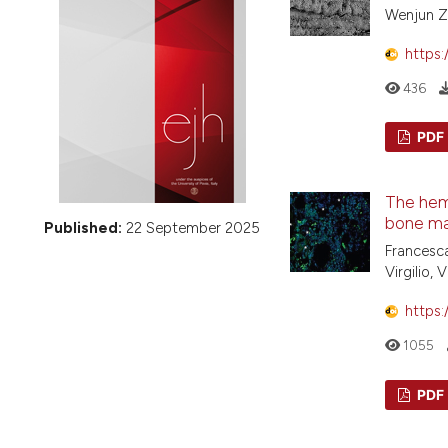
VIEW THIS ISSUE
Wenjun Ze
https:
436
PDF
The hem
bone ma
Published:
22 September 2025
Francesca
Virgilio,
https:
1055
PDF