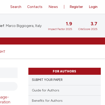
Search
Contacts
News
Register
Login
1.9
3.7
ief:
Marco Biggiogera, Italy
Impact Factor 2025
CiteScore 2025
GHT
FOR AUTHORS
SUBMIT YOUR PAPER
Guide for Authors
mage-
Benefits for Authors
ration