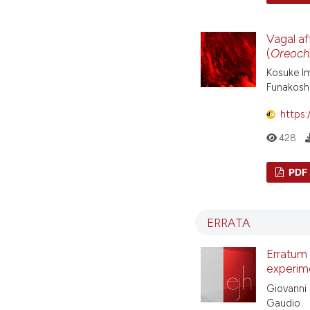
Vagal af
(
Oreochr
Kosuke Im
Funakosh
https:
428
PDF
ERRATA
Erratum
experime
Giovanni 
Gaudio