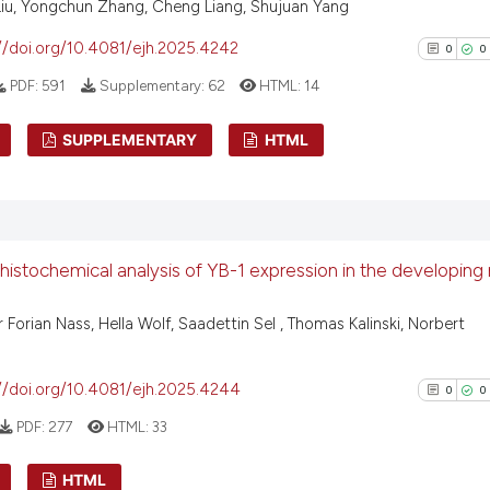
Liu, Yongchun Zhang, Cheng Liang, Shujuan Yang
context of the ci
0
Contrast
classification de
//doi.org/10.4081/ejh.2025.4242
0
0
it supports, ment
PDF:
591
Supplementary:
62
HTML:
14
the cited claim, 
indicating in whi
See how this arti
SUPPLEMENTARY
HTML
citation was mad
cited at
scite.ai
0
Citing Pu
Scite shows how a
0
Supporti
has been cited by
0
Mentioni
stochemical analysis of YB-1 expression in the developin
context of the ci
0
Contrast
classification de
 Forian Nass, Hella Wolf, Saadettin Sel , Thomas Kalinski, Norbert
it supports, ment
the cited claim, 
indicating in whi
//doi.org/10.4081/ejh.2025.4244
0
0
See how this arti
citation was mad
cited at
scite.ai
PDF:
277
HTML:
33
Scite shows how a
HTML