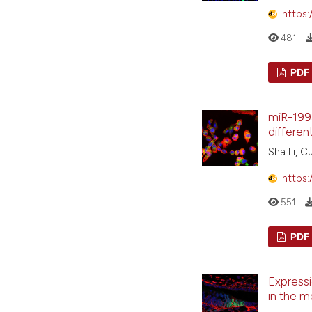
https:
481
PDF
miR-199a
differen
Sha Li, C
https:
551
PDF
Expressi
in the 