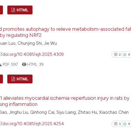
HTML
Scite shows how a
has been cited by
1
Citing Pu
context of the ci
id promotes autophagy to relieve metabolism-associated fatt
0
Supporti
by regulating NRF2
classification de
0
Mentioni
it supports, ment
uan Luo, Chunjing Shi, Jie Wu
0
Contrast
the cited claim, 
//doi.org/10.4081/ejh.2025.4309
2
0
indicating in whi
PDF:
597
HTML:
39
citation was mad
See how this arti
HTML
cited at
scite.ai
2
Citing Pu
1 alleviates myocardial ischemia-reperfusion injury in rats by
Scite shows how a
0
Supporti
sing inflammation
has been cited by
1
Mentioni
iao, Jinghu Liu, Qinhong Cai, Siyu Liang, Zhitao Hu, Xiaochao Chen
context of the ci
0
Contrast
classification de
//doi.org/10.4081/ejh.2025.4254
1
0
it supports, ment