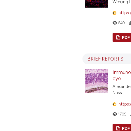
Wenjing 
https:
649
PDF
BRIEF REPORTS
Immunohi
eye
Alexander
Nass
https:
1709
PDF