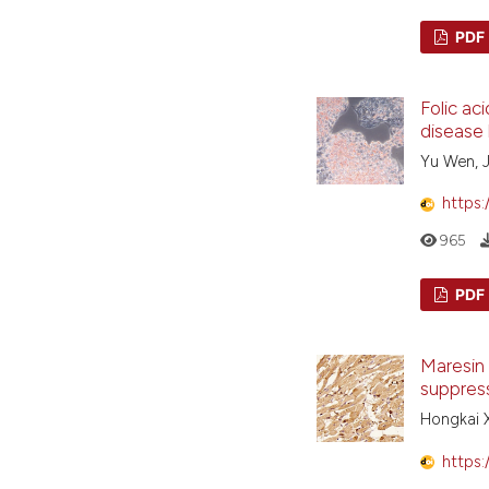
PDF
Folic ac
disease 
Yu Wen, J
https:
965
PDF
Maresin 
suppres
Hongkai X
https: