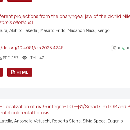
has been cited by
0
Citing Pu
context of the ci
ferent projections from the pharyngeal jaw of the cichlid Nile 
classification de
0
Supporti
omis niloticus
)
it supports, ment
0
Mentioni
ura, Akihito Takeda , Masato Endo, Masanori Nasu, Kengo
the cited claim, 
0
Contrast
i
indicating in whi
//doi.org/10.4081/ejh.2025.4248
0
0
citation was mad
PDF:
287
HTML:
47
See how this arti
HTML
cited at
scite.ai
0
Citing Pu
Scite shows how a
0
Supporti
has been cited by
context of the ci
0
Mentioni
 - Localization of ανβ6 integrin-TGF-β1/Smad3, mTOR and P
classification de
0
Contrast
ntal colorectal fibrosis
it supports, ment
Latella, Antonella Vetuschi, Roberta Sferra, Silvia Speca, Eugenio
the cited claim, 