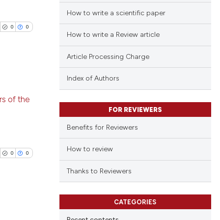
How to write a scientific paper
0
0
How to write a Review article
Article Processing Charge
Index of Authors
blications
s of the
ng
FOR REVIEWERS
ng
Benefits for Reviewers
ing
How to review
0
0
Thanks to Reviewers
cle has been
CATEGORIES
blications
 scientific paper
Recent contents