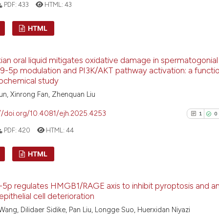
PDF:
433
HTML:
43
the cited claim, 
indicating in whi
See how this arti
HTML
citation was mad
cited at
scite.ai
1
Citing Pu
xian oral liquid mitigates oxidative damage in spermatogonial
Scite shows how a
0
Supporti
-5p modulation and PI3K/AKT pathway activation: a functio
has been cited by
0
Mentioni
tochemical study
context of the ci
0
Contrast
n, Xinrong Fan, Zhenquan Liu
classification de
//doi.org/10.4081/ejh.2025.4253
it supports, ment
1
0
the cited claim, 
PDF:
420
HTML:
44
indicating in whi
See how this arti
citation was mad
HTML
cited at
scite.ai
1
Citing Pu
Scite shows how a
5p regulates HMGB1/RAGE axis to inhibit pyroptosis and a
0
Supporti
has been cited by
epithelial cell deterioration
context of the ci
0
Mentioni
ang, Dilidaer Sidike, Pan Liu, Longge Suo, Huerxidan Niyazi
classification de
0
Contrast