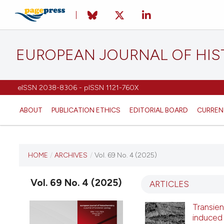
EUROPEAN JOURNAL OF HI
eISSN 2038-8306 - pISSN 1121-760X
ABOUT
PUBLICATION ETHICS
EDITORIAL BOARD
CURREN
CURRENT ISSUE
HOME
/
ARCHIVES
/
Vol. 69 No. 4 (2025)
VOL. 69 NO. 4 (2025)
Vol. 69 No. 4 (2025)
ARTICLES
22 September 2025
Transien
induced 