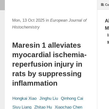
Co
Mon, 13 Oct 2025 in
European Journal of
A
Histochemistry
M
Maresin 1 alleviates
myocardial ischemia-
reperfusion injury in
rats by suppressing
inflammation
Hongkai Xiao
Jinghu Liu
Qinhong Cai
Siyu Liang
Zhitao Hu
Xiaochao Chen