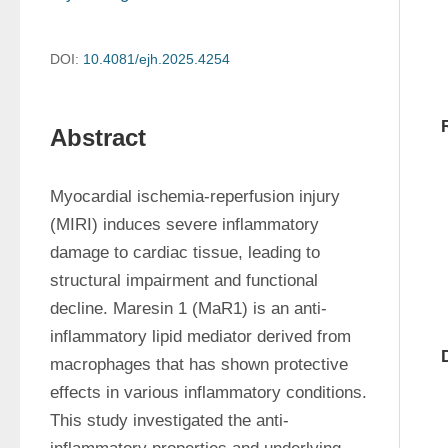
DOI:
10.4081/ejh.2025.4254
Abstract
Myocardial ischemia-reperfusion injury 
(MIRI) induces severe inflammatory 
damage to cardiac tissue, leading to 
structural impairment and functional 
decline. Maresin 1 (MaR1) is an anti-
inflammatory lipid mediator derived from 
macrophages that has shown protective 
effects in various inflammatory conditions. 
This study investigated the anti-