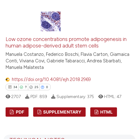
indicating in which section the
10
Citing Publications
citation was made.
0
Supporting
5
Mentioning
0
Contrasting
Low ozone concentrations promote adipogenesis in
human adipose-derived adult stem cells
Manuela Costanzo, Federico Boschi, Flavia Carton, Giamaica
Conti, Viviana Covi, Gabriele Tabaracci, Andrea Sbarbati,
Manuela Malatesta
 how this article has been
ed at
scite.ai
https://doi.org/10.4081/ejh.2018.2969
34
7
25
0
te shows how a scientific paper
2707
PDF:
859
Supplementary:
375
HTML:
47
 been cited by providing the
text of the citation, a
PDF
SUPPLEMENTARY
HTML
ssification describing whether
supports, mentions, or contrasts
34
Citing Publications
 cited claim, and a label
7
Supporting