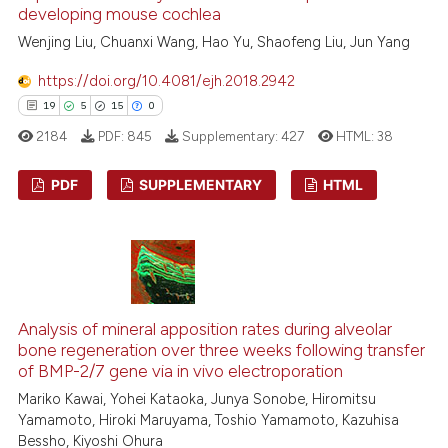
developing mouse cochlea
Wenjing Liu, Chuanxi Wang, Hao Yu, Shaofeng Liu, Jun Yang
https://doi.org/10.4081/ejh.2018.2942
 how this article has been
19
5
15
0
ed at
scite.ai
2184
PDF:
845
Supplementary:
427
HTML:
38
te shows how a scientific paper
PDF
SUPPLEMENTARY
HTML
 been cited by providing the
text of the citation, a
19
Citing Publications
ssification describing whether
5
Supporting
supports, mentions, or contrasts
 cited claim, and a label
15
Mentioning
icating in which section the
0
Contrasting
Analysis of mineral apposition rates during alveolar
ation was made.
bone regeneration over three weeks following transfer
of BMP-2/7 gene via in vivo electroporation
Mariko Kawai, Yohei Kataoka, Junya Sonobe, Hiromitsu
Yamamoto, Hiroki Maruyama, Toshio Yamamoto, Kazuhisa
e how this article has been
Bessho, Kiyoshi Ohura