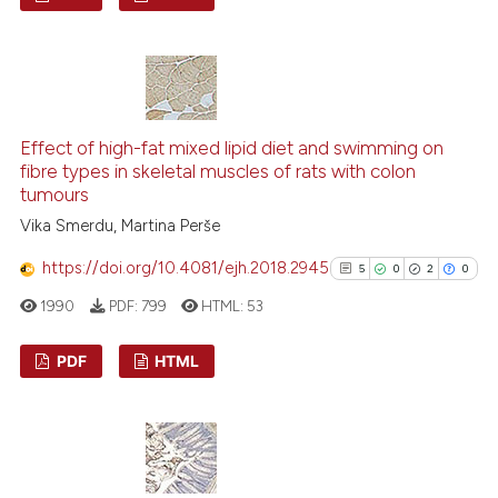
assification describing whether
 supports, mentions, or contrasts
29
Citing Publications
e cited claim, and a label
3
Supporting
dicating in which section the
22
Mentioning
tation was made.
2
Contrasting
Effect of high-fat mixed lipid diet and swimming on
fibre types in skeletal muscles of rats with colon
tumours
Vika Smerdu, Martina Perše
e how this article has been
https://doi.org/10.4081/ejh.2018.2945
5
0
2
0
ted at
scite.ai
1990
PDF:
799
HTML:
53
ite shows how a scientific paper
PDF
HTML
s been cited by providing the
ntext of the citation, a
5
Citing Publications
assification describing whether
0
Supporting
 supports, mentions, or contrasts
2
Mentioning
e cited claim, and a label