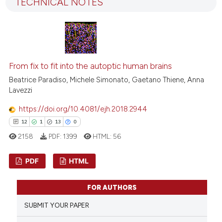
icating in which section the
TECHNICAL NOTES
25
Mentioning
ation was made.
0
Contrasting
From fix to fit into the autoptic human brains
e how this article has been
Beatrice Paradiso, Michele Simonato, Gaetano Thiene, Anna
ted at
scite.ai
Lavezzi
https://doi.org/10.4081/ejh.2018.2944
ite shows how a scientific paper
12
1
13
0
s been cited by providing the
ntext of the citation, a
2158
PDF:
1399
HTML:
56
assification describing whether
PDF
HTML
 supports, mentions, or contrasts
e cited claim, and a label
12
Citing Publications
dicating in which section the
FOR AUTHORS
1
Supporting
tation was made.
SUBMIT YOUR PAPER
13
Mentioning