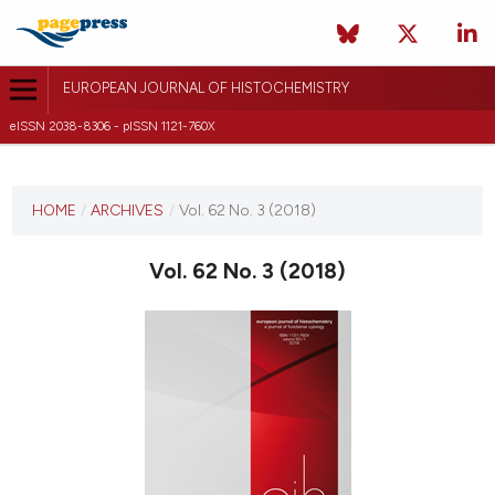
EUROPEAN JOURNAL OF HISTOCHEMISTRY
eISSN 2038-8306 - pISSN 1121-760X
CURRENT ISSUE
VOL. 62 NO. 3 (2018)
HOME
/
ARCHIVES
/
Vol. 62 No. 3 (2018)
24 July 2018
Vol. 62 No. 3 (2018)
VIEW THIS ISSUE