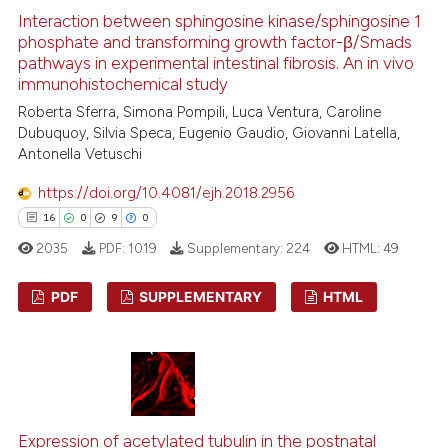
0
Contrasting
dicating in which section the
Interaction between sphingosine kinase/sphingosine 1
tation was made.
phosphate and transforming growth factor-β/Smads
pathways in experimental intestinal fibrosis. An in vivo
immunohistochemical study
See how this article has been
Roberta Sferra, Simona Pompili, Luca Ventura, Caroline
Dubuquoy, Silvia Speca, Eugenio Gaudio, Giovanni Latella,
cited at
scite.ai
Antonella Vetuschi
Scite shows how a scientific p
https://doi.org/10.4081/ejh.2018.2956
has been cited by providing th
16
0
9
0
context of the citation, a
2035
PDF:
1019
Supplementary:
224
HTML:
49
classification describing whet
it supports, mentions, or contr
PDF
SUPPLEMENTARY
HTML
the cited claim, and a label
indicating in which section the
16
Citing Publications
citation was made.
0
Supporting
9
Mentioning
0
Contrasting
Expression of acetylated tubulin in the postnatal