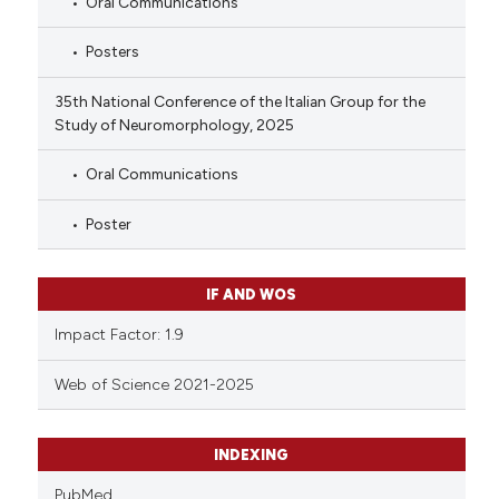
Oral Communications
Posters
35th National Conference of the Italian Group for the
Study of Neuromorphology, 2025
Oral Communications
Poster
IF AND WOS
Impact Factor: 1.9
Web of Science 2021-2025
INDEXING
PubMed