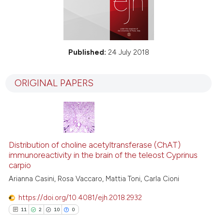
Published:
24 July 2018
ORIGINAL PAPERS
Distribution of choline acetyltransferase (ChAT)
immunoreactivity in the brain of the teleost Cyprinus
carpio
Arianna Casini, Rosa Vaccaro, Mattia Toni, Carla Cioni
https://doi.org/10.4081/ejh.2018.2932
11
2
10
0