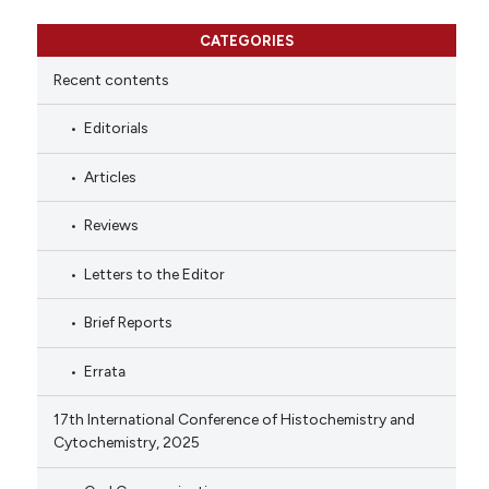
CATEGORIES
Recent contents
Editorials
Articles
Reviews
Letters to the Editor
Brief Reports
Errata
17th International Conference of Histochemistry and
Cytochemistry, 2025