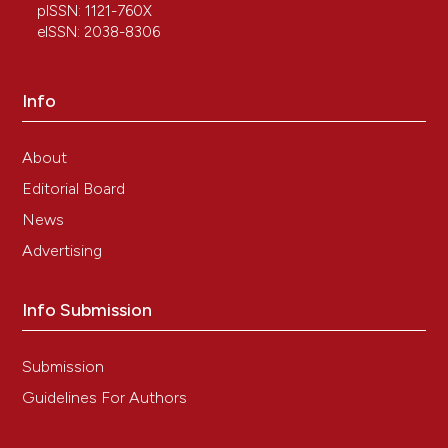
pISSN: 1121-760X
eISSN: 2038-8306
Info
About
Editorial Board
News
Advertising
Info Submission
Submission
Guidelines For Authors