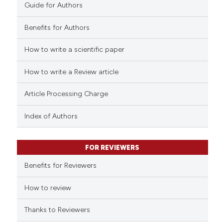
0
Contrasting
Guide for Authors
Benefits for Authors
How to write a scientific paper
e how this article has been
ted at
scite.ai
How to write a Review article
ite shows how a scientific paper
Article Processing Charge
s been cited by providing the
Index of Authors
ntext of the citation, a
assification describing whether
 supports, mentions, or contrasts
FOR REVIEWERS
e cited claim, and a label
Benefits for Reviewers
dicating in which section the
tation was made.
How to review
Thanks to Reviewers