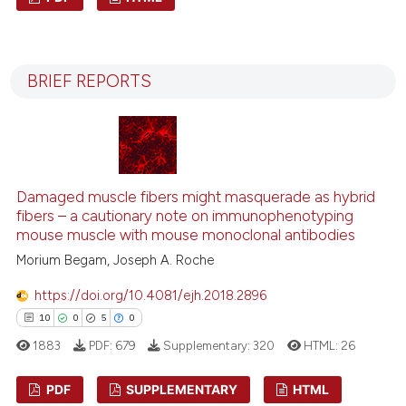
ntext of the citation, a
9
Citing Publications
assification describing whether
0
Supporting
 supports, mentions, or contrasts
BRIEF REPORTS
7
Mentioning
e cited claim, and a label
dicating in which section the
0
Contrasting
tation was made.
Damaged muscle fibers might masquerade as hybrid
See how this article has been
fibers – a cautionary note on immunophenotyping
cited at
scite.ai
mouse muscle with mouse monoclonal antibodies
Morium Begam, Joseph A. Roche
Scite shows how a scientific p
https://doi.org/10.4081/ejh.2018.2896
has been cited by providing th
10
0
5
0
context of the citation, a
classification describing whet
1883
PDF:
679
Supplementary:
320
HTML:
26
it supports, mentions, or contr
PDF
SUPPLEMENTARY
HTML
the cited claim, and a label