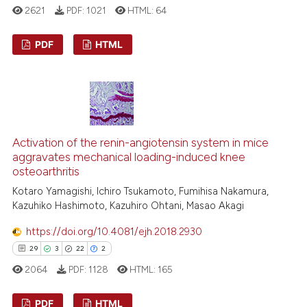
2621
PDF:
1021
HTML:
64
PDF
HTML
11
Citing Publications
2
Supporting
10
Mentioning
0
Contrasting
Activation of the renin-angiotensin system in mice
aggravates mechanical loading-induced knee
osteoarthritis
Kotaro Yamagishi, Ichiro Tsukamoto, Fumihisa Nakamura,
Kazuhiko Hashimoto, Kazuhiro Ohtani, Masao Akagi
e how this article has been
ted at
scite.ai
https://doi.org/10.4081/ejh.2018.2930
29
3
22
2
ite shows how a scientific paper
2064
PDF:
1128
HTML:
165
s been cited by providing the
ntext of the citation, a
PDF
HTML