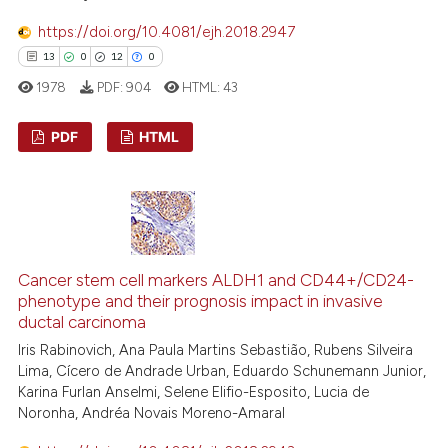
ted at
scite.ai
https://doi.org/10.4081/ejh.2018.2947
ite shows how a scientific paper
13
0
12
0
s been cited by providing the
1978
PDF:
904
HTML:
43
ntext of the citation, a
assification describing whether
PDF
HTML
 supports, mentions, or contrasts
e cited claim, and a label
13
Citing Publications
dicating in which section the
0
Supporting
tation was made.
12
Mentioning
0
Contrasting
Cancer stem cell markers ALDH1 and CD44+/CD24-
phenotype and their prognosis impact in invasive
ductal carcinoma
Iris Rabinovich, Ana Paula Martins Sebastião, Rubens Silveira
Lima, Cícero de Andrade Urban, Eduardo Schunemann Junior,
e how this article has been
Karina Furlan Anselmi, Selene Elifio-Esposito, Lucia de
ted at
scite.ai
Noronha, Andréa Novais Moreno-Amaral
ite shows how a scientific paper