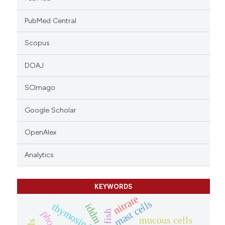
PubMed Central
Scopus
DOAJ
SCImago
Google Scholar
OpenAlex
Analytics
KEYWORDS
nitrate
mast cells
thymosin ?4
iddm
fish
mucous cells