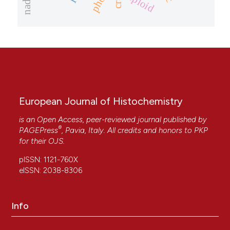
triploid
European Journal of Histochemistry
is an Open Access, peer-reviewed journal published by
®
PAGEPress
, Pavia, Italy. All credits and honors to
PKP
for their
OJS
.
pISSN: 1121-760X
eISSN: 2038-8306
Info