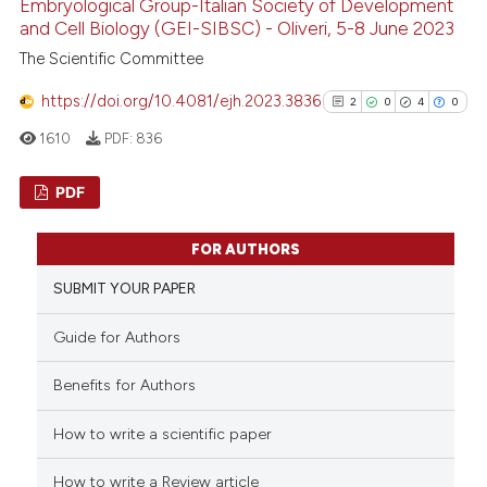
Embryological Group-Italian Society of Development
and Cell Biology (GEI-SIBSC) - Oliveri, 5-8 June 2023
The Scientific Committee
https://doi.org/10.4081/ejh.2023.3836
2
0
4
0
1610
PDF:
836
PDF
2
Citing Publications
FOR AUTHORS
0
Supporting
SUBMIT YOUR PAPER
4
Mentioning
0
Contrasting
Guide for Authors
Benefits for Authors
How to write a scientific paper
See how this article has been
cited at
scite.ai
How to write a Review article