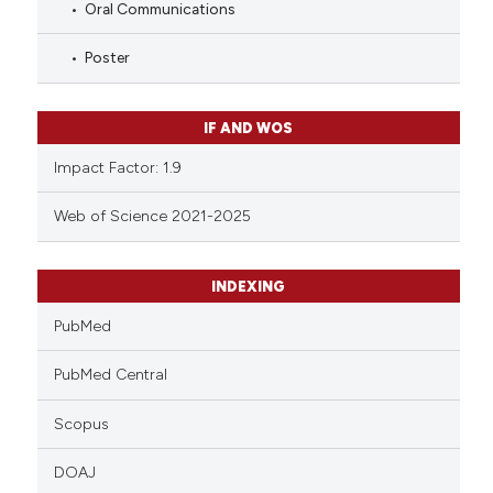
Oral Communications
Poster
IF AND WOS
Impact Factor: 1.9
Web of Science 2021-2025
INDEXING
PubMed
PubMed Central
Scopus
DOAJ