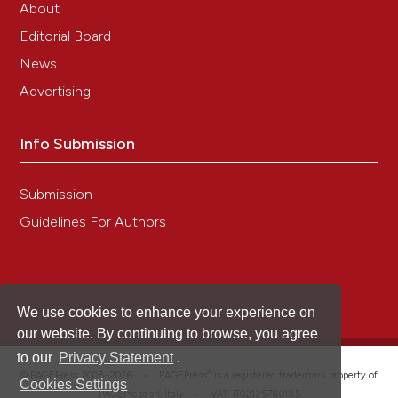
About
Editorial Board
News
Advertising
Info Submission
Submission
Guidelines For Authors
We use cookies to enhance your experience on
our website. By continuing to browse, you agree
to our
Privacy Statement
.
®
© PAGEPress 2008-2026 •
PAGEPress
is a registered trademark property of
Cookies Settings
PAGEPress srl, Italy • VAT: IT02125780185