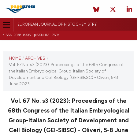
EUROPEAN JOURNAL OF HISTOCHEMISTRY
eISSN 2038-8306 - pISSN 1121-760X
CURRENT ISSUE
VOL. 67 NO. S3 (2023)
HOME
/
ARCHIVES
/
Vol. 67 No. s3 (2023): Proceedings of the 68th Congress of
25 July 2023
the Italian Embryological Group-Italian Society of
Development and Cell Biology (GEI-SIBSC) - Oliveri, 5-8
VIEW THIS ISSUE
June 2023
Vol. 67 No. s3 (2023): Proceedings of the
68th Congress of the Italian Embryological
Group-Italian Society of Development and
Cell Biology (GEI-SIBSC) - Oliveri, 5-8 June