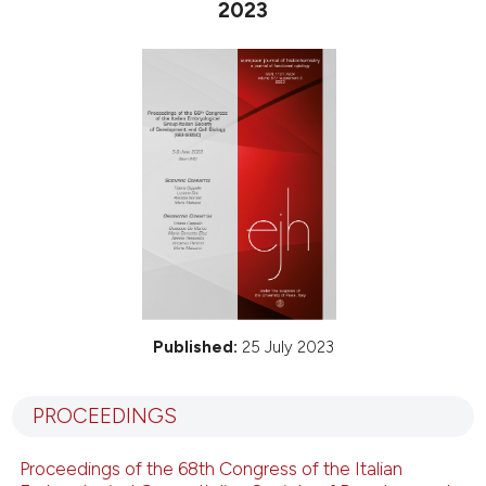
2023
Published:
25 July 2023
PROCEEDINGS
Proceedings of the 68th Congress of the Italian