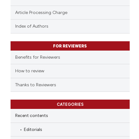
Scite shows how a scientific p
Article Processing Charge
has been cited by providing th
Index of Authors
context of the citation, a
classification describing whet
it supports, mentions, or contr
FOR REVIEWERS
the cited claim, and a label
Benefits for Reviewers
indicating in which section the
citation was made.
How to review
Thanks to Reviewers
CATEGORIES
Recent contents
Editorials