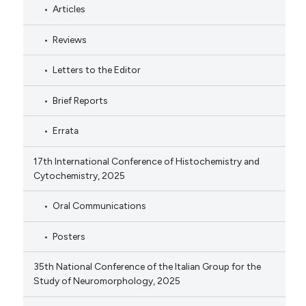
Articles
Reviews
Letters to the Editor
Brief Reports
Errata
17th International Conference of Histochemistry and
Cytochemistry, 2025
Oral Communications
Posters
35th National Conference of the Italian Group for the
Study of Neuromorphology, 2025