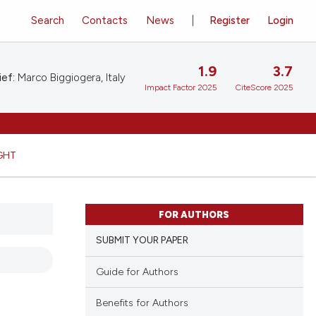
Search
Contacts
News
Register
Login
1.9
3.7
ief:
Marco Biggiogera, Italy
Impact Factor 2025
CiteScore 2025
GHT
FOR AUTHORS
SUBMIT YOUR PAPER
Guide for Authors
Benefits for Authors