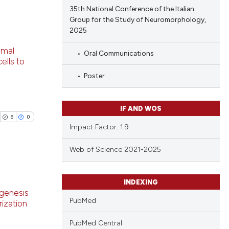
cle has been
35th National Conference of the Italian
Group for the Study of Neuromorphology,
2025
blications
 scientific paper
omal
Oral Communications
ng
 providing the
ells to
tation, a
ng
Poster
scribing whether
ing
ions, or contrasts
and a label
IF AND WOS
8
0
ch section the
Impact Factor: 1.9
e.
le has been
Web of Science 2021-2025
 scientific paper
ublications
INDEXING
providing the
genesis
ing
ation, a
PubMed
ization
ing
cribing whether
PubMed Central
ting
ons, or contrasts