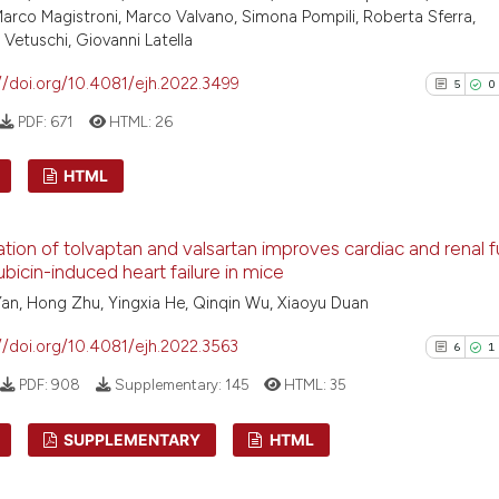
arco Magistroni, Marco Valvano, Simona Pompili, Roberta Sferra,
 Vetuschi, Giovanni Latella
//doi.org/10.4081/ejh.2022.3499
5
0
PDF:
671
HTML:
26
HTML
5
Citing Pu
ion of tolvaptan and valsartan improves cardiac and renal f
0
Supporti
ubicin-induced heart failure in mice
2
Mentioni
an, Hong Zhu, Yingxia He, Qinqin Wu, Xiaoyu Duan
0
Contrast
//doi.org/10.4081/ejh.2022.3563
6
1
PDF:
908
Supplementary:
145
HTML:
35
See how this arti
SUPPLEMENTARY
HTML
cited at
scite.ai
6
Citing Pu