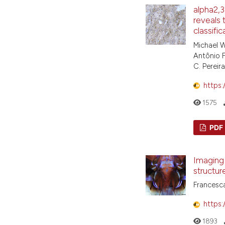
alpha2,3
reveals 
classifi
Michael W
Antônio F.
C. Pereir
https:
1575
PDF
Imaging 
structur
Francesca
https:
1893