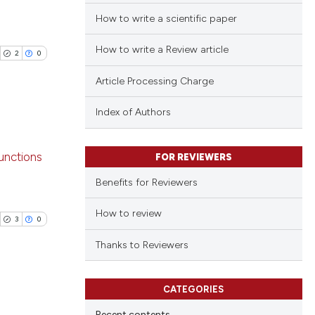
How to write a scientific paper
How to write a Review article
2
0
Article Processing Charge
Index of Authors
blications
unctions
FOR REVIEWERS
ng
Benefits for Reviewers
ng
ing
How to review
3
0
Thanks to Reviewers
cle has been
CATEGORIES
blications
Recent contents