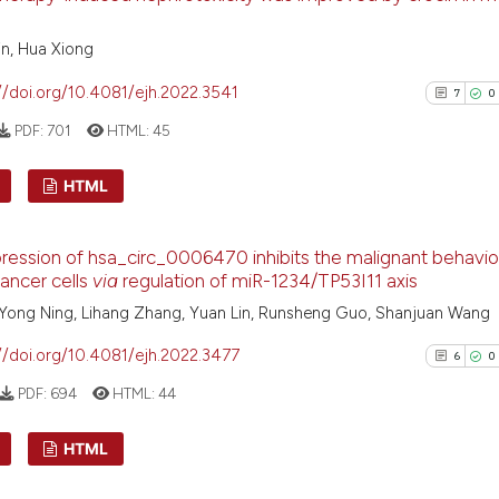
0
Support
context of the ci
4
Mention
classification de
n, Hua Xiong
0
Contras
it supports, ment
//doi.org/10.4081/ejh.2022.3541
7
0
the cited claim, 
indicating in whi
PDF:
701
HTML:
45
citation was mad
See how this arti
HTML
cited at
scite.ai
7
Citing Pu
ession of hsa_circ_0006470 inhibits the malignant behavio
Scite shows how a
0
Supporti
cancer cells
via
regulation of miR-1234/TP53I11 axis
has been cited by
5
Mentioni
, Yong Ning, Lihang Zhang, Yuan Lin, Runsheng Guo, Shanjuan Wang
context of the cit
0
Contrast
classification de
//doi.org/10.4081/ejh.2022.3477
6
0
it supports, ment
PDF:
694
HTML:
44
the cited claim, a
indicating in whic
See how this arti
HTML
citation was mad
cited at
scite.ai
Citing Pu