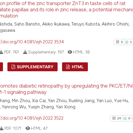
n profile of the zinc transporter ZnT3 in taste cells of rat
Scite shows how a
1
Supporti
llate papillae and its role in zinc release, a potential mechan
has been cited by
3
Mentioni
imulation
context of the ci
0
Contrast
ishida, Saho Bansho, Akiko Ikukawa, Teruyo Kubota, Akihiro Ohishi,
classification de
agasawa
it supports, ment
//doi.org/10.4081/ejh.2022.3534
5
1
the cited claim, 
indicating in whi
PDF:
761
Supplementary:
197
HTML:
38
See how this arti
citation was mad
cited at
scite.ai
SUPPLEMENTARY
HTML
Scite shows how a
5
Citing Pu
has been cited by
omotes diabetic retinopathy by upregulating the PKC/ET/N
1
Supporti
context of the ci
-1 signaling pathway
1
Mentioni
classification de
hang, Min Zhou, Xia Cai, Yan Zhou, Xueling Jiang, Yan Luo, Yue Hu,
0
Contrast
it supports, ment
 Yanrong Wu, Yuejin Zhang, Yan Xiong
the cited claim, 
//doi.org/10.4081/ejh.2022.3522
29
0
indicating in whi
PDF:
1071
HTML:
47
citation was mad