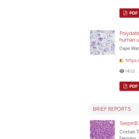
PDF
Polydati
human um
Dajie Wa
https:
1402
PDF
BRIEF REPORTS
SerpinB3
Cristian 
Ferrigno, 