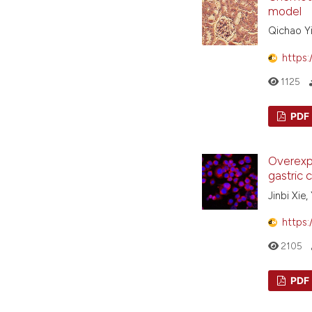
model
Qichao Yi
https:
1125
PDF
Overexpr
gastric 
Jinbi Xie
https:
2105
PDF