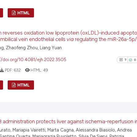
See how this arti
HTML
cited at
scite.ai
6
Citing Pu
n reverses oxidation low lipoprotein (oxLDL)-induced apopto
Scite shows how a
0
Supporti
bilical vein endothelial cells
via
regulating the miR-26a-5p/
has been cited by
3
Mentioni
ng, Zhaofeng Zhou, Liang Yuan
context of the ci
0
Contrast
classification de
//doi.org/10.4081/ejh.2022.3505
7
0
it supports, ment
PDF:
632
HTML:
49
the cited claim, 
indicating in whi
See how this arti
HTML
citation was mad
cited at
scite.ai
7
Citing Pu
Scite shows how a
0
Supporti
has been cited by
6
Mentioni
 administration protects liver against ischemia-reperfusion i
context of the ci
0
Contrast
Turato, Mariapia Vairetti, Marta Cagna, Alessandra Biasiolo, Andrea
classification de
Santina Quarta, Mariagrazia Ruvoletto, Silvia De Siervi, Patrizia