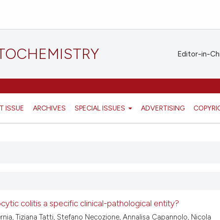
STOCHEMISTRY
Editor-in-Ch
T ISSUE
ARCHIVES
SPECIAL ISSUES
ADVERTISING
COPYRI
ytic colitis a specific clinical-pathological entity?
ernia, Tiziana Tatti, Stefano Necozione, Annalisa Capannolo, Nicola