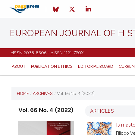
EUROPEAN JOURNAL OF HI
eISSN 2038-8306 - pISSN 1121-760X
ABOUT
PUBLICATION ETHICS
EDITORIAL BOARD
CURREN
CURRENT ISSUE
HOME
/
ARCHIVES
/
Vol. 66 No. 4 (2022)
VOL. 66 NO. 4 (2022)
Vol. 66 No. 4 (2022)
ARTICLES
20 September 2022
Is mastoc
Filippo V