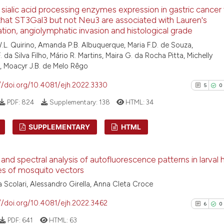
6
 sialic acid processing enzymes expression in gastric cancer 
Scite shows how a
0
Supporti
that ST3Gal3 but not Neu3 are associated with Lauren's
has been cited by
2
Mentioni
cation, angiolymphatic invasion and histological grade
context of the ci
0
Contrast
.L. Quirino, Amanda P.B. Albuquerque, Maria F.D. de Souza,
classification de
 da Silva Filho, Mário R. Martins, Maira G. da Rocha Pitta, Michelly
it supports, ment
a, Moacyr J.B. de Melo Rêgo
the cited claim, 
//doi.org/10.4081/ejh.2022.3330
5
0
indicating in whi
See how this arti
PDF:
824
Supplementary:
138
HTML:
34
citation was mad
cited at
scite.ai
SUPPLEMENTARY
HTML
Scite shows how a
has been cited by
5
Citing Pu
context of the ci
and spectral analysis of autofluorescence patterns in larval
0
Supporti
es of mosquito vectors
classification de
4
Mentioni
it supports, ment
 Scolari, Alessandro Girella, Anna Cleta Croce
0
Contrast
the cited claim, 
//doi.org/10.4081/ejh.2022.3462
6
0
indicating in whi
PDF:
641
HTML:
63
citation was mad