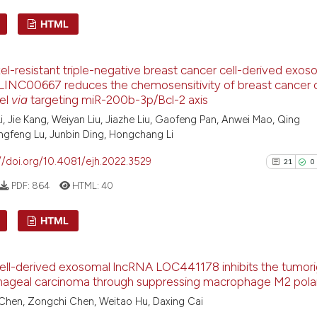
See how this arti
HTML
cited at
scite.ai
29
Citing Pu
Scite shows how a
l-resistant triple-negative breast cancer cell-derived exos
0
Supporti
has been cited by
INC00667 reduces the chemosensitivity of breast cancer c
context of the ci
19
Mentioni
el
via
targeting miR-200b-3p/Bcl-2 axis
classification de
0
Contrast
i, Jie Kang, Weiyan Liu, Jiazhe Liu, Gaofeng Pan, Anwei Mao, Qing
it supports, ment
ngfeng Lu, Junbin Ding, Hongchang Li
the cited claim, 
//doi.org/10.4081/ejh.2022.3529
21
0
indicating in whi
PDF:
864
HTML:
40
citation was mad
See how this artic
cited at
scite.ai
HTML
Scite shows how a
21
Citing P
has been cited by 
ell-derived exosomal lncRNA LOC441178 inhibits the tumori
0
Support
context of the cit
hageal carcinoma through suppressing macrophage M2 polar
8
Mention
classification des
Chen, Zongchi Chen, Weitao Hu, Daxing Cai
0
Contras
it supports, menti