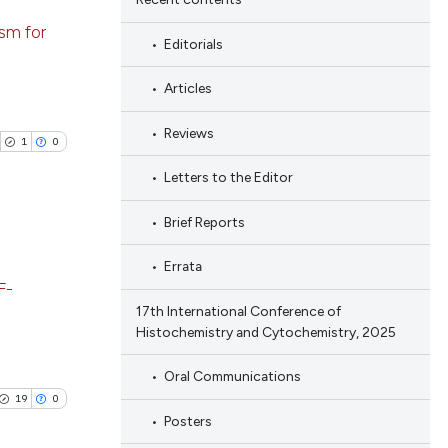
 scientific paper
ng
ism for
 providing the
Editorials
ng
tation, a
ing
Articles
scribing whether
ions, or contrasts
Reviews
1
0
and a label
ch section the
Letters to the Editor
cle has been
e.
Brief Reports
 scientific paper
Errata
blications
 providing the
F-
ng
tation, a
17th International Conference of
ng
scribing whether
Histochemistry and Cytochemistry, 2025
ing
ions, or contrasts
Oral Communications
and a label
19
0
ch section the
Posters
e.