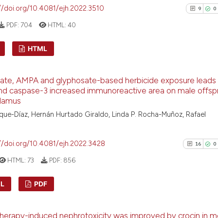
//doi.org/10.4081/ejh.2022.3510
9
0
the cited claim, a
indicating in whic
PDF:
704
HTML:
40
citation was made
See how this arti
HTML
cited at
scite.ai
9
Citing Pu
ate, AMPA and glyphosate-based herbicide exposure leads
Scite shows how a
0
Supporti
d caspase-3 increased immunoreactive area on male offspr
has been cited by
1
Mentioni
lamus
context of the cit
0
Contrast
ue-Díaz, Hernán Hurtado Giraldo, Linda P. Rocha-Muñoz, Rafael
classification de
it supports, ment
//doi.org/10.4081/ejh.2022.3428
16
0
the cited claim, a
indicating in whic
HTML:
73
PDF:
856
See how this arti
citation was mad
cited at
scite.ai
L
PDF
Scite shows how a
16
Citing P
has been cited by
erapy-induced nephrotoxicity was improved by crocin in 