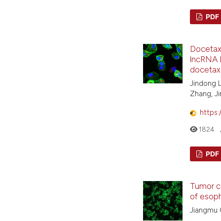
PDF
Docetaxe
lncRNA L
docetax
Jindong L
Zhang, Ji
https:
1824
PDF
Tumor c
of esop
Jiangmu 