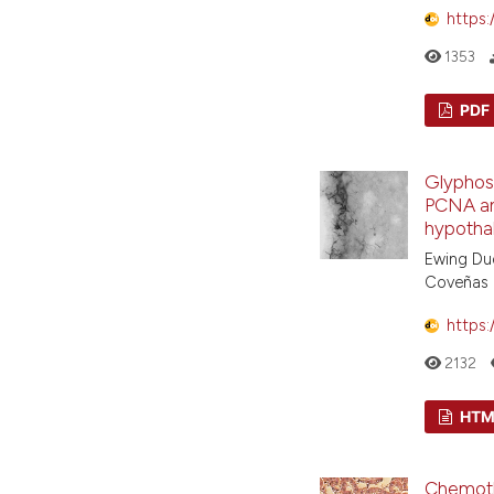
https:
1353
PDF
Glyphos
PCNA an
hypotha
Ewing Duq
Coveñas
https:
2132
HTM
Chemoth