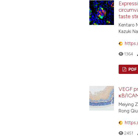
Expressio
circumva
taste st
Kentaro N
Kazuki N
https:
1364
PDF
VEGF pr
κB/ICAM
Meiying Z
Rong Qiu,
https:
2451