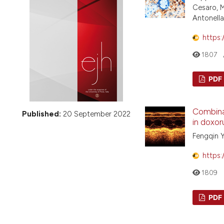
VIEW THIS ISSUE
Cesaro, M
Antonella
https:
1807
PDF
Combinat
Published:
20 September 2022
in doxor
Fengqin Y
https:
1809
PDF