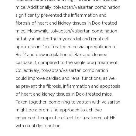
mice. Additionally, tolvaptan/valsartan combination
significantly prevented the inflammation and
fibrosis of heart and kidney tissues in Dox-treated
mice. Meanwhile, tolvaptan/valsartan combination
notably inhibited the myocardial and renal cell
apoptosis in Dox-treated mice via upregulation of
Bcl-2 and downregulation of Bax and cleaved
caspase 3, compared to the single drug treatment.
Collectively, tolvaptan/valsartan combination
could improve cardiac and renal functions, as well
as prevent the fibrosis, inflammation and apoptosis
of heart and kidney tissues in Dox-treated mice.
Taken together, combining tolvaptan with valsartan
might be a promising approach to achieve
enhanced therapeutic effect for treatment of HF
with renal dysfunction.