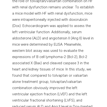
the role of tolvaptan/valsartan combination on HF
with renal dysfunction remains unclear. To establish
a mice model with HF with renal dysfunction, mice
were intraperitoneally injected with doxorubicin
(Dox). Echocardiogram was applied to assess the
left ventricular function. Additionally, serum
aldosterone (ALD) and angiotensin II (Ang II) level in
mice were determined by ELISA. Meanwhile,
western blot assay was used to evaluate the
expressions of B cell lymphoma-2 (Bcl-2), Bcl-2
associated X (Bax) and cleaved caspase 3 in the
heart and kidney tissues of mice. In this study, we
found that compared to tolvaptan or valsartan
alone treatment group, tolvaptan/valsartan
combination obviously improved the left
ventricular ejection fraction (LVEF) and the left
ventricular fractional shortening (LVFS), and
reduced serum ALD and Ang II level in Dox-treated