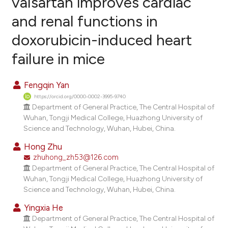
valsartan improves cardiac
and renal functions in
6
Citing Publications
doxorubicin-induced heart
1
Supporting
3
Mentioning
failure in mice
0
Contrasting
Fengqin Yan
https://orcid.org/0000-0002-3995-9740
Department of General Practice, The Central Hospital of
e how this article has been
Wuhan, Tongji Medical College, Huazhong University of
Science and Technology, Wuhan, Hubei, China.
ted at
scite.ai
Hong Zhu
ite shows how a scientific paper
zhuhong_zh53@126.com
s been cited by providing the
Department of General Practice, The Central Hospital of
Wuhan, Tongji Medical College, Huazhong University of
ntext of the citation, a
Science and Technology, Wuhan, Hubei, China.
assification describing whether
Yingxia He
 supports, mentions, or contrasts
Department of General Practice, The Central Hospital of
e cited claim, and a label