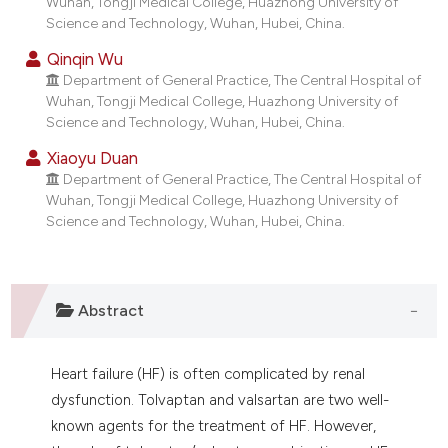
Wuhan, Tongji Medical College, Huazhong University of
dicating in which section the
Science and Technology, Wuhan, Hubei, China.
tation was made.
Qinqin Wu
Department of General Practice, The Central Hospital of
Wuhan, Tongji Medical College, Huazhong University of
Science and Technology, Wuhan, Hubei, China.
Xiaoyu Duan
Department of General Practice, The Central Hospital of
Wuhan, Tongji Medical College, Huazhong University of
Science and Technology, Wuhan, Hubei, China.
Abstract
Heart failure (HF) is often complicated by renal
dysfunction. Tolvaptan and valsartan are two well-
known agents for the treatment of HF. However,