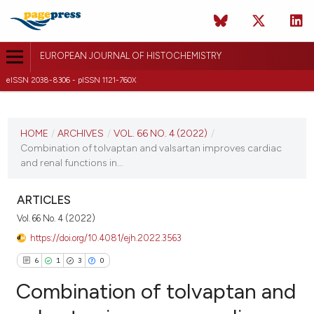
EUROPEAN JOURNAL OF HISTOCHEMISTRY
eISSN 2038-8306 - pISSN 1121-760X
CURRENT ISSUE
VOL. 66 NO. 4 (2022)
HOME
/
ARCHIVES
/
VOL. 66 NO. 4 (2022)
/
Combination of tolvaptan and valsartan improves cardiac
20 September 2022
and renal functions in...
VIEW THIS ISSUE
ARTICLES
Vol. 66 No. 4 (2022)
https://doi.org/10.4081/ejh.2022.3563
6
1
3
0
Combination of tolvaptan and