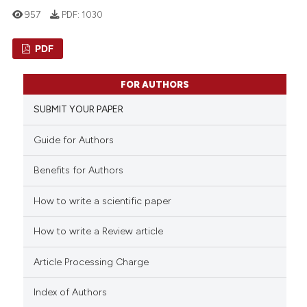
957
PDF:
1030
PDF
0
Citing Publications
FOR AUTHORS
0
Supporting
SUBMIT YOUR PAPER
0
Mentioning
0
Contrasting
Guide for Authors
Benefits for Authors
How to write a scientific paper
See how this article has been
cited at
scite.ai
How to write a Review article
Scite shows how a scientific p
Article Processing Charge
has been cited by providing th
Index of Authors
context of the citation, a