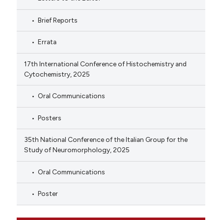
Brief Reports
Errata
17th International Conference of Histochemistry and
Cytochemistry, 2025
Oral Communications
Posters
35th National Conference of the Italian Group for the
Study of Neuromorphology, 2025
Oral Communications
Poster