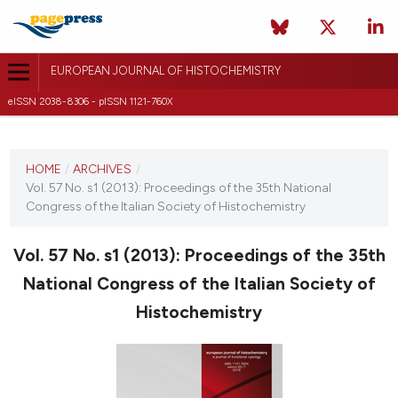
EUROPEAN JOURNAL OF HISTOCHEMISTRY
eISSN 2038-8306 - pISSN 1121-760X
CURRENT ISSUE
VOL. 57 NO. S1 (2013)
HOME
/
ARCHIVES
/
Vol. 57 No. s1 (2013): Proceedings of the 35th National
6 June 2013
Congress of the Italian Society of Histochemistry
VIEW THIS ISSUE
Vol. 57 No. s1 (2013): Proceedings of the 35th
National Congress of the Italian Society of
Histochemistry