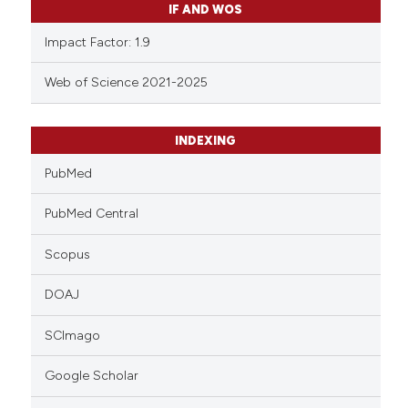
IF AND WOS
Impact Factor: 1.9
Web of Science 2021-2025
INDEXING
PubMed
PubMed Central
Scopus
DOAJ
SCImago
Google Scholar