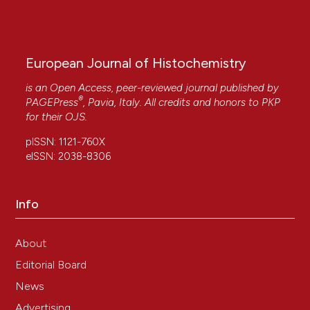
European Journal of Histochemistry
is an Open Access, peer-reviewed journal published by
®
PAGEPress
, Pavia, Italy. All credits and honors to
PKP
for their
OJS
.
pISSN: 1121-760X
eISSN: 2038-8306
Info
About
Editorial Board
News
Advertising