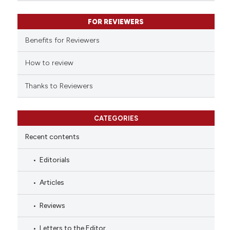
classification describing whet
it supports, mentions, or contr
FOR REVIEWERS
the cited claim, and a label
Benefits for Reviewers
indicating in which section the
citation was made.
How to review
Thanks to Reviewers
CATEGORIES
Recent contents
Editorials
Articles
Reviews
Letters to the Editor