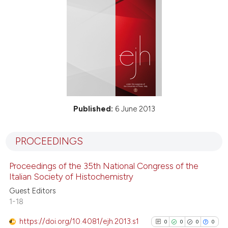
Published:
6 June 2013
PROCEEDINGS
Proceedings of the 35th National Congress of the
Italian Society of Histochemistry
Guest Editors
1-18
https://doi.org/10.4081/ejh.2013.s1
0
0
0
0