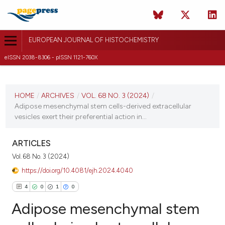
EUROPEAN JOURNAL OF HISTOCHEMISTRY
eISSN 2038-8306 - pISSN 1121-760X
CURRENT ISSUE
VOL. 68 NO. 3 (2024)
HOME
/
ARCHIVES
/
VOL. 68 NO. 3 (2024)
/
Adipose mesenchymal stem cells-derived extracellular
27 June 2024
vesicles exert their preferential action in...
VIEW THIS ISSUE
ARTICLES
Vol. 68 No. 3 (2024)
https://doi.org/10.4081/ejh.2024.4040
4
0
1
0
Adipose mesenchymal stem