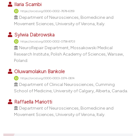
dicating in which section the
Ilaria Scambi
tation was made.
https://orcid.org/0000-0002-7678-6359
Department of Neurosciences, Biomedicine and
Movement Sciences, University of Verona, Italy.
Sylwia Dabrowska
https://orcid.org/0000-0002-0758-8703
NeuroRepair Department, Mossakowski Medical
Research Institute, Polish Academy of Sciences, Warsaw,
Poland.
Oluwamolakun Bankole
https://orcid.org/0000-0003-3374-0614
Department of Clinical Neurosciences, Cumming
School of Medicine, University of Calgary, Alberta, Canada.
Raffaella Mariotti
Department of Neurosciences, Biomedicine and
Movement Sciences, University of Verona, Italy.