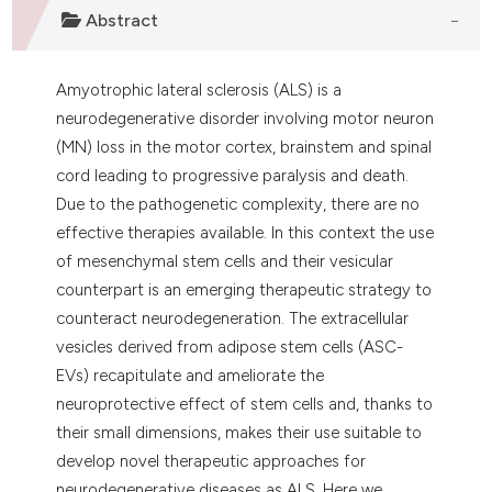
Abstract
Amyotrophic lateral sclerosis (ALS) is a
neurodegenerative disorder involving motor neuron
(MN) loss in the motor cortex, brainstem and spinal
cord leading to progressive paralysis and death.
Due to the pathogenetic complexity, there are no
effective therapies available. In this context the use
of mesenchymal stem cells and their vesicular
counterpart is an emerging therapeutic strategy to
counteract neurodegeneration. The extracellular
vesicles derived from adipose stem cells (ASC-
EVs) recapitulate and ameliorate the
neuroprotective effect of stem cells and, thanks to
their small dimensions, makes their use suitable to
develop novel therapeutic approaches for
neurodegenerative diseases as ALS. Here we