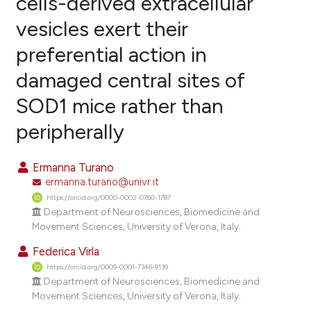
cells-derived extracellular
vesicles exert their
4
Citing Publications
preferential action in
0
Supporting
1
Mentioning
damaged central sites of
0
Contrasting
SOD1 mice rather than
peripherally
e how this article has been
Ermanna Turano
ted at
scite.ai
ermanna.turano@univr.it
https://orcid.org/0000-0002-0760-1787
ite shows how a scientific paper
Department of Neurosciences, Biomedicine and
Movement Sciences, University of Verona, Italy.
s been cited by providing the
ntext of the citation, a
Federica Virla
assification describing whether
https://orcid.org/0009-0001-7346-9139
Department of Neurosciences, Biomedicine and
 supports, mentions, or contrasts
Movement Sciences, University of Verona, Italy.
e cited claim, and a label