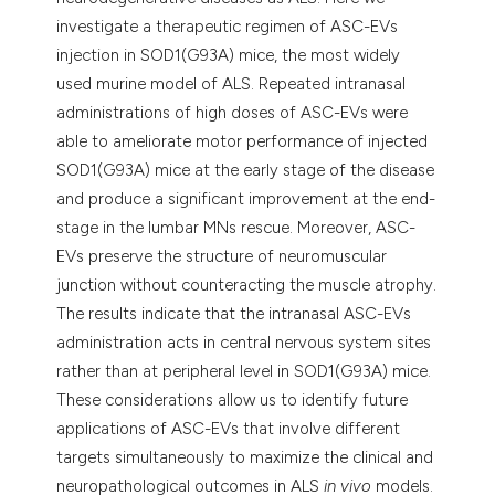
investigate a therapeutic regimen of ASC-EVs
injection in SOD1(G93A) mice, the most widely
used murine model of ALS. Repeated intranasal
administrations of high doses of ASC-EVs were
able to ameliorate motor performance of injected
SOD1(G93A) mice at the early stage of the disease
and produce a significant improvement at the end-
stage in the lumbar MNs rescue. Moreover, ASC-
EVs preserve the structure of neuromuscular
junction without counteracting the muscle atrophy.
The results indicate that the intranasal ASC-EVs
administration acts in central nervous system sites
rather than at peripheral level in SOD1(G93A) mice.
These considerations allow us to identify future
applications of ASC-EVs that involve different
targets simultaneously to maximize the clinical and
neuropathological outcomes in ALS
in vivo
models.