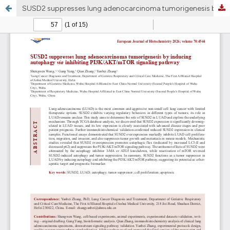
SUSD2 suppresses lung adenocarcinoma tumorigenesis by inducing autophagy via inhibiting PI3K/AKT/mTOR signaling pathway