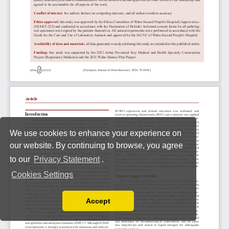
We use cookies to enhance your experience on
our website. By continuing to browse, you agree
to our
Privacy Statement
.
Cookies Settings
Accept
Read our Privacy Policy
You can disable them by changing your browser