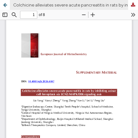
Colchicine alleviates severe acute pancreatitis in rats by inhibiting acinar cell ferroptosis via LCN2/MAPK/ERK signaling axis