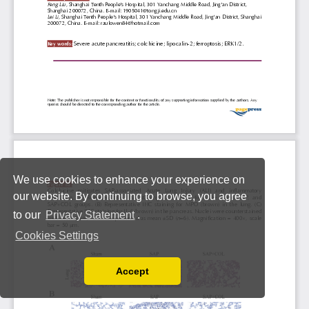
We use cookies to enhance your experience on
our website. By continuing to browse, you agree
to our
Privacy Statement
.
Cookies Settings
Accept
Read our Privacy Policy
You can disable them by changing your browser