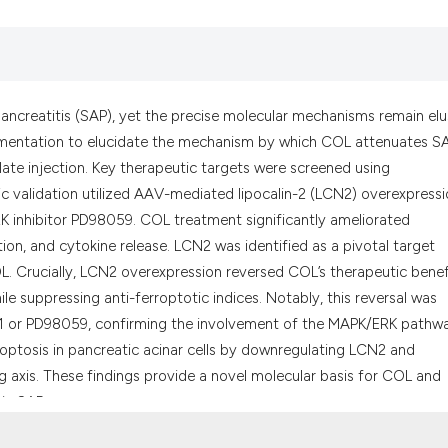
the cited claim, a
indicating in whic
citation was made
ancreatitis (SAP), yet the precise molecular mechanisms remain elu
erimentation to elucidate the mechanism by which COL attenuates S
te injection. Key therapeutic targets were screened using
 validation utilized AAV-mediated lipocalin-2 (LCN2) overexpressi
 ERK inhibitor PD98059. COL treatment significantly ameliorated
ation, and cytokine release. LCN2 was identified as a pivotal target
 Crucially, LCN2 overexpression reversed COL’s therapeutic benef
ile suppressing anti-ferroptotic indices. Notably, this reversal was
r-1 or PD98059, confirming the involvement of the MAPK/ERK pathw
erroptosis in pancreatic acinar cells by downregulating LCN2 and
axis. These findings provide a novel molecular basis for COL and
 in SAP.