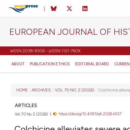
EUROPEAN JOURNAL OF HI
eISSN 2038-8306 - pISSN 1121-760X
ABOUT
PUBLICATION ETHICS
EDITORIAL BOARD
CURREN
CURRENT ISSUE
HOME
/
ARCHIVES
/
VOL. 70 NO. 2 (2026)
/
Colchicine allevia
VOL. 70 NO. 2 (2026)
ARTICLES
https://doi.org/10.4081/ejh.2026.4557
Vol. 70 No. 2 (2026)
20 April 2026
Colchicine alleviates severe ac