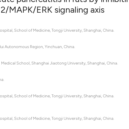
/MAPK/ERK signaling axis
0
Citing Pub
0
Supportin
pital, School of Medicine, Tongji University, Shanghai, China.
0
Mentionin
0
Contrasti
a Hui Autonomous Region, Yinchuan, China.
 Medical School, Shanghai Jiaotong University, Shanghai, China.
See how this artic
na.
cited at
scite.ai
Scite shows how a
pital, School of Medicine, Tongji University, Shanghai, China.
has been cited by 
context of the cit
classification des
pital, School of Medicine, Tongji University, Shanghai, China.
it supports, menti