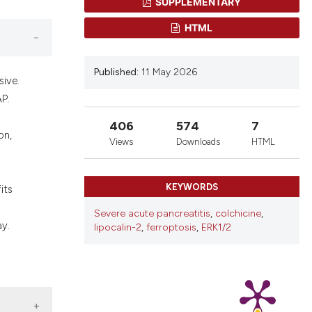
SUPPLEMENTARY
nd a label
h section the
HTML
.
Published:
11 May 2026
sive.
AP.
406
574
7
on,
Views
Downloads
HTML
KEYWORDS
its
Severe acute pancreatitis
,
colchicine
,
ay.
lipocalin-2
,
ferroptosis
,
ERK1/2