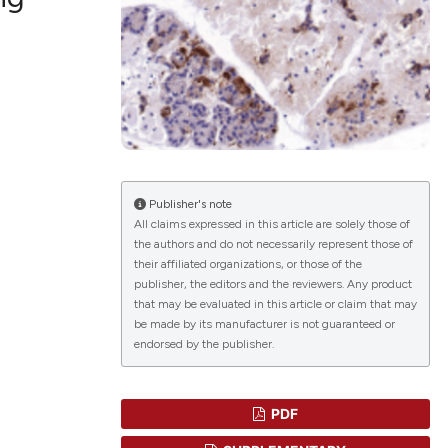
lications
g
g
ng
Publisher's note
All claims expressed in this article are solely those of
the authors and do not necessarily represent those of
le has been
their affiliated organizations, or those of the
publisher, the editors and the reviewers. Any product
that may be evaluated in this article or claim that may
 scientific paper
be made by its manufacturer is not guaranteed or
endorsed by the publisher.
providing the
ation, a
cribing whether
PDF
ons, or contrasts