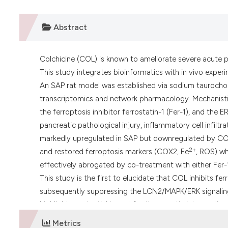
Abstract
Colchicine (COL) is known to ameliorate severe acute p
This study integrates bioinformatics with in vivo exp
An SAP rat model was established via sodium taurochola
transcriptomics and network pharmacology. Mechanistic
the ferroptosis inhibitor ferrostatin-1 (Fer-1), and the
pancreatic pathological injury, inflammatory cell infiltr
markedly upregulated in SAP but downregulated by COL.
2+
and restored ferroptosis markers (COX2, Fe
, ROS) wh
effectively abrogated by co-treatment with either Fe
This study is the first to elucidate that COL inhibits f
subsequently suppressing the LCN2/MAPK/ERK signaling 
highlight a potential target for therapeutic intervention
Metrics