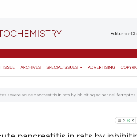
STOCHEMISTRY
Editor-in-Ch
T ISSUE
ARCHIVES
SPECIAL ISSUES
ADVERTISING
COPYRI
tes severe acute pancreatitis in rats by inhibiting acinar cell ferroptosis 
0
0
ute pancreatitis in rats by inhibiti