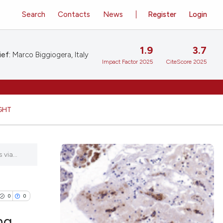
Search
Contacts
News
Register
Login
1.9
3.7
ief:
Marco Biggiogera, Italy
Impact Factor 2025
CiteScore 2025
GHT
via...
0
0
ng