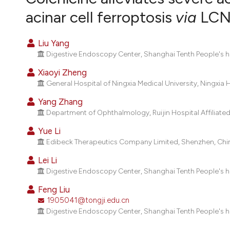
VIEW THIS ISSUE
acinar cell ferroptosis
via
LCN2
Liu Yang
Digestive Endoscopy Center, Shanghai Tenth People's hos
Xiaoyi Zheng
General Hospital of Ningxia Medical University, Ningxi
Yang Zhang
Department of Ophthalmology, Ruijin Hospital Affiliated
Yue Li
Edibeck Therapeutics Company Limited, Shenzhen, Chi
Lei Li
Digestive Endoscopy Center, Shanghai Tenth People's hos
Feng Liu
1905041@tongji.edu.cn
Digestive Endoscopy Center, Shanghai Tenth People's hos