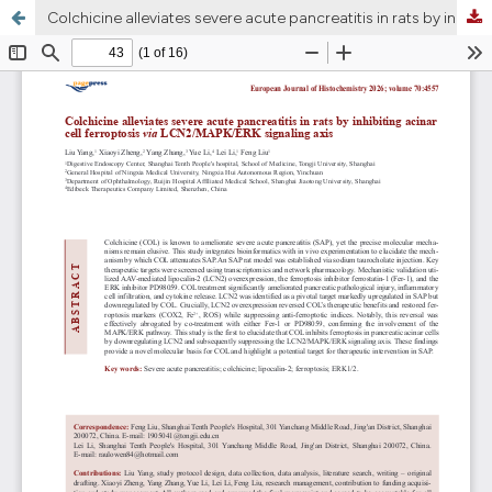
Colchicine alleviates severe acute pancreatitis in rats by inhibiting acinar cell ferroptosis via LCN2/MAPK/ERK signaling axis