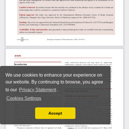
We use cookies to enhance your experience on
our website. By continuing to browse, you agree
to our
Privacy Statement
.
Cookies Settings
Accept
Read our Privacy Policy
You can disable them by changing your browser