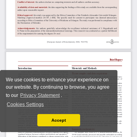
We use cookies to enhance your experience on
our website. By continuing to browse, you agree
to our
Privacy Statement
.
Cookies Settings
Accept
Read our Privacy Policy
You can disable them by changing your browser