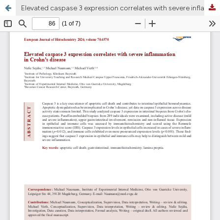
Elevated caspase 3 expression correlates with severe inflammation in Crohn’s disease