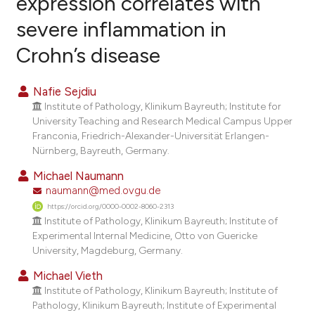
expression correlates with
severe inflammation in
0
Citing Publications
Crohn’s disease
0
Supporting
0
Mentioning
Nafie Sejdiu
0
Contrasting
Institute of Pathology, Klinikum Bayreuth; Institute for
University Teaching and Research Medical Campus Upper
Franconia, Friedrich-Alexander-Universität Erlangen-
Nürnberg, Bayreuth, Germany.
e how this article has been
Michael Naumann
ted at
scite.ai
naumann@med.ovgu.de
https://orcid.org/0000-0002-8060-2313
ite shows how a scientific paper
Institute of Pathology, Klinikum Bayreuth; Institute of
s been cited by providing the
Experimental Internal Medicine, Otto von Guericke
ntext of the citation, a
University, Magdeburg, Germany.
assification describing whether
Michael Vieth
 supports, mentions, or contrasts
Institute of Pathology, Klinikum Bayreuth; Institute of
e cited claim, and a label
Pathology, Klinikum Bayreuth; Institute of Experimental