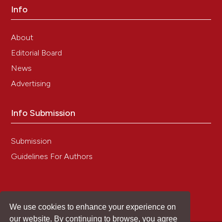
Info
for immunohistochemical estrogen receptor
detection (ER-ICA) in breast cancer tissue].[Article in
German]. Pathologe 1987;8:138-40.
About
18. Meyerholz DK, Beck AP. Principles and approaches
Editorial Board
for reproducible scoring of tissue stains in research.
Lab Invest 2018;98:844–55. DOI:
News
https://doi.org/10.1038/s41374-018-0057-0
Advertising
19. Benjamini Y, Hochberg Y. Controlling the false
discovery rate: a practical and powerful approach to
multiple testing. J R Stat Soc Ser B Methodol
Info Submission
1995;57:289-300. DOI:
https://doi.org/10.1111/j.2517-
6161.1995.tb02031.x
Submission
20. Pu X, Storr SJ, Zhang Y, Rakha EA, Green AR, Ellis
IO, Martin SG. Caspase-3 and caspase-8 expression
Guidelines For Authors
in breast cancer: caspase-3 is associated with
survival. Apoptosis 2017;22:357–68. DOI:
https://doi.org/10.1007/s10495-016-1323-5
21. Zhou L, Zhu L, Wu X, Hu S, Zhang S, Ning M, et al.
We use cookies to enhance your experience on
Decreased TMIGD1 aggravates colitis and intestinal
our website. By continuing to browse, you agree
barrier dysfunction via the BANF1-NF-κB pathway in