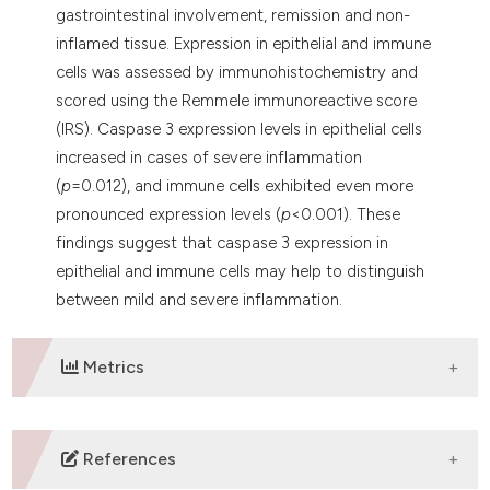
gastrointestinal involvement, remission and non-
inflamed tissue. Expression in epithelial and immune
cells was assessed by immunohistochemistry and
scored using the Remmele immunoreactive score
(IRS). Caspase 3 expression levels in epithelial cells
increased in cases of severe inflammation
(
p
=0.012), and immune cells exhibited even more
pronounced expression levels (
p
<0.001). These
findings suggest that caspase 3 expression in
epithelial and immune cells may help to distinguish
between mild and severe inflammation.
Metrics
DOWNLOADS
References