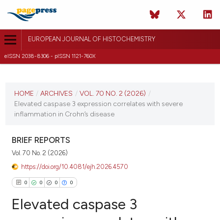
EUROPEAN JOURNAL OF HISTOCHEMISTRY
eISSN 2038-8306 - pISSN 1121-760X
CURRENT ISSUE
VOL. 70 NO. 2 (2026)
HOME
/
ARCHIVES
/
VOL. 70 NO. 2 (2026)
/
Elevated caspase 3 expression correlates with severe
20 April 2026
inflammation in Crohn’s disease
VIEW THIS ISSUE
BRIEF REPORTS
Vol. 70 No. 2 (2026)
https://doi.org/10.4081/ejh.2026.4570
0
0
0
0
Elevated caspase 3