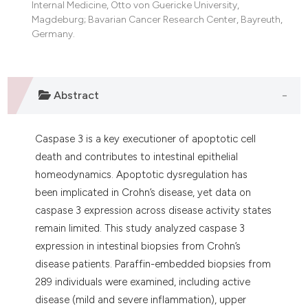
Internal Medicine, Otto von Guericke University,
dicating in which section the
Magdeburg; Bavarian Cancer Research Center, Bayreuth,
tation was made.
Germany.
Abstract
Caspase 3 is a key executioner of apoptotic cell
death and contributes to intestinal epithelial
homeodynamics. Apoptotic dysregulation has
been implicated in Crohn’s disease, yet data on
caspase 3 expression across disease activity states
remain limited. This study analyzed caspase 3
expression in intestinal biopsies from Crohn’s
disease patients. Paraffin-embedded biopsies from
289 individuals were examined, including active
disease (mild and severe inflammation), upper