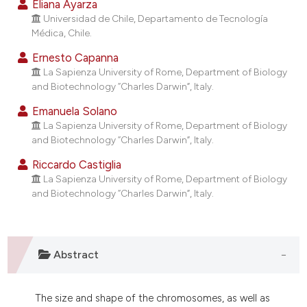
Eliana Ayarza
dicating in which section the
Universidad de Chile, Departamento de Tecnología
tation was made.
Médica, Chile.
Ernesto Capanna
La Sapienza University of Rome, Department of Biology
and Biotechnology “Charles Darwin”, Italy.
Emanuela Solano
La Sapienza University of Rome, Department of Biology
and Biotechnology “Charles Darwin”, Italy.
Riccardo Castiglia
La Sapienza University of Rome, Department of Biology
and Biotechnology “Charles Darwin”, Italy.
Abstract
The size and shape of the chromosomes, as well as