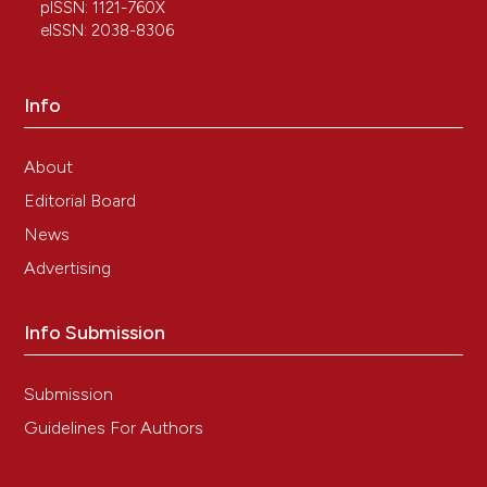
not to be completely sterile.
Journal of
pISSN: 1121-760X
Experimental Zoology Part B: Molecular and
eISSN: 2038-8306
Developmental Evolution, 342(1), 45.
10.1002/jez.b.23232
Info
About
Editorial Board
News
Advertising
Info Submission
Submission
Guidelines For Authors