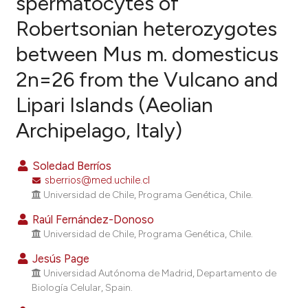
spermatocytes of
Robertsonian heterozygotes
11
Citing Publications
between Mus m. domesticus
0
Supporting
6
Mentioning
2n=26 from the Vulcano and
0
Contrasting
Lipari Islands (Aeolian
Archipelago, Italy)
e how this article has been
Soledad Berríos
ted at
scite.ai
sberrios@med.uchile.cl
Universidad de Chile, Programa Genética, Chile.
ite shows how a scientific paper
Raúl Fernández-Donoso
s been cited by providing the
Universidad de Chile, Programa Genética, Chile.
ntext of the citation, a
Jesús Page
assification describing whether
Universidad Autónoma de Madrid, Departamento de
 supports, mentions, or contrasts
Biología Celular, Spain.
e cited claim, and a label