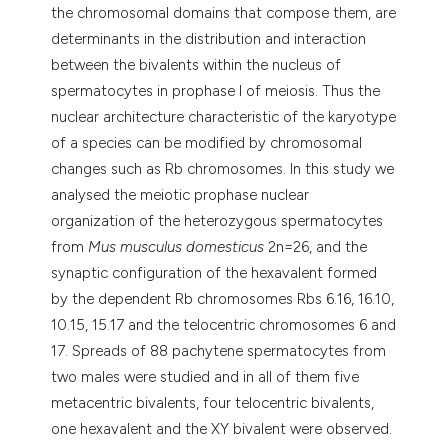
the chromosomal domains that compose them, are
determinants in the distribution and interaction
between the bivalents within the nucleus of
spermatocytes in prophase I of meiosis. Thus the
nuclear architecture characteristic of the karyotype
of a species can be modified by chromosomal
changes such as Rb chromosomes. In this study we
analysed the meiotic prophase nuclear
organization of the heterozygous spermatocytes
from
Mus musculus domesticus
2n=26, and the
synaptic configuration of the hexavalent formed
by the dependent Rb chromosomes Rbs 6.16, 16.10,
10.15, 15.17 and the telocentric chromosomes 6 and
17. Spreads of 88 pachytene spermatocytes from
two males were studied and in all of them five
metacentric bivalents, four telocentric bivalents,
one hexavalent and the XY bivalent were observed.