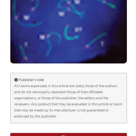
Genetics, 02(03), 1.
10.21926/obm.genet.1803023
Renata Coelho Rodrigues Noronha, Bruno Rafael
Ribeiro de Almeida, Marlyson Jeremias Rodrigues
da Costa, Cleusa Yoshiko Nagamachi, Cesar
Martins, Julio Cesar Pieczarka
(2020)
Meiotic analyses show adaptations to
maintenance of fertility in
X1Y1X2Y2X3Y3X4Y4X5Y5 system of amazon
frog Leptodactylus pentadactylus (Laurenti,
Publisher's note
1768).
Scientific Reports, 10(1).
All claims expressed in this article are solely those of the authors
10.1038/s41598-020-72867-x
and do not necessarily represent those of their affiliated
organizations, or those of the publisher, the editors and the
reviewers. Any product that may be evaluated in this article or claim
that may be made by its manufacturer is not guaranteed or
Marta Ribagorda, Soledad Berríos, Emanuela
endorsed by the publisher.
Solano, Eliana Ayarza, Marta Martín-Ruiz, Ana Gil-
Fernández, María Teresa Parra, Alberto Viera, Julio
S. Rufas, Ernesto Capanna, Riccardo Castiglia,