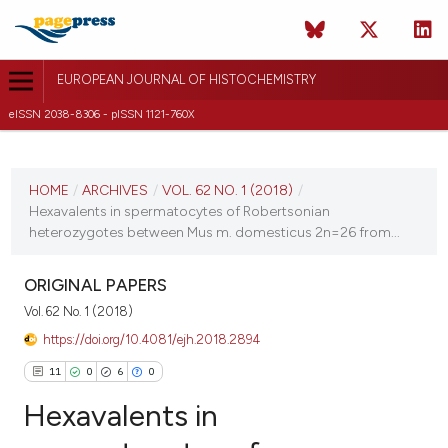
EUROPEAN JOURNAL OF HISTOCHEMISTRY
eISSN 2038-8306 - pISSN 1121-760X
CURRENT ISSUE
VOL. 62 NO. 1 (2018)
HOME
/
ARCHIVES
/
VOL. 62 NO. 1 (2018)
/
Hexavalents in spermatocytes of Robertsonian
22 January 2018
heterozygotes between Mus m. domesticus 2n=26 from...
VIEW THIS ISSUE
ORIGINAL PAPERS
Vol. 62 No. 1 (2018)
https://doi.org/10.4081/ejh.2018.2894
11
0
6
0
Hexavalents in