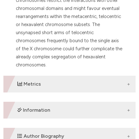
chromosomes restrict the interactions with other
chromosomal domains and might favour eventual
rearrangements within the metacentric, telocentric
or hexavalent chromosome subsets. The
unsynapsed short arms of telocentric
chromosomes frequently bound to the single axis
of the X chromosome could further complicate the
already complex segregation of hexavalent
chromosomes.
Metrics
DOWNLOADS
Information
SUPPORTING AGENCIES
Author Biography