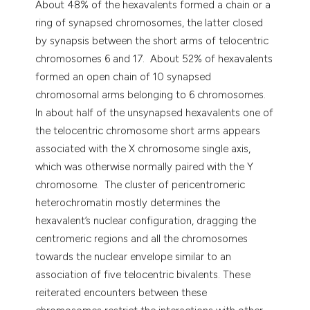
About 48% of the hexavalents formed a chain or a
ring of synapsed chromosomes, the latter closed
by synapsis between the short arms of telocentric
chromosomes 6 and 17. About 52% of hexavalents
formed an open chain of 10 synapsed
chromosomal arms belonging to 6 chromosomes.
In about half of the unsynapsed hexavalents one of
the telocentric chromosome short arms appears
associated with the X chromosome single axis,
which was otherwise normally paired with the Y
chromosome. The cluster of pericentromeric
heterochromatin mostly determines the
hexavalent’s nuclear configuration, dragging the
centromeric regions and all the chromosomes
towards the nuclear envelope similar to an
association of five telocentric bivalents. These
reiterated encounters between these