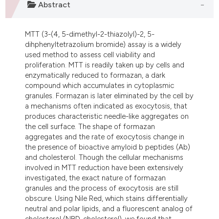
Abstract
dicating in which section the
tation was made.
MTT (3-(4, 5-dimethyl-2-thiazolyl)-2, 5-
dihphenyltetrazolium bromide) assay is a widely
used method to assess cell viability and
proliferation. MTT is readily taken up by cells and
enzymatically reduced to formazan, a dark
compound which accumulates in cytoplasmic
granules. Formazan is later eliminated by the cell by
a mechanisms often indicated as exocytosis, that
produces characteristic needle-like aggregates on
the cell surface. The shape of formazan
aggregates and the rate of exocytosis change in
the presence of bioactive amyloid b peptides (Ab)
and cholesterol. Though the cellular mechanisms
involved in MTT reduction have been extensively
investigated, the exact nature of formazan
granules and the process of exocytosis are still
obscure. Using Nile Red, which stains differentially
neutral and polar lipids, and a fluorescent analog of
cholesterol (NBD-cholesterol), we found that