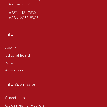
for their
OJS
.
pISSN: 1121-760X
eISSN: 2038-8306
Info
About
Editorial Board
News
Advertising
Info Submission
Submission
Guidelines For Authors