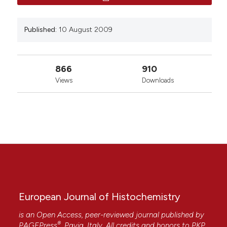
Published:
10 August 2009
866
910
Views
Downloads
European Journal of Histochemistry
is an Open Access, peer-reviewed journal published by
®
PAGEPress
, Pavia, Italy. All credits and honors to
PKP