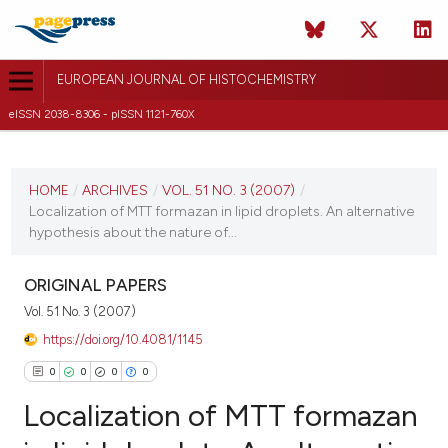
EUROPEAN JOURNAL OF HISTOCHEMISTRY
eISSN 2038-8306 - pISSN 1121-760X
CURRENT ISSUE
VOL. 51 NO. 3 (2007)
HOME
/
ARCHIVES
/
VOL. 51 NO. 3 (2007)
/
Localization of MTT formazan in lipid droplets. An alternative
30 September 2007
hypothesis about the nature of...
VIEW THIS ISSUE
ORIGINAL PAPERS
Vol. 51 No. 3 (2007)
https://doi.org/10.4081/1145
0
0
0
0
Localization of MTT formazan