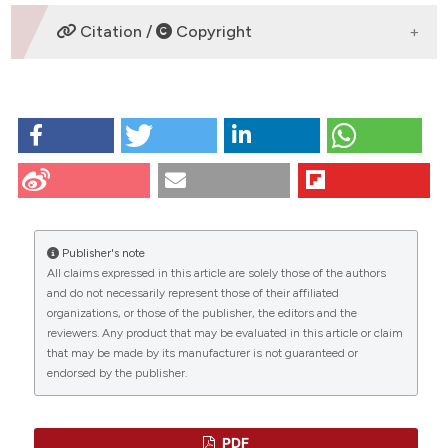
DOWNLOADS
Citation /
Copyright
HOW TO CITE
Diaz G, Melis M, Musinu A, Piludu M, Piras M, Falchi A.
Localization of MTT formazan in lipid droplets. An
alternative hypothesis about the nature of formazan
granules and aggregates. Eur J Histochem [Internet].
2009 Aug. 10 [cited 2026 Aug. 6];51(3):213-8.
Publisher's note
Available from:
All claims expressed in this article are solely those of the authors
https://www.ejh.it/ejh/article/view/1145
CITATIONS
and do not necessarily represent those of their affiliated
organizations, or those of the publisher, the editors and the
More Citation Formats
reviewers. Any product that may be evaluated in this article or claim
that may be made by its manufacturer is not guaranteed or
endorsed by the publisher.
0
12
0
PDF