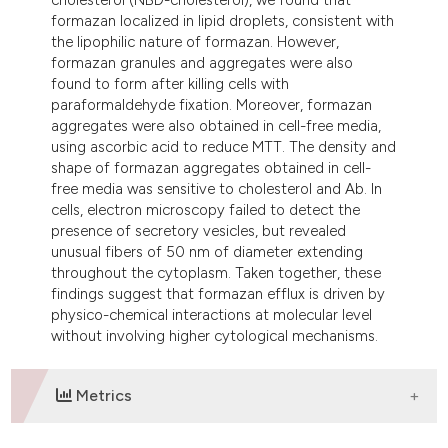
formazan localized in lipid droplets, consistent with
the lipophilic nature of formazan. However,
formazan granules and aggregates were also
found to form after killing cells with
paraformaldehyde fixation. Moreover, formazan
aggregates were also obtained in cell-free media,
using ascorbic acid to reduce MTT. The density and
shape of formazan aggregates obtained in cell-
free media was sensitive to cholesterol and Ab. In
cells, electron microscopy failed to detect the
presence of secretory vesicles, but revealed
unusual fibers of 50 nm of diameter extending
throughout the cytoplasm. Taken together, these
findings suggest that formazan efflux is driven by
physico-chemical interactions at molecular level
without involving higher cytological mechanisms.
Metrics