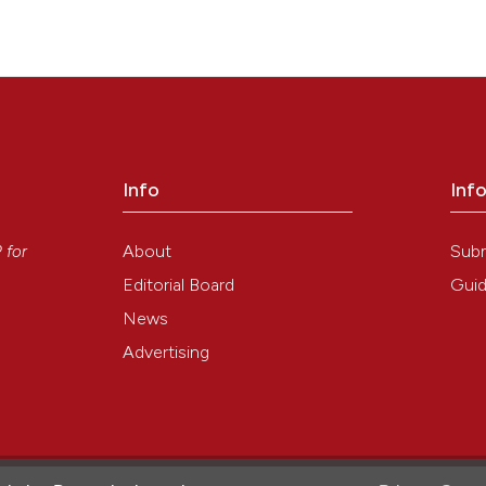
cine
cine
cine
Info
Inf
y
About
Sub
P
for
cine
Editorial Board
Guid
News
Advertising
34
1