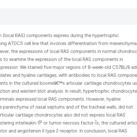
the cited claim, an
indicating in which
citation was made.
em (local RAS) components express during the hypertrophic
sing ATDC5 cell line that involves differentiation from mesenchyma
wever, the expressions of local RAS components in normal chondro
is to examine the expression of the local RAS components in
xpression. We stained five major regions of 8-week-old C57BL/6 ad
plates and hyaline cartilages, with antibodies to local RAS compone
ts in the cultured bovineâ€™s articular cartilage chondrocytes us
ction and western blot analysis. In result, hypertrophic chondrocyte
 terminals expressed local RAS components. However, hyaline
the parenchyma of nasal septums and of the tracheal walls, did not
icular cartilage chondrocytes also did not express local RAS
ing interleukin-1Î² or tumor necrosis factor-Î±, the cultured artic
or and angiotensin II type 2 receptor. In conclusion, local RAS