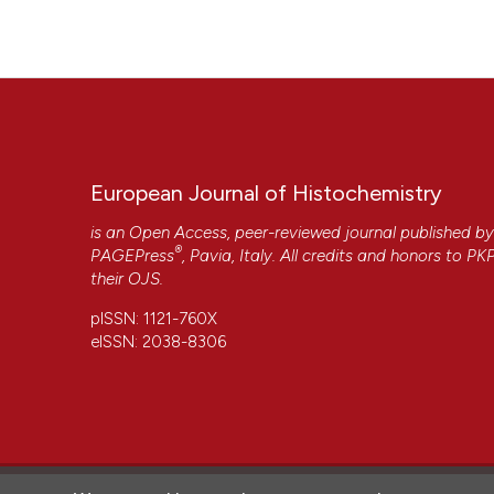
https://www.ejh.it/ejh/article/view/2387
Department of Orthopaedic Surgery, Faculty of Medi
More Citation Formats
K. Yamagishi,
Kinki University
Department of Orthopaedic Surgery, Faculty of Medi
S. Mori,
Kinki University
Department of Orthopaedic Surgery, Faculty of Medi
European Journal of Histochemistry
is an Open Access, peer-reviewed journal published b
S. Asada,
Kinki University
®
PAGEPress
, Pavia, Italy. All credits and honors to
PK
Department of Orthopaedic Surgery, Faculty of Medi
their
OJS
.
CITATIONS
pISSN: 1121-760X
eISSN: 2038-8306
27