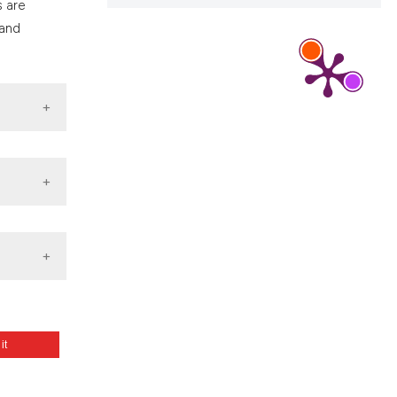
s are
 and
 it