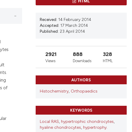
HTML
d a label
 section the
Received:
14 February 2014
Accepted:
17 March 2014
Published:
23 April 2014
l
cytes
2921
888
328
Views
Downloads
HTML
ult
nts.
ing
AUTHORS
s of
Histochemistry
,
Orthopaedics
KEYWORDS
ular
Local RAS
,
hypertrophic chondrocytes
,
hyaline chondrocytes
,
hypertrophy.