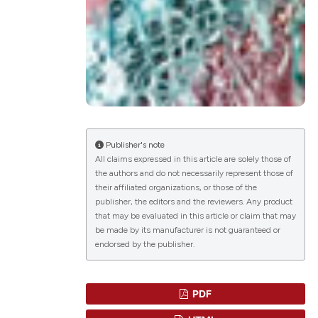
lications
g
g
ng
Publisher's note
All claims expressed in this article are solely those of
the authors and do not necessarily represent those of
le has been
their affiliated organizations, or those of the
publisher, the editors and the reviewers. Any product
that may be evaluated in this article or claim that may
scientific paper
be made by its manufacturer is not guaranteed or
endorsed by the publisher.
roviding the
tion, a
ribing whether
PDF
ns, or contrasts