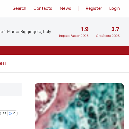
Search
Contacts
News
Register
Login
1.9
3.7
ief:
Marco Biggiogera, Italy
Impact Factor 2025
CiteScore 2025
GHT
39
0