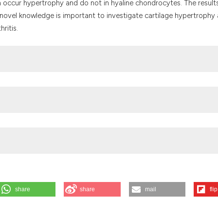
 occur hypertrophy and do not in hyaline chondrocytes. The result
 novel knowledge is important to investigate cartilage hypertrophy
ritis.
dicine
cine
share
share
mail
flip
a S. Expressions of local renin-angiotensin system components in
ted 2026 Aug. 6];58(2). Available from: