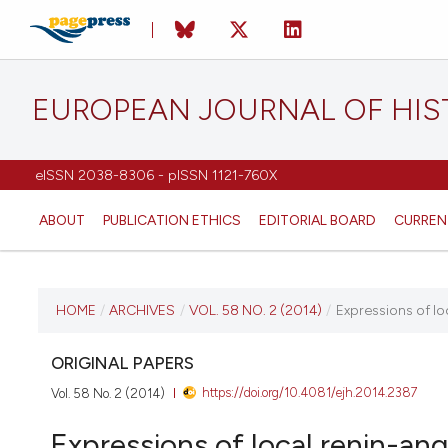
EUROPEAN JOURNAL OF HI
eISSN 2038-8306 - pISSN 1121-760X
ABOUT
PUBLICATION ETHICS
EDITORIAL BOARD
CURREN
CURRENT ISSUE
HOME
/
ARCHIVES
/
VOL. 58 NO. 2 (2014)
/
Expressions of l
VOL. 58 NO. 2 (2014)
ORIGINAL PAPERS
https://doi.org/10.4081/ejh.2014.2387
Vol. 58 No. 2 (2014)
15 April 2014
Expressions of local renin-a