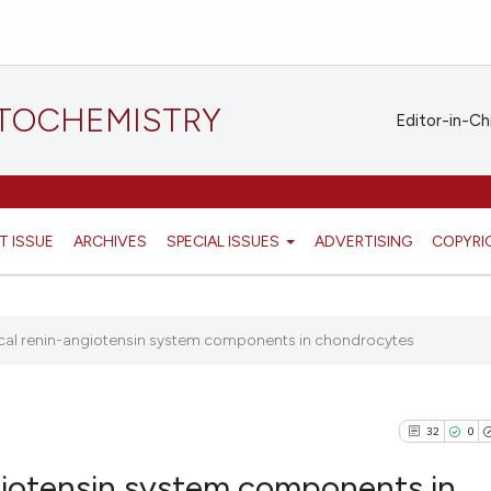
STOCHEMISTRY
Editor-in-Ch
T ISSUE
ARCHIVES
SPECIAL ISSUES
ADVERTISING
COPYRI
ocal renin-angiotensin system components in chondrocytes
32
0
ngiotensin system components in