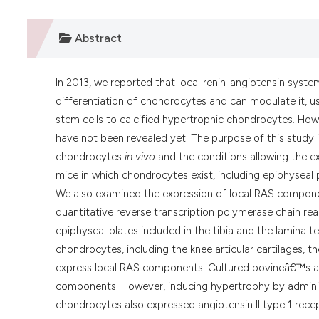
Abstract
In 2013, we reported that local renin-angiotensin syst
differentiation of chondrocytes and can modulate it, u
stem cells to calcified hypertrophic chondrocytes. Ho
have not been revealed yet. The purpose of this study 
chondrocytes
in vivo
and the conditions allowing the e
mice in which chondrocytes exist, including epiphyseal 
We also examined the expression of local RAS componen
quantitative reverse transcription polymerase chain rea
epiphyseal plates included in the tibia and the lamina
chondrocytes, including the knee articular cartilages, 
express local RAS components. Cultured bovineâ€™s art
components. However, inducing hypertrophy by administer
chondrocytes also expressed angiotensin II type 1 recept