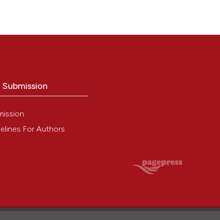
o Submission
mission
elines For Authors