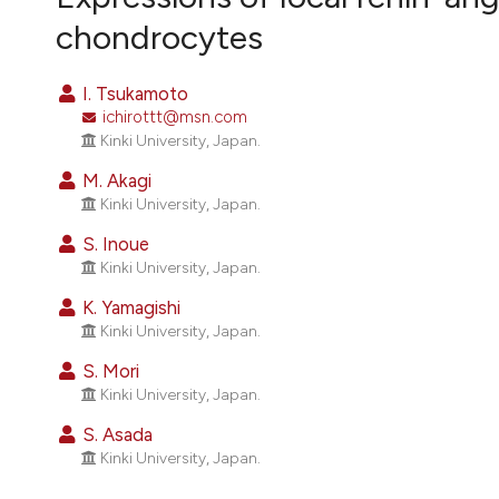
VIEW THIS ISSUE
chondrocytes
I. Tsukamoto
ichirottt@msn.com
Kinki University, Japan.
M. Akagi
Kinki University, Japan.
S. Inoue
Kinki University, Japan.
K. Yamagishi
Kinki University, Japan.
S. Mori
Kinki University, Japan.
S. Asada
Kinki University, Japan.