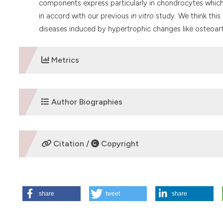
components express particularly in chondrocytes which
in accord with our previous
in vitro
study. We think this
diseases induced by hypertrophic changes like osteoarth
Metrics
DOWNLOADS
Author Biographies
I. Tsukamoto,
Kinki University
Citation /
Copyright
Department of Orthopaedic Surgery,Â Faculty of Me
M. Akagi,
Kinki University
HOW TO CITE
Department of Orthopaedic Surgery, Faculty of Medi
share
tweet
share
Tsukamoto I, Akagi M, Inoue S, Yamagishi K, Mori S, Asad
chondrocytes. Eur J Histochem [Internet]. 2014 Apr. 23 [ci
S. Inoue,
Kinki University