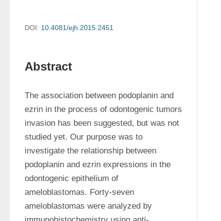
DOI:
10.4081/ejh.2015.2451
Abstract
The association between podoplanin and 
ezrin in the process of odontogenic tumors 
invasion has been suggested, but was not 
studied yet. Our purpose was to 
investigate the relationship between 
podoplanin and ezrin expressions in the 
odontogenic epithelium of 
ameloblastomas. Forty-seven 
ameloblastomas were analyzed by 
immunohistochemistry using anti-