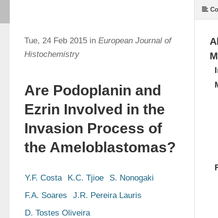
Co
Tue, 24 Feb 2015 in
European Journal of
A
Histochemistry
M
Are Podoplanin and
Ezrin Involved in the
Invasion Process of
the Ameloblastomas?
Y.F. Costa
K.C. Tjioe
S. Nonogaki
F.A. Soares
J.R. Pereira Lauris
D. Tostes Oliveira